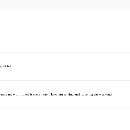
g with it.
it, make me want to see it even more! Have fun sewing and have a great weekend!