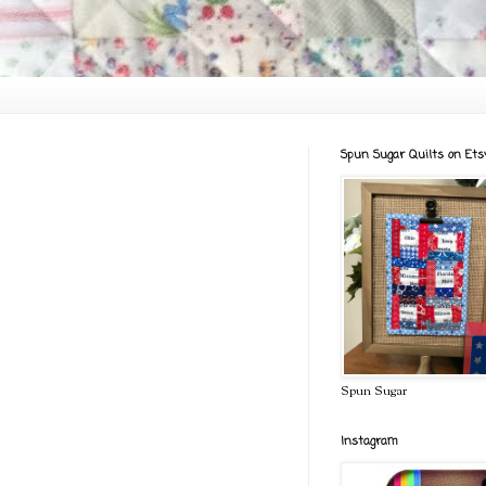
Spun Sugar Quilts on Ets
Spun Sugar
Instagram