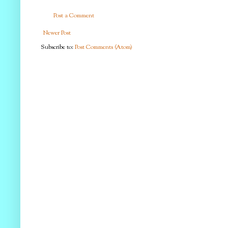
Post a Comment
Newer Post
Subscribe to:
Post Comments (Atom)