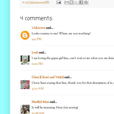
at
7/27/2012 09:29:00 PM
4 comments:
Unknown
said...
Looks yummy to me! Where are you teaching?
9:51 PM
Leah
said...
I am loving the gypsy girl line, can't wait to see what you are doin
10:01 PM
Clara {Clover and Violet}
said...
I have been eyeing that line, thank you for that description of 
4:23 AM
Needled Mom
said...
It will be stunning. Have fun sewing!
10:28 AM