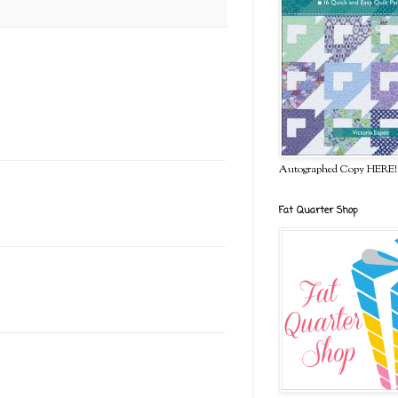
Autographed Copy HERE!
Fat Quarter Shop