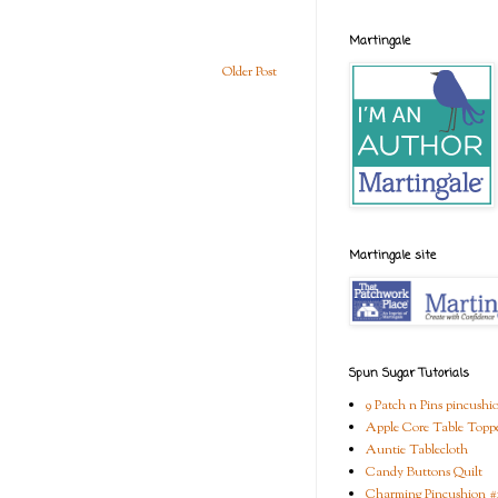
Martingale
Older Post
Martingale site
Spun Sugar Tutorials
9 Patch n Pins pincushi
Apple Core Table Topp
Auntie Tablecloth
Candy Buttons Quilt
Charming Pincushion #