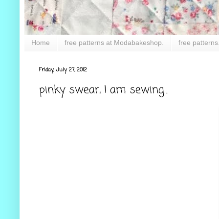
Home
free patterns at Modabakeshop.
free patterns
Friday, July 27, 2012
pinky swear, I am sewing...