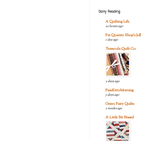
Daily Reading
A Quilting Life
22 hours ago
Fat Quarter Shop's Joll
1 day ago
Temecula Quilt Co.
2 days ago
PamKittyMorning
5 days ago
Green Fairy Quilts
2 weeks ago
A Little Bit Biased