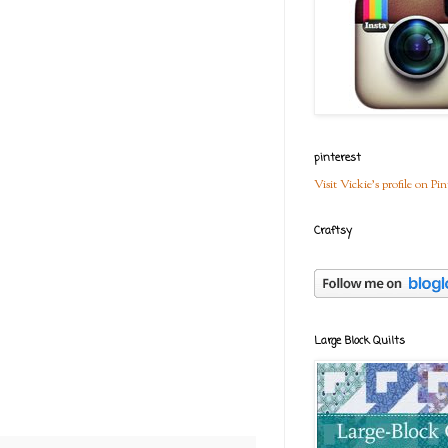
pinterest
Visit Vickie's profile on Pin
Craftsy
Large Block Quilts