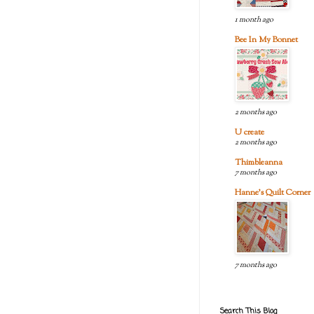
1 month ago
Bee In My Bonnet
2 months ago
U create
2 months ago
Thimbleanna
7 months ago
Hanne's Quilt Corner
7 months ago
Search This Blog