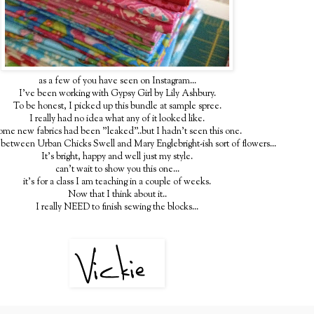
as a few of you have seen on Instagram...
I've been working with Gypsy Girl by Lily Ashbury.
To be honest, I picked up this bundle at sample spree.
I really had no idea what any of it looked like.
ome new fabrics had been "leaked"..but I hadn't seen this one.
ss between Urban Chicks Swell and Mary Englebright-ish sort of flowers...
It's bright, happy and well just my style.
can't wait to show you this one...
it's for a class I am teaching in a couple of weeks.
Now that I think about it..
I really NEED to finish sewing the blocks...