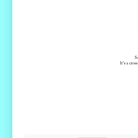
S
It's a cro