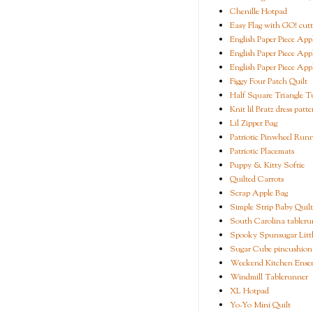
Chenille Hotpad
Easy Flag with GO! cutt
English Paper Piece App
English Paper Piece App
English Paper Piece App
Figgy Four Patch Quilt
Half Square Triangle Tu
Knit lil Bratz dress patte
Lil Zipper Bag
Patriotic Pinwheel Run
Patriotic Placemats
Puppy & Kitty Softie
Quilted Carrots
Scrap Apple Bag
Simple Strip Baby Quilt
South Carolina tableru
Spooky Spunsugar Littl
Sugar Cube pincushion
Weekend Kitchen Ense
Windmill Tablerunner
XL Hotpad
Yo-Yo Mini Quilt