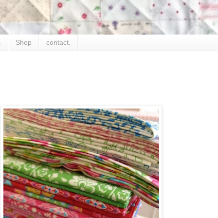
.
Shop
contact.