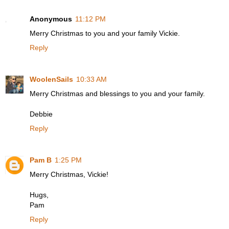
Anonymous
11:12 PM
Merry Christmas to you and your family Vickie.
Reply
WoolenSails
10:33 AM
Merry Christmas and blessings to you and your family.
Debbie
Reply
Pam B
1:25 PM
Merry Christmas, Vickie!
Hugs,
Pam
Reply