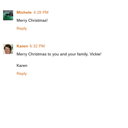
Michele
4:28 PM
Merry Christmas!
Reply
Karen
6:32 PM
Merry Christmas to you and your family, Vickie!
Karen
Reply