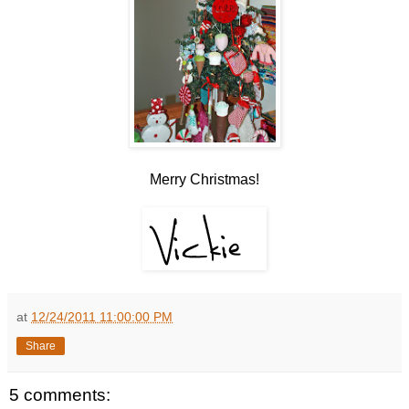
Merry Christmas!
at
12/24/2011 11:00:00 PM
Share
5 comments: