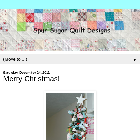
▼
Saturday, December 24, 2011
Merry Christmas!