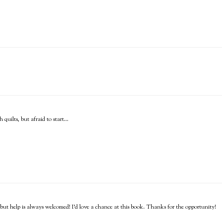
quilts, but afraid to start...
o, but help is always welcomed! I'd love a chance at this book. Thanks for the opportunity!