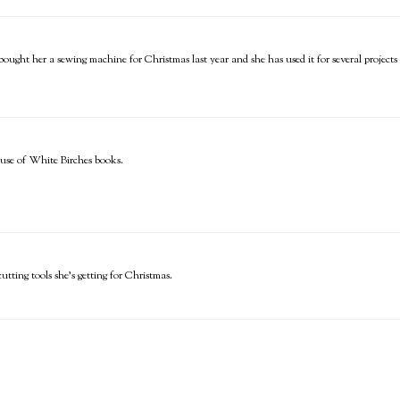
 bought her a sewing machine for Christmas last year and she has used it for several projects 
use of White Birches books.
utting tools she's getting for Christmas.