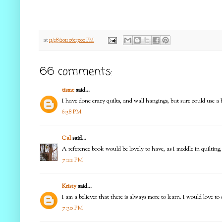
at
11/28/2011 06:13:00 PM
66 comments:
tisme
said...
I have done crazy quilts, and wall hangings, but sure could use a be
6:38 PM
Cal
said...
A reference book would be lovely to have, as I meddle in quilting, 
7:22 PM
Kristy
said...
I am a believer that there is always more to learn. I would love t
7:30 PM