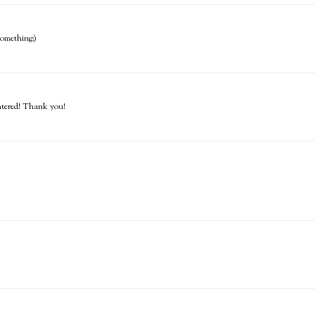
 something:)
entered! Thank you!