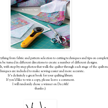
thing from fabric and pattern selection to cutting techniques and tips on completin
n be turned in different directions to create a number of different designs.
lt, with step-by-step photos that walk the quilter through each stage of the quilt-
chniques are included to make sewing easier and more accurate.
It's definitely a great book for your quilting library.
If you'd like to win a copy, please leave a comment.
I will randomly chose a winner on Dec.6th!
thanks :)