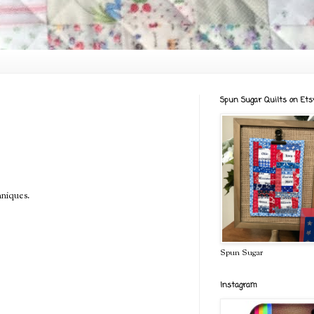
Spun Sugar Quilts on Ets
hniques.
Spun Sugar
Instagram