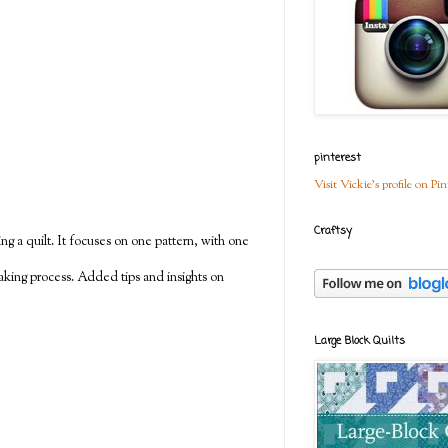
pinterest
Visit Vickie's profile on Pin
Craftsy
g a quilt. It focuses on one pattern, with one
making process. Added tips and insights on
Large Block Quilts