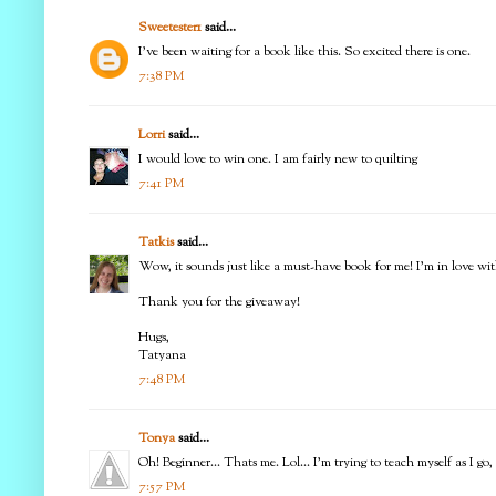
Sweetester1
said...
I've been waiting for a book like this. So excited there is one.
7:38 PM
Lorri
said...
I would love to win one. I am fairly new to quilting
7:41 PM
Tatkis
said...
Wow, it sounds just like a must-have book for me! I'm in love with 
Thank you for the giveaway!
Hugs,
Tatyana
7:48 PM
Tonya
said...
Oh! Beginner... Thats me. Lol... I'm trying to teach myself as I g
7:57 PM