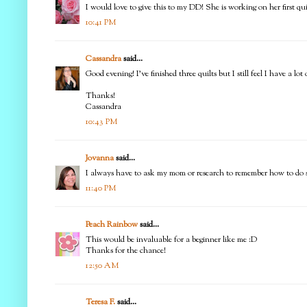
I would love to give this to my DD! She is working on her first q
10:41 PM
Cassandra
said...
Good evening! I've finished three quilts but I still feel I have a l
Thanks!
Cassandra
10:43 PM
Jovanna
said...
I always have to ask my mom or research to remember how to do som
11:40 PM
Peach Rainbow
said...
This would be invaluable for a beginner like me :D
Thanks for the chance!
12:50 AM
Teresa F.
said...