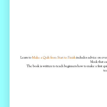
Learn to
Make a Quilt from Start to Finish
includes advice on every
block that ca
The book is written to teach beginners how to make a first qui
te