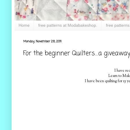
Home
free patterns at Modabakeshop.
free patterns
Monday, November 28, 2011
For the beginner Quilters....a giveawa
I have re
Learn to Make 
I have been quilting for 15 