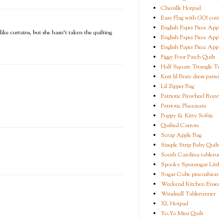
Chenille Hotpad
Easy Flag with GO! cutt
English Paper Piece App
like curtains, but she hasn't taken the quilting
English Paper Piece App
English Paper Piece App
Figgy Four Patch Quilt
Half Square Triangle Tu
Knit lil Bratz dress patte
Lil Zipper Bag
Patriotic Pinwheel Run
Patriotic Placemats
Puppy & Kitty Softie
Quilted Carrots
Scrap Apple Bag
Simple Strip Baby Quilt
South Carolina tableru
Spooky Spunsugar Littl
Sugar Cube pincushion
Weekend Kitchen Ense
Windmill Tablerunner
XL Hotpad
Yo-Yo Mini Quilt