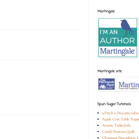
Martingale
Martingale site
Spun Sugar Tutorials
9 Patch n Pins pincushi
Apple Core Table Topp
Auntie Tablecloth
Candy Buttons Quilt
Charming Pincushion #