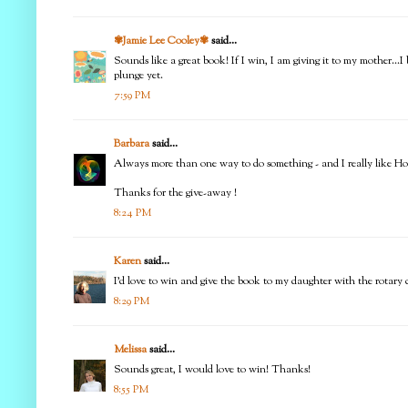
✾Jamie Lee Cooley✾
said...
Sounds like a great book! If I win, I am giving it to my mother...I
plunge yet.
7:59 PM
Barbara
said...
Always more than one way to do something - and I really like Ho
Thanks for the give-away !
8:24 PM
Karen
said...
I'd love to win and give the book to my daughter with the rotary c
8:29 PM
Melissa
said...
Sounds great, I would love to win! Thanks!
8:55 PM