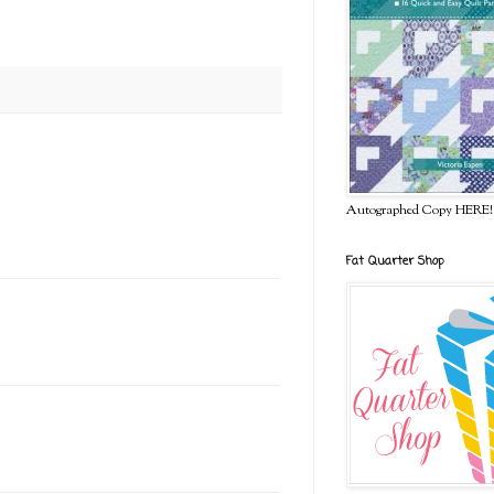
Autographed Copy HERE!
Fat Quarter Shop