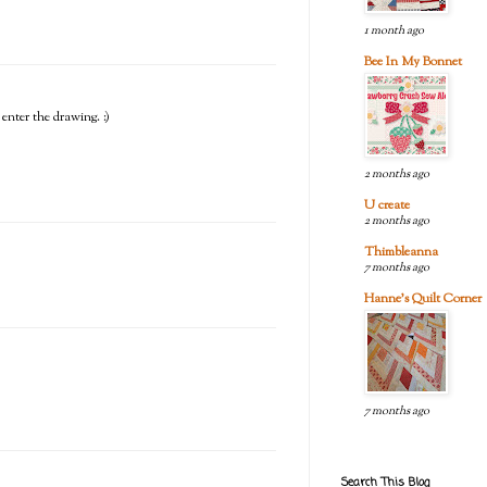
1 month ago
Bee In My Bonnet
 enter the drawing. :)
2 months ago
U create
2 months ago
Thimbleanna
7 months ago
Hanne's Quilt Corner
7 months ago
Search This Blog