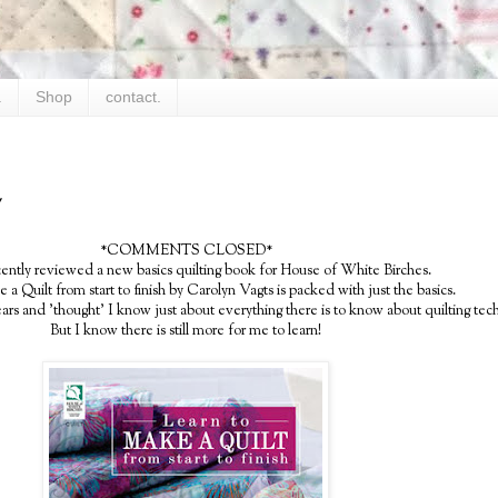
.
Shop
contact.
y
*COMMENTS CLOSED*
cently reviewed a new basics quilting book for House of White Birches.
a Quilt from start to finish by Carolyn Vagts is packed with just the basics.
years and 'thought' I know just about everything there is to know about quilting tec
But I know there is still more for me to learn!