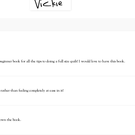
ginner book for all the tips to doing a full size quilt! I would love to have this book.
rather than feeling completely at ease in it!
o own the book.