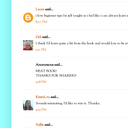
Laura
said...
i love beginner tips i'm self taught so i feel like i can always learn
8:57 PM
Deb
said...
I think I'd learn quite a bit from the book and would love to be 
9:11 PM
Anonymous said...
NEAT BOOK!
THANKS FOR SHARING!
9:18 PM
KristyLou
said...
Sounds interesting. I'd like to win it. Thanks.
9:19 PM
Sallie
said...