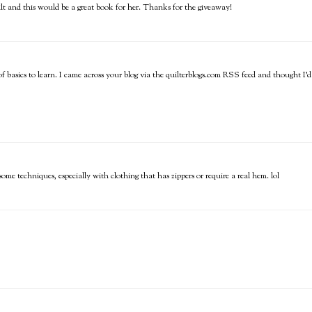
uilt and this would be a great book for her. Thanks for the giveaway!
ot of basics to learn. I came across your blog via the quilterblogs.com RSS feed and thought I'd
e techniques, especially with clothing that has zippers or require a real hem. lol