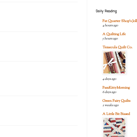
Daily Reading
Fat Quarter Shop's Joll
4 hours ago
A Quilting Life
5 hours ago
Temecula Quilt Co.
4 days ago
PamKittyMorning
6 days ago
Green Fairy Quilts
2 weeks ago
A Little Bit Biased