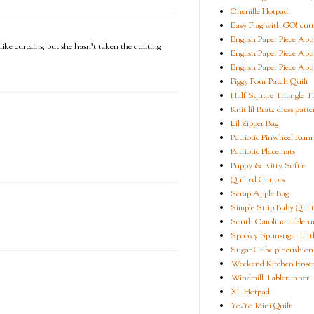
Chenille Hotpad
Easy Flag with GO! cutt
English Paper Piece App
like curtains, but she hasn't taken the quilting
English Paper Piece App
English Paper Piece App
Figgy Four Patch Quilt
Half Square Triangle Tu
Knit lil Bratz dress patte
Lil Zipper Bag
Patriotic Pinwheel Run
Patriotic Placemats
Puppy & Kitty Softie
Quilted Carrots
Scrap Apple Bag
Simple Strip Baby Quilt
South Carolina tableru
Spooky Spunsugar Littl
Sugar Cube pincushion
Weekend Kitchen Ense
Windmill Tablerunner
XL Hotpad
Yo-Yo Mini Quilt