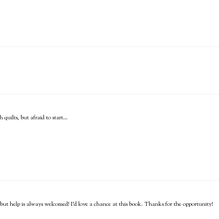
quilts, but afraid to start...
o, but help is always welcomed! I'd love a chance at this book. Thanks for the opportunity!