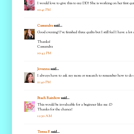
I would love to give this to my DD! She is working on her first q
10:41 PM
Cassandra
said...
Good evening! I've finished three quilts but I still feel I have a l
Thanks!
Cassandra
10:43 PM
Jovanna
said...
I always have to ask my mom or research to remember how to do som
11:40 PM
Peach Rainbow
said...
This would be invaluable for a beginner like me :D
Thanks for the chance!
12:50 AM
Teresa F.
said...