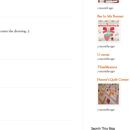
1 month ago
Bee In My Bonnet
 enter the drawing. :)
2 months ago
U create
2 months ago
Thimbleanna
7 months ago
Hanne's Quilt Corner
7 months ago
Search This Blog