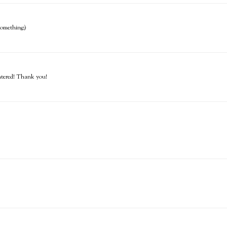
 something:)
entered! Thank you!