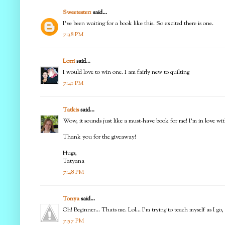
Sweetester1
said...
I've been waiting for a book like this. So excited there is one.
7:38 PM
Lorri
said...
I would love to win one. I am fairly new to quilting
7:41 PM
Tatkis
said...
Wow, it sounds just like a must-have book for me! I'm in love with 
Thank you for the giveaway!
Hugs,
Tatyana
7:48 PM
Tonya
said...
Oh! Beginner... Thats me. Lol... I'm trying to teach myself as I g
7:57 PM