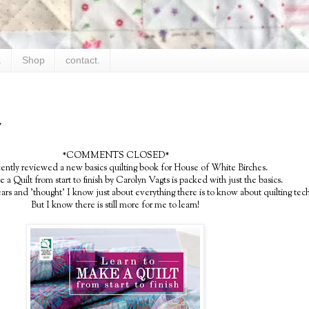
.
Shop
contact.
y
*COMMENTS CLOSED*
cently reviewed a new basics quilting book for House of White Birches.
a Quilt from start to finish by Carolyn Vagts is packed with just the basics.
years and 'thought' I know just about everything there is to know about quilting tec
But I know there is still more for me to learn!