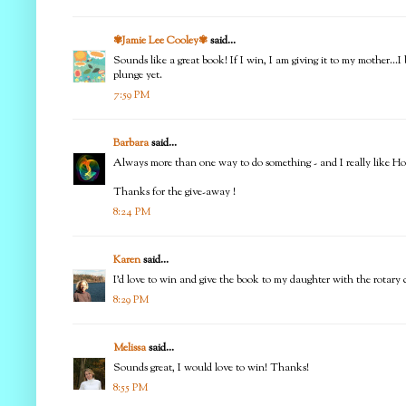
✾Jamie Lee Cooley✾
said...
Sounds like a great book! If I win, I am giving it to my mother...I
plunge yet.
7:59 PM
Barbara
said...
Always more than one way to do something - and I really like Ho
Thanks for the give-away !
8:24 PM
Karen
said...
I'd love to win and give the book to my daughter with the rotary c
8:29 PM
Melissa
said...
Sounds great, I would love to win! Thanks!
8:55 PM