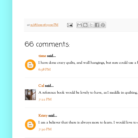
at
11/28/2011 06:13:00 PM
66 comments:
tisme
said...
I have done crazy quilts, and wall hangings, but sure could use a be
6:38 PM
Cal
said...
A reference book would be lovely to have, as I meddle in quilting, 
7:22 PM
Kristy
said...
I am a believer that there is always more to learn. I would love t
7:30 PM