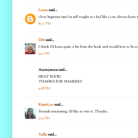
Laura
said...
i love beginner tips i'm self taught so i feel like i can always learn
8:57 PM
Deb
said...
I think I'd learn quite a bit from the book and would love to be 
9:11 PM
Anonymous said...
NEAT BOOK!
THANKS FOR SHARING!
9:18 PM
KristyLou
said...
Sounds interesting. I'd like to win it. Thanks.
9:19 PM
Sallie
said...