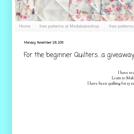
Home
free patterns at Modabakeshop.
free patterns
Monday, November 28, 2011
For the beginner Quilters....a giveawa
I have re
Learn to Make 
I have been quilting for 15 