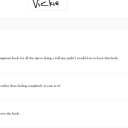
ginner book for all the tips to doing a full size quilt! I would love to have this book.
rather than feeling completely at ease in it!
o own the book.