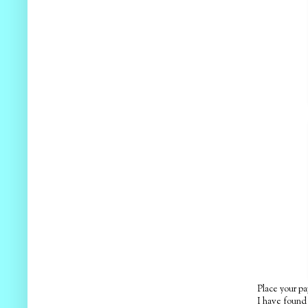
Place your pa
I have found t