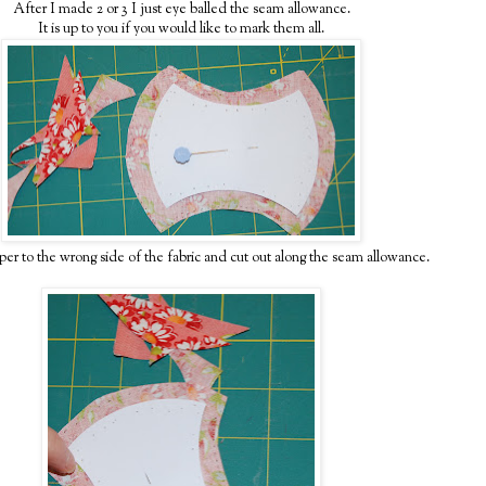
After I made 2 or 3 I just eye balled the seam allowance.
It is up to you if you would like to mark them all.
per to the wrong side of the fabric and cut out along the seam allowance.