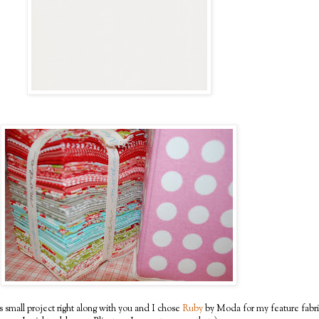
s small project right along with you and I chose
Ruby
by Moda for my feature fabri