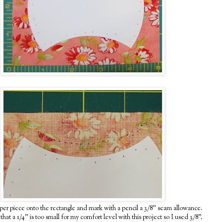
per piece onto the rectangle and mark with a pencil a 3/8" seam allowance.
hat a 1/4" is too small for my comfort level with this project so I used 3/8".