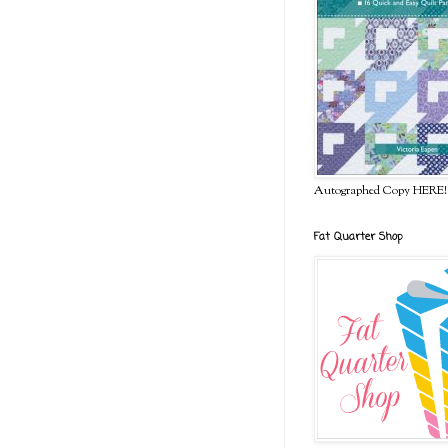
Autographed Copy HERE!
Fat Quarter Shop