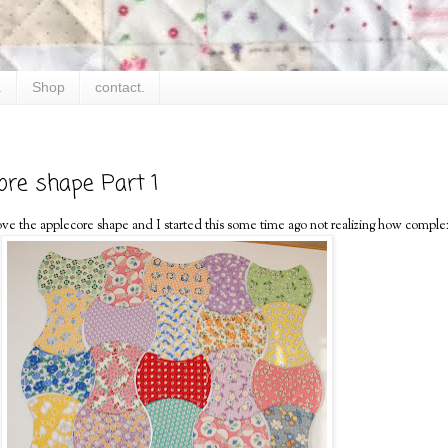
.
Shop
contact.
ore shape Part 1
. I love the applecore shape and I started this some time ago not realizing how comple