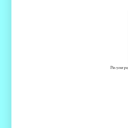
Pin your pa