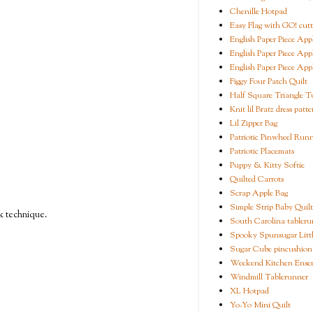
Chenille Hotpad
Easy Flag with GO! cutt
English Paper Piece App
English Paper Piece App
English Paper Piece App
Figgy Four Patch Quilt
Half Square Triangle Tu
Knit lil Bratz dress patte
Lil Zipper Bag
Patriotic Pinwheel Run
Patriotic Placemats
Puppy & Kitty Softie
Quilted Carrots
Scrap Apple Bag
Simple Strip Baby Quilt
ck technique.
South Carolina tableru
Spooky Spunsugar Littl
Sugar Cube pincushion
Weekend Kitchen Ense
Windmill Tablerunner
XL Hotpad
Yo-Yo Mini Quilt