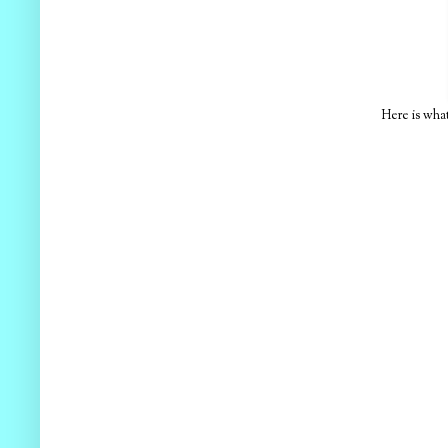
Here is wha