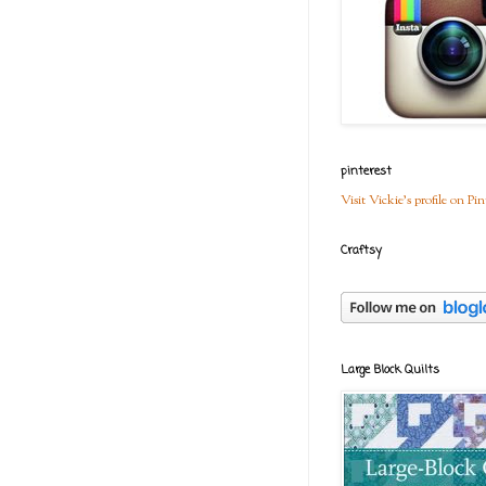
pinterest
Visit Vickie's profile on Pin
Craftsy
Large Block Quilts