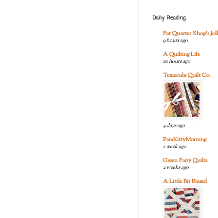
Daily Reading
Fat Quarter Shop's Joll
9 hours ago
A Quilting Life
10 hours ago
Temecula Quilt Co.
4 days ago
PamKittyMorning
1 week ago
Green Fairy Quilts
2 weeks ago
A Little Bit Biased