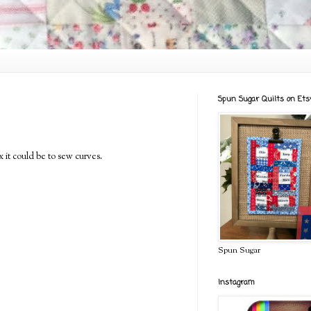
Spun Sugar Quilts on Ets
x it could be to sew curves.
Spun Sugar
Instagram