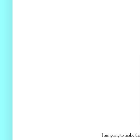
I am going to make thi