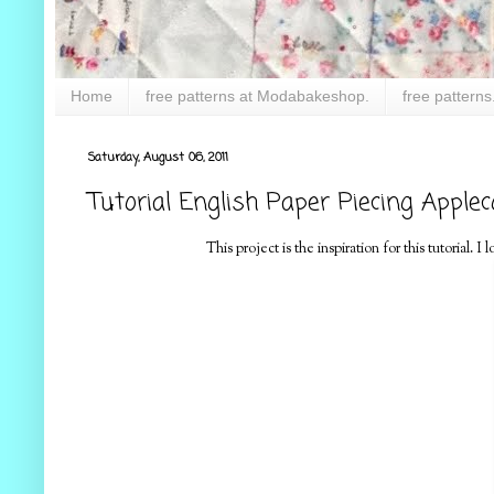
Home
free patterns at Modabakeshop.
free patterns
Saturday, August 06, 2011
Tutorial English Paper Piecing Applec
This project is the inspiration for this tutorial