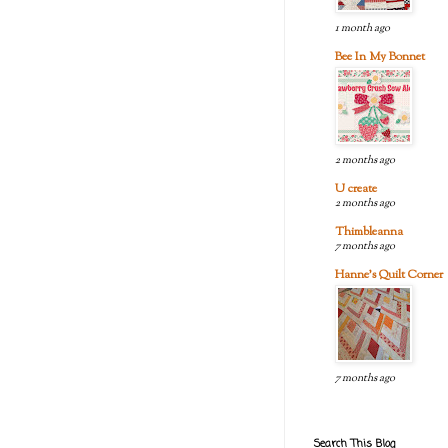
1 month ago
Bee In My Bonnet
2 months ago
U create
2 months ago
Thimbleanna
7 months ago
Hanne's Quilt Corner
7 months ago
Search This Blog