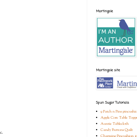
Martingale
Martingale site
Spun Sugar Tutorials
9 Patch n Pins pincushi
Apple Core Table Topp
Auntie Tablecloth
Candy Buttons Quilt
c.
Charming Pincushion #