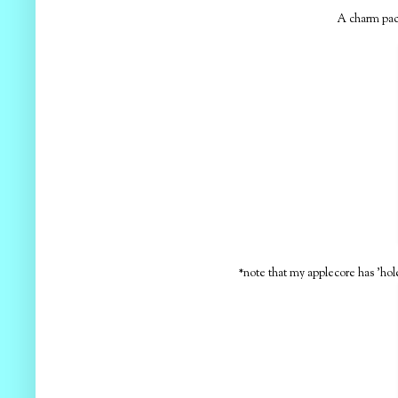
A charm pa
*note that my applecore has 'hole