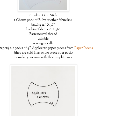
Sewline Glue Stick
1 Charm pack of Ruby or other fabric line
batting 12" X 36"
backing fabric 12" X 36"
Basic neutral thread
thimble
sewing needle
papers} 1-2 packs of 4" Applecore paper pieces from
Paper Pieces
(they are sold in 25 or 150 pieces per pack)
or make your own with this template --->