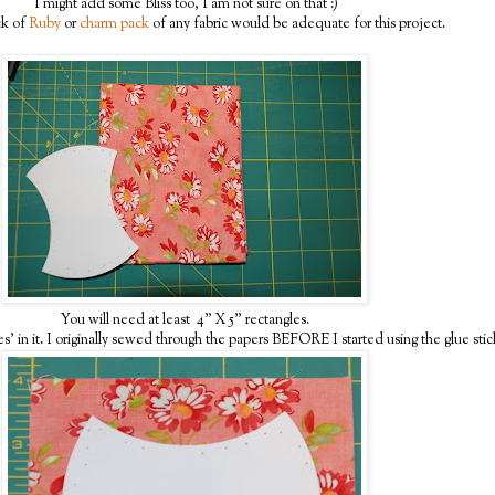
I might add some Bliss too, I am not sure on that :)
ck of
Ruby
or
charm pack
of any fabric would be adequate for this project.
You will need at least 4" X 5" rectangles.
s' in it. I originally sewed through the papers BEFORE I started using the glue sti