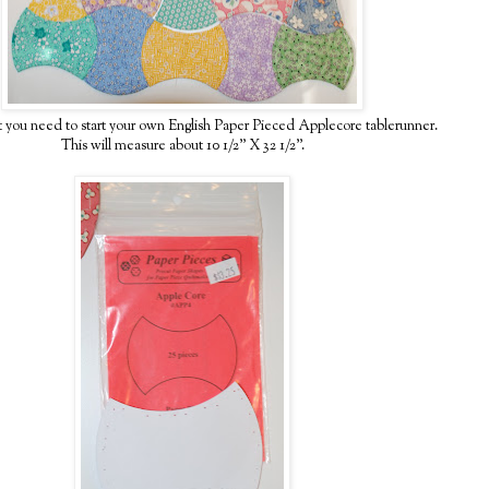
t you need to start your own English Paper Pieced Applecore tablerunner.
This will measure about 10 1/2" X 32 1/2".