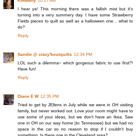
Kimberly
10:27 AM
I hear ya! This morning there was a fallish mist but it's
turning into a very summery day. I have some Strawberry
Fields pieces to quilt as well as a halloween one... what to
do?
Reply
Sandie @ crazy'boutquilts
12:34 PM
LOL such a dilemma~ which gorgeous fabric to use first?!
Have fun!
Reply
Diane E W
12:35 PM
Tried to get by JEllens in July while we were in OH visiting
family, but never worked out. Love your room might have to
use some of your ideas, but we don't have an Ikea. Saw
one in OH on our way home (to Tennessee) but we had no
space in the car so no reason to stop if I couldn't buy
something. Is there one in the Cleveland area?