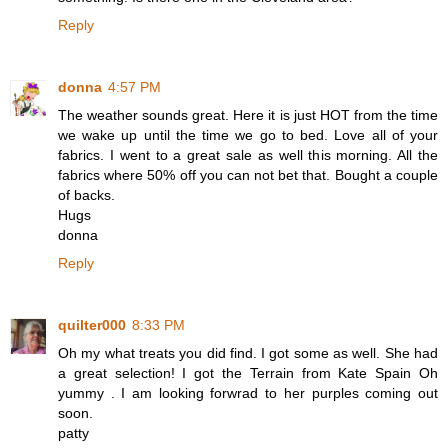
Reply
donna
4:57 PM
The weather sounds great. Here it is just HOT from the time
we wake up until the time we go to bed. Love all of your
fabrics. I went to a great sale as well this morning. All the
fabrics where 50% off you can not bet that. Bought a couple
of backs.
Hugs
donna
Reply
quilter000
8:33 PM
Oh my what treats you did find. I got some as well. She had
a great selection! I got the Terrain from Kate Spain Oh
yummy . I am looking forwrad to her purples coming out
soon.
patty