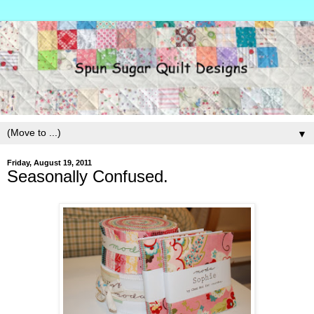
▼
Friday, August 19, 2011
Seasonally Confused.