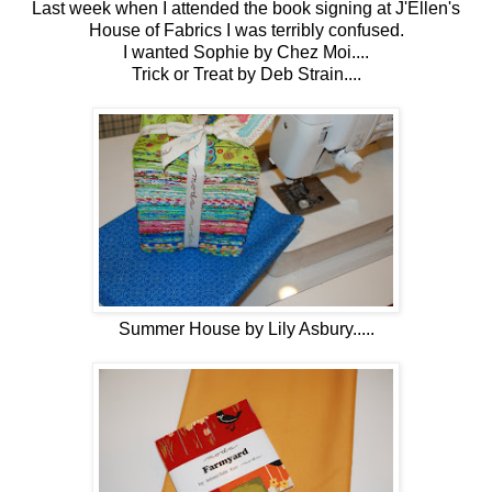
Last week when I attended the book signing at J'Ellen's
House of Fabrics I was terribly confused.
I wanted Sophie by Chez Moi....
Trick or Treat by Deb Strain....
Summer House by Lily Asbury.....