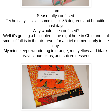
I am.
Seasonally confused.
Technically it is still summer. It's 85 degrees and beautiful
most days.
Why would I be confused?
Well it's getting a bit cooler in the night here in Ohio and that
smell of fall is in the air....even for a brief moment early in the
day.
My mind keeps wondering to orange, red, yellow and black.
Leaves, pumpkins, and spiced desserts.