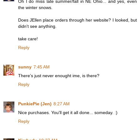
Oh I do miss late summer/fall in NE Ohio... and yes, even
the winter snows.
Does JEllen place orders through her website? I looked, but
didn't see anything.
take care!
Reply
sunny
7:45 AM
There's just never enought ime, is there?
Reply
PunkiePie (Jen)
8:27 AM
Nice purchases. You'll get it all done... someday. :)
Reply