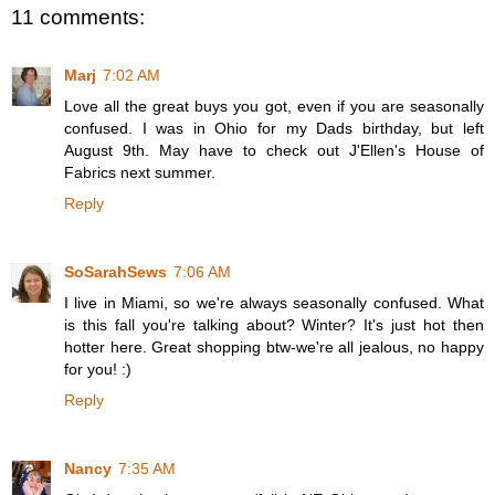
11 comments:
Marj
7:02 AM
Love all the great buys you got, even if you are seasonally
confused. I was in Ohio for my Dads birthday, but left
August 9th. May have to check out J'Ellen's House of
Fabrics next summer.
Reply
SoSarahSews
7:06 AM
I live in Miami, so we're always seasonally confused. What
is this fall you're talking about? Winter? It's just hot then
hotter here. Great shopping btw-we're all jealous, no happy
for you! :)
Reply
Nancy
7:35 AM