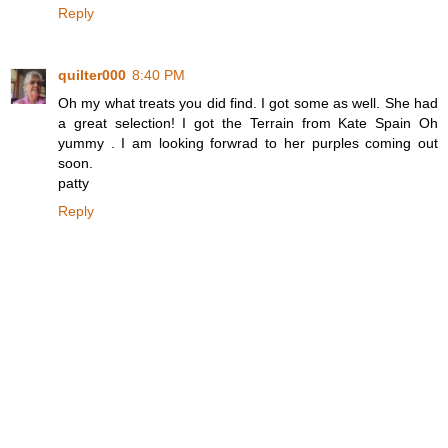
Reply
quilter000
8:40 PM
Oh my what treats you did find. I got some as well. She had
a great selection! I got the Terrain from Kate Spain Oh
yummy . I am looking forwrad to her purples coming out
soon.
patty
Reply