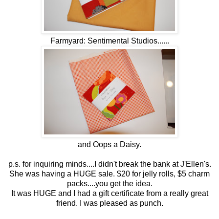
Farmyard: Sentimental Studios......
and Oops a Daisy.
p.s. for inquiring minds....I didn't break the bank at J'Ellen's.
She was having a HUGE sale. $20 for jelly rolls, $5 charm
packs....you get the idea.
It was HUGE and I had a gift certificate from a really great
friend. I was pleased as punch.