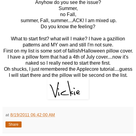
Anyhow do you see the issue?
Summer,
no Fall,
summer, Fall, summer....ACK! I am mixed up.
Do you know the feeling?
What to start first? what will I make? I have a gazillion
patterns and MY own and still I'm not sure.
First on my list is some sort of fallish/Halloween pillow cover.
I have a pillow form that had a 4th of July cover....now it's
naked so I really need to start there first.
Oh shucks, I just remembered the Applecore tutorial....guess
I will start there and the pillow will be second on the list.
at
8/19/2011 06:42:00 AM
Share