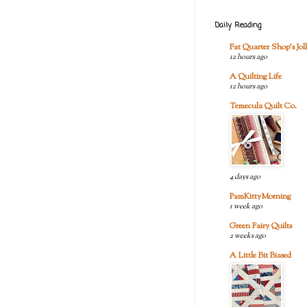
Daily Reading
Fat Quarter Shop's Joll
12 hours ago
A Quilting Life
12 hours ago
Temecula Quilt Co.
4 days ago
PamKittyMorning
1 week ago
Green Fairy Quilts
2 weeks ago
A Little Bit Biased