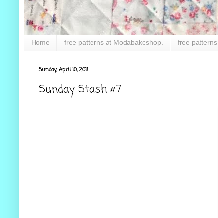
Home
free patterns at Modabakeshop.
free patterns
Sunday, April 10, 2011
Sunday Stash #7