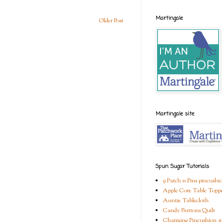
Martingale
Older Post
Martingale site
Spun Sugar Tutorials
9 Patch n Pins pincushi
Apple Core Table Topp
Auntie Tablecloth
Candy Buttons Quilt
Charming Pincushion #