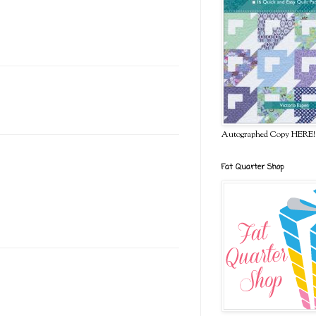
Autographed Copy HERE!
Fat Quarter Shop