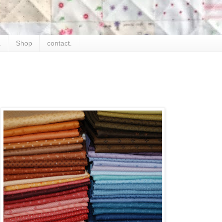
.
Shop
contact.