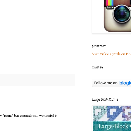
pinterest
Visit Vickie's profile on Pin
Craftsy
Large Block Quilts
y "norm" but certainly still wonderful :)