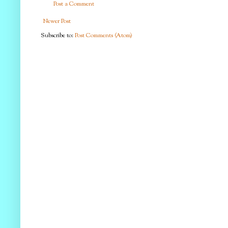
Post a Comment
Newer Post
Subscribe to:
Post Comments (Atom)