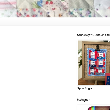
Spun Sugar Quilts on Ets
Spun Sugar
Instagram