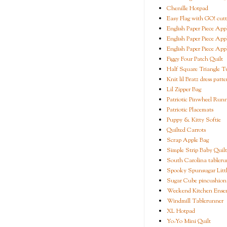
Chenille Hotpad
Easy Flag with GO! cutt
English Paper Piece App
English Paper Piece App
English Paper Piece App
Figgy Four Patch Quilt
Half Square Triangle Tu
Knit lil Bratz dress patte
Lil Zipper Bag
Patriotic Pinwheel Run
Patriotic Placemats
Puppy & Kitty Softie
Quilted Carrots
Scrap Apple Bag
Simple Strip Baby Quilt
South Carolina tableru
Spooky Spunsugar Littl
Sugar Cube pincushion
Weekend Kitchen Ense
Windmill Tablerunner
XL Hotpad
Yo-Yo Mini Quilt