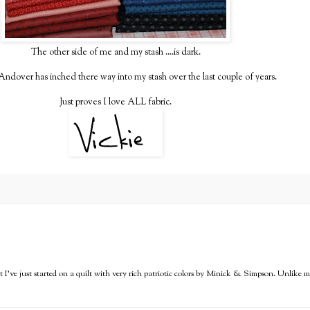
The other side of me and my stash ....is dark.
 Andover has inched there way into my stash over the last couple of years.
Just proves I love ALL fabric.
but I've just started on a quilt with very rich patriotic colors by Minick & Simpson. Unlike m