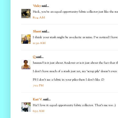
Vicky
said...
Heck, you're an equal opportunity fabric collector just like the rest 
8:24 AM
Sherri
said...
I think your stash might be as eclectic as mine. I've noticed I have
11:30 AM
Q
said...
hmmm?! is it just about Andover or is it just about the fact that the
I don't have much of a stash just yet, my 'scrap pile' doesn't even f
PS I don't see a fabric in your piles there I don't like :D
7:12 PM
Kari V.
said...
Ha! I love it: equal opportunity fabric collector. That's me too. :)
6:52 AM