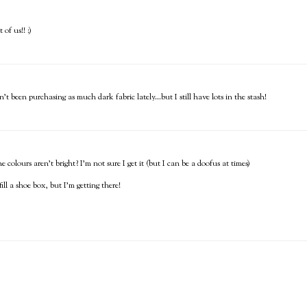
of us!! :)
n't been purchasing as much dark fabric lately...but I still have lots in the stash!
 colours aren't bright? I'm not sure I get it (but I can be a doofus at times)
ill a shoe box, but I'm getting there!