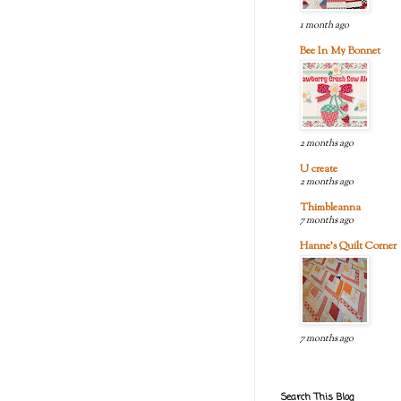
1 month ago
Bee In My Bonnet
2 months ago
U create
2 months ago
Thimbleanna
7 months ago
Hanne's Quilt Corner
7 months ago
Search This Blog