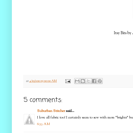
Itsy Bits by
at
4/10/2011 05:00:00 AM
5 comments:
Suburban Stitcher
said...
I love all fabric too! I certainly seem to sew with more "brights" 
6:53 AM