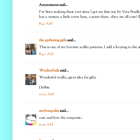
Anonymous said...
I've been making these ever since I got my first one by Vera Bradle
has a version-a little curve here, a point there...they are all cute! 
8:41 AM
the gathering girls
said...
This is one of my favorite wallet patterns. I add a keyring to the s
8:47 AM
WoolenSails
said...
Wonderful wallet, great idea for gifts.
Debbie
10:21 AM
sewfunquilts
said...
cute and love the turquoise..
11:01 AM