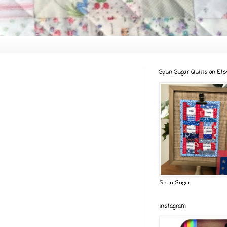
Spun Sugar Quilts on Ets
Spun Sugar
Instagram