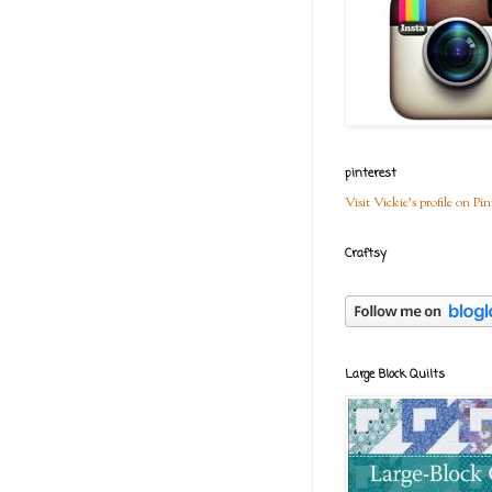
pinterest
Visit Vickie's profile on Pin
Craftsy
Large Block Quilts