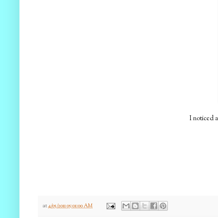
I noticed 
at
4/05/2011 05:01:00 AM