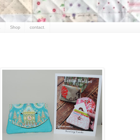
.
Shop
contact.