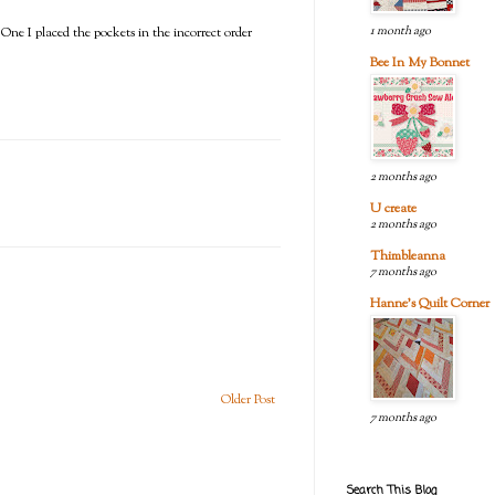
1 month ago
 One I placed the pockets in the incorrect order
Bee In My Bonnet
2 months ago
U create
2 months ago
Thimbleanna
7 months ago
Hanne's Quilt Corner
Older Post
7 months ago
Search This Blog