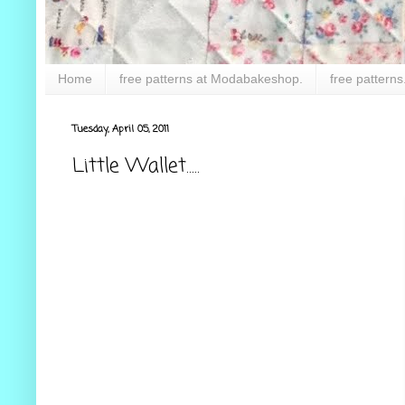
Home
free patterns at Modabakeshop.
free patterns
Tuesday, April 05, 2011
Little Wallet.....