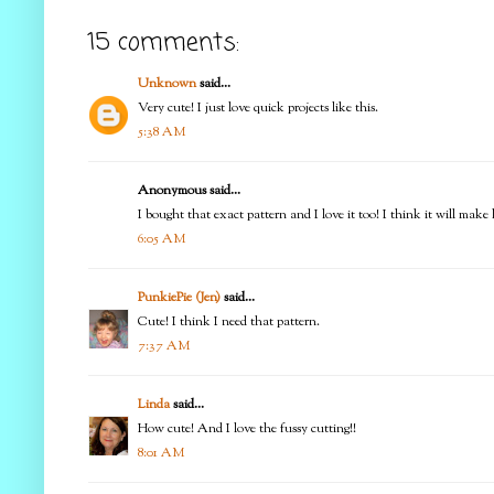
15 comments:
Unknown
said...
Very cute! I just love quick projects like this.
5:38 AM
Anonymous said...
I bought that exact pattern and I love it too! I think it will make 
6:05 AM
PunkiePie (Jen)
said...
Cute! I think I need that pattern.
7:37 AM
Linda
said...
How cute! And I love the fussy cutting!!
8:01 AM