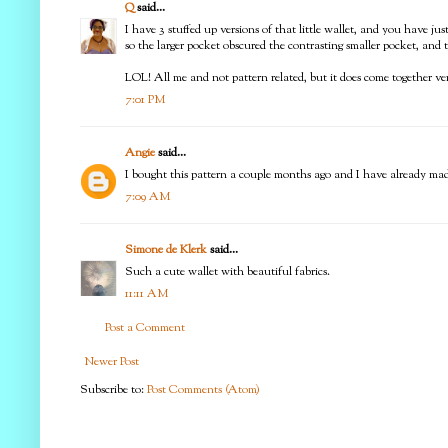
Q
said...
I have 3 stuffed up versions of that little wallet, and you have ju
so the larger pocket obscured the contrasting smaller pocket, and
LOL! All me and not pattern related, but it does come together ver
7:01 PM
Angie
said...
I bought this pattern a couple months ago and I have already mad
7:09 AM
Simone de Klerk
said...
Such a cute wallet with beautiful fabrics.
11:11 AM
Post a Comment
Newer Post
Subscribe to:
Post Comments (Atom)