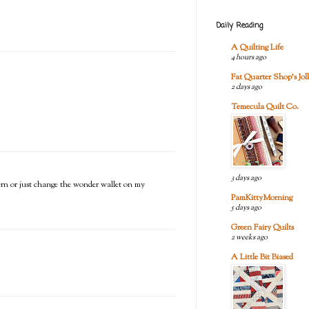
Daily Reading
A Quilting Life
4 hours ago
Fat Quarter Shop's Joll
2 days ago
Temecula Quilt Co.
3 days ago
tern or just change the wonder wallet on my
PamKittyMorning
5 days ago
Green Fairy Quilts
2 weeks ago
A Little Bit Biased