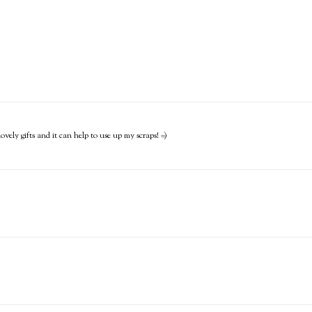
lovely gifts and it can help to use up my scraps! =)