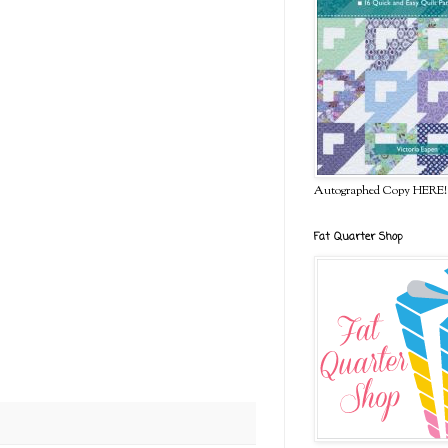
Autographed Copy HERE!
Fat Quarter Shop