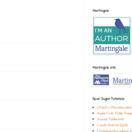
Martingale
Martingale site
Spun Sugar Tutorials
9 Patch n Pins pincushi
Apple Core Table Topp
Auntie Tablecloth
Candy Buttons Quilt
Charming Pincushion #