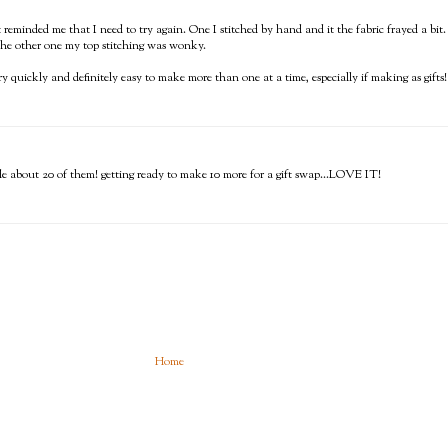
st reminded me that I need to try again. One I stitched by hand and it the fabric frayed a bit.
 the other one my top stitching was wonky.
y quickly and definitely easy to make more than one at a time, especially if making as gifts!
e about 20 of them! getting ready to make 10 more for a gift swap...LOVE IT!
Home