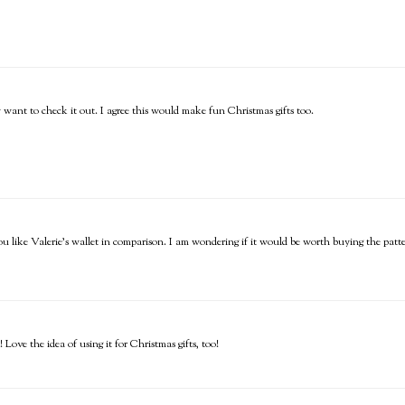
y want to check it out. I agree this would make fun Christmas gifts too.
ou like Valerie's wallet in comparison. I am wondering if it would be worth buying the pat
Love the idea of using it for Christmas gifts, too!