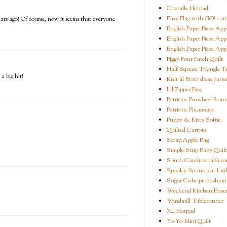
Chenille Hotpad
Easy Flag with GO! cutt
years ago! Of course, now it seems that everyone
English Paper Piece App
English Paper Piece App
English Paper Piece App
Figgy Four Patch Quilt
Half Square Triangle Tu
a big hit!
Knit lil Bratz dress patte
Lil Zipper Bag
Patriotic Pinwheel Run
Patriotic Placemats
Puppy & Kitty Softie
Quilted Carrots
Scrap Apple Bag
Simple Strip Baby Quilt
South Carolina tableru
Spooky Spunsugar Littl
Sugar Cube pincushion
Weekend Kitchen Ense
Windmill Tablerunner
XL Hotpad
Yo-Yo Mini Quilt