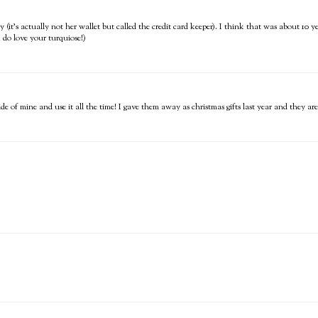
y (it's actually not her wallet but called the credit card keeper). I think that was about 10 
(I do love your turquiose!)
ide of mine and use it all the time! I gave them away as christmas gifts last year and they are 