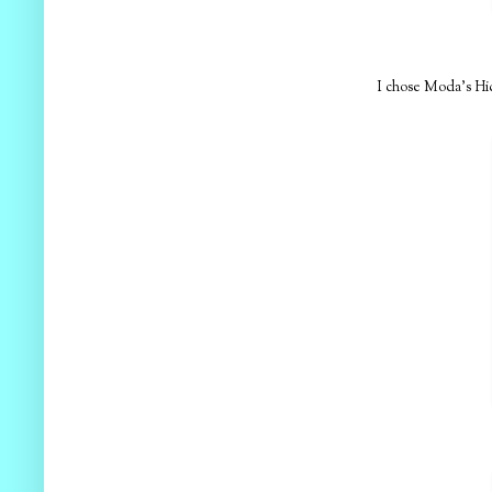
I chose Moda's Hid