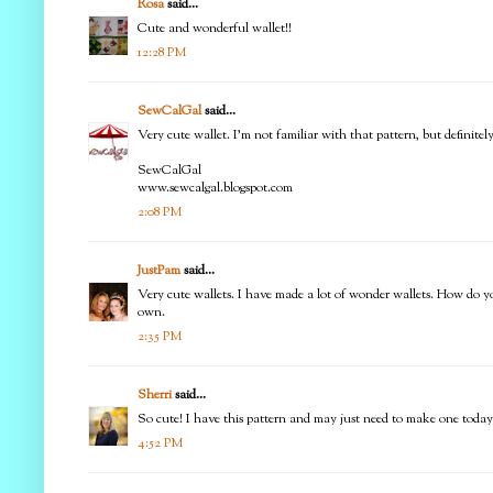
Rosa
said...
Cute and wonderful wallet!!
12:28 PM
SewCalGal
said...
Very cute wallet. I'm not familiar with that pattern, but definitel
SewCalGal
www.sewcalgal.blogspot.com
2:08 PM
JustPam
said...
Very cute wallets. I have made a lot of wonder wallets. How do y
own.
2:35 PM
Sherri
said...
So cute! I have this pattern and may just need to make one today! 
4:52 PM