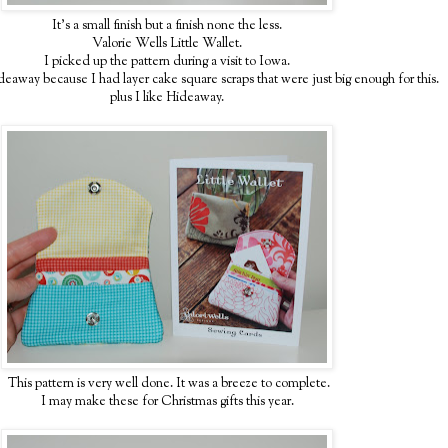
It's a small finish but a finish none the less.
Valorie Wells Little Wallet.
I picked up the pattern during a visit to Iowa.
eaway because I had layer cake square scraps that were just big enough for this.
plus I like Hideaway.
This pattern is very well done. It was a breeze to complete.
I may make these for Christmas gifts this year.