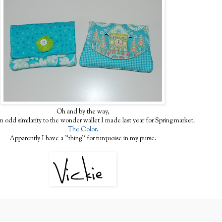
Oh and by the way,
an odd similarity to the wonder wallet I made last year for Spring market.
The Color
.
Apparently I have a "thing" for turquoise in my purse.