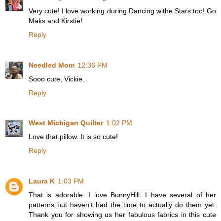
Very cute! I love working during Dancing withe Stars too! Go
Maks and Kirstie!
Reply
Needled Mom
12:36 PM
Sooo cute, Vickie.
Reply
West Michigan Quilter
1:02 PM
Love that pillow. It is so cute!
Reply
Laura K
1:03 PM
That is adorable. I love BunnyHill. I have several of her
patterns but haven't had the time to actually do them yet.
Thank you for showing us her fabulous fabrics in this cute