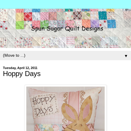
▼
Tuesday, April 12, 2011
Hoppy Days