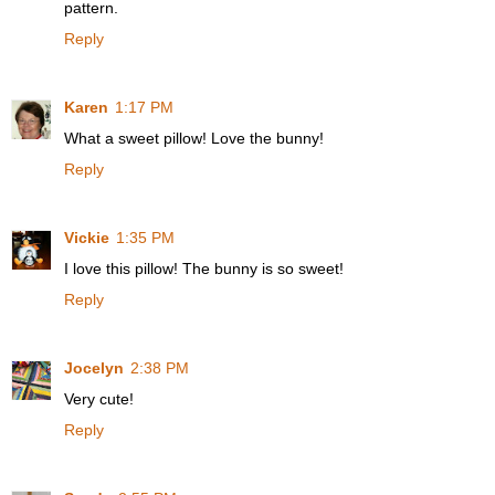
pattern.
Reply
Karen
1:17 PM
What a sweet pillow! Love the bunny!
Reply
Vickie
1:35 PM
I love this pillow! The bunny is so sweet!
Reply
Jocelyn
2:38 PM
Very cute!
Reply