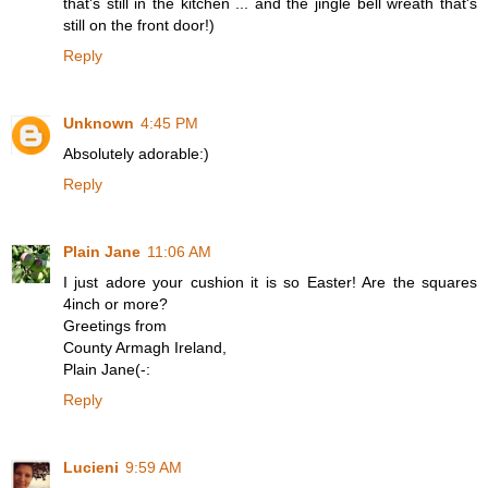
that's still in the kitchen ... and the jingle bell wreath that's
still on the front door!)
Reply
Unknown
4:45 PM
Absolutely adorable:)
Reply
Plain Jane
11:06 AM
I just adore your cushion it is so Easter! Are the squares
4inch or more?
Greetings from
County Armagh Ireland,
Plain Jane(-:
Reply
Lucieni
9:59 AM