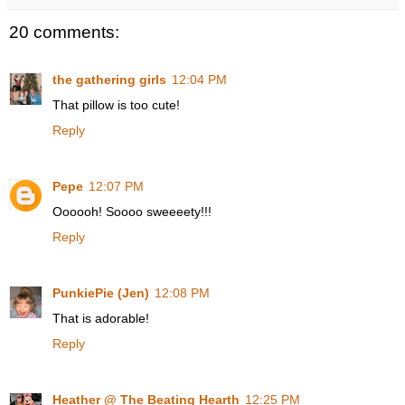
20 comments:
the gathering girls
12:04 PM
That pillow is too cute!
Reply
Pepe
12:07 PM
Oooooh! Soooo sweeeety!!!
Reply
PunkiePie (Jen)
12:08 PM
That is adorable!
Reply
Heather @ The Beating Hearth
12:25 PM