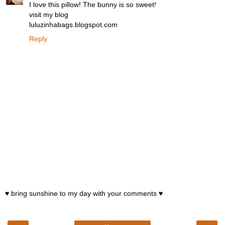
I love this pillow! The bunny is so sweet!
visit my blog
luluzinhabags.blogspot.com
Reply
♥ bring sunshine to my day with your comments ♥