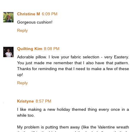
Christine M
6:09 PM
Gorgeous cushion!
Reply
Quilting Kim
8:08 PM
Adorable pillow. I love your fabric selection - very Eastery.
You just made me remember that I also have that pattern.
Thanks for reminding me that I need to make a few of these
up!
Reply
Kristyne
8:57 PM
I like making a new holiday themed thing every once in a
while too.
My problem is putting them away (like the Valentine wreath