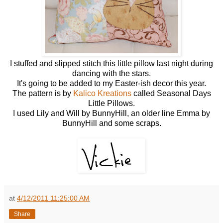
I stuffed and slipped stitch this little pillow last night during
dancing with the stars.
It's going to be added to my Easter-ish decor this year.
The pattern is by
Kalico Kreations
called Seasonal Days
Little Pillows.
I used Lily and Will by BunnyHill, an older line Emma by
BunnyHill and some scraps.
at
4/12/2011 11:25:00 AM
Share