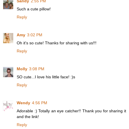
Sandy
2:55 PM
Such a cute pillow!
Reply
Amy
3:02 PM
Oh it's so cute! Thanks for sharing with us!!!
Reply
Molly
3:08 PM
SO cute...I love his little face! :)s
Reply
Wendy
4:56 PM
Adorable :) Totally an eye catcher!! Thank you for sharing it
and the link!
Reply