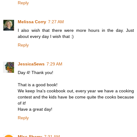
Reply
Melissa Corry
7:27 AM
I also wish that there were more hours in the day. Just
about every day I wish that :)
Reply
JessicaSews
7:29 AM
Day 4! Thank you!
That is a good book!
We keep Ina's cookbook out, every year we have a cooking
contest and the kids have be come quite the cooks because
of it!
Have a great day!
Reply
MIss Sherry
7:31 AM