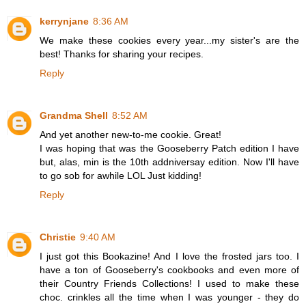
kerrynjane
8:36 AM
We make these cookies every year...my sister's are the
best! Thanks for sharing your recipes.
Reply
Grandma Shell
8:52 AM
And yet another new-to-me cookie. Great!
I was hoping that was the Gooseberry Patch edition I have
but, alas, min is the 10th addniversay edition. Now I'll have
to go sob for awhile LOL Just kidding!
Reply
Christie
9:40 AM
I just got this Bookazine! And I love the frosted jars too. I
have a ton of Gooseberry's cookbooks and even more of
their Country Friends Collections! I used to make these
choc. crinkles all the time when I was younger - they do