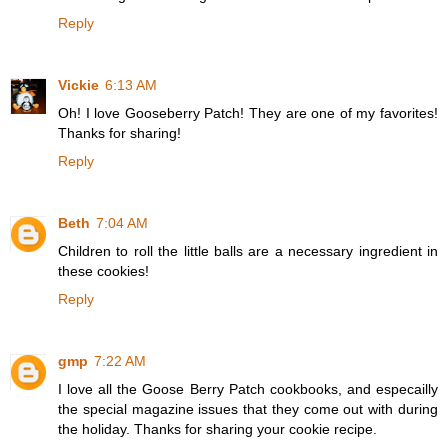
Reply
Vickie
6:13 AM
Oh! I love Gooseberry Patch! They are one of my favorites!
Thanks for sharing!
Reply
Beth
7:04 AM
Children to roll the little balls are a necessary ingredient in
these cookies!
Reply
gmp
7:22 AM
I love all the Goose Berry Patch cookbooks, and especailly
the special magazine issues that they come out with during
the holiday. Thanks for sharing your cookie recipe.