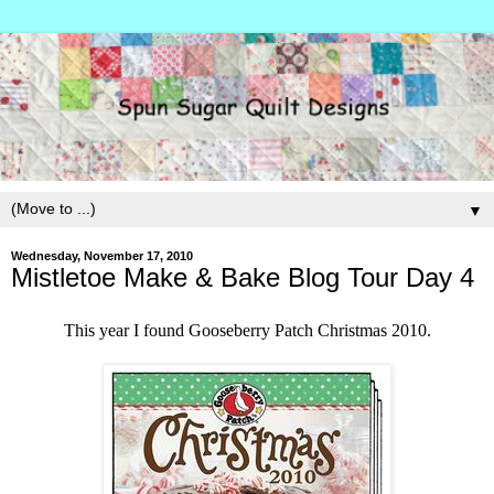
▼
Wednesday, November 17, 2010
Mistletoe Make & Bake Blog Tour Day 4
This year I found Gooseberry Patch Christmas 2010.