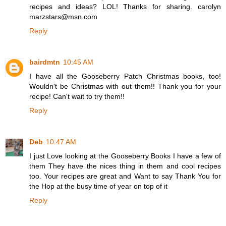
recipes and ideas? LOL! Thanks for sharing. carolyn
marzstars@msn.com
Reply
bairdmtn
10:45 AM
I have all the Gooseberry Patch Christmas books, too!
Wouldn't be Christmas with out them!! Thank you for your
recipe! Can't wait to try them!!
Reply
Deb
10:47 AM
I just Love looking at the Gooseberry Books I have a few of
them They have the nices thing in them and cool recipes
too. Your recipes are great and Want to say Thank You for
the Hop at the busy time of year on top of it
Reply