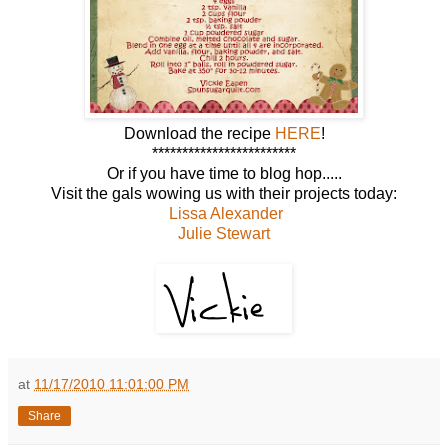
Download the recipe
HERE
!
************************
Or if you have time to blog hop.....
Visit the gals wowing us with their projects today:
Lissa Alexander
Julie Stewart
at
11/17/2010 11:01:00 PM
Share