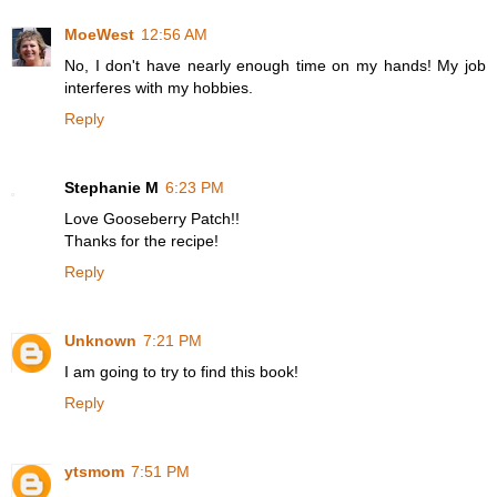
MoeWest
12:56 AM
No, I don't have nearly enough time on my hands! My job
interferes with my hobbies.
Reply
Stephanie M
6:23 PM
Love Gooseberry Patch!!
Thanks for the recipe!
Reply
Unknown
7:21 PM
I am going to try to find this book!
Reply
ytsmom
7:51 PM