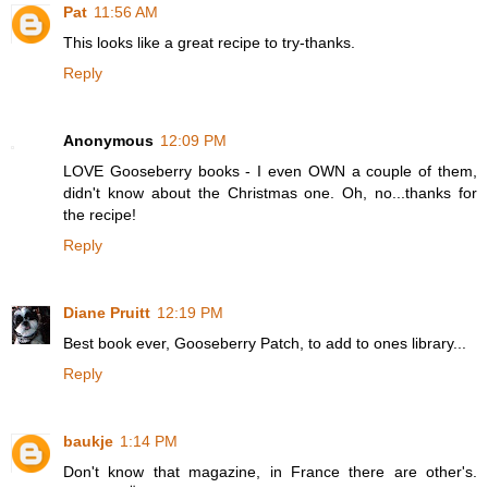
Pat
11:56 AM
This looks like a great recipe to try-thanks.
Reply
Anonymous
12:09 PM
LOVE Gooseberry books - I even OWN a couple of them,
didn't know about the Christmas one. Oh, no...thanks for
the recipe!
Reply
Diane Pruitt
12:19 PM
Best book ever, Gooseberry Patch, to add to ones library...
Reply
baukje
1:14 PM
Don't know that magazine, in France there are other's.