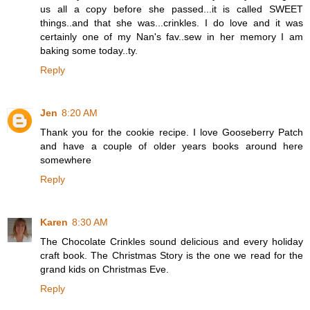
us all a copy before she passed...it is called SWEET
things..and that she was...crinkles. I do love and it was
certainly one of my Nan's fav..sew in her memory I am
baking some today..ty.
Reply
Jen
8:20 AM
Thank you for the cookie recipe. I love Gooseberry Patch
and have a couple of older years books around here
somewhere
Reply
Karen
8:30 AM
The Chocolate Crinkles sound delicious and every holiday
craft book. The Christmas Story is the one we read for the
grand kids on Christmas Eve.
Reply