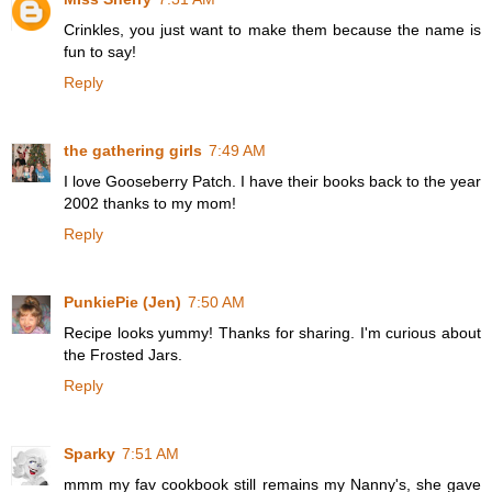
Crinkles, you just want to make them because the name is
fun to say!
Reply
the gathering girls
7:49 AM
I love Gooseberry Patch. I have their books back to the year
2002 thanks to my mom!
Reply
PunkiePie (Jen)
7:50 AM
Recipe looks yummy! Thanks for sharing. I'm curious about
the Frosted Jars.
Reply
Sparky
7:51 AM
mmm my fav cookbook still remains my Nanny's, she gave