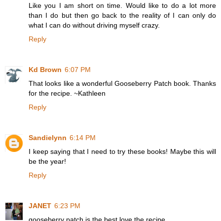
Like you I am short on time. Would like to do a lot more
than I do but then go back to the reality of I can only do
what I can do without driving myself crazy.
Reply
Kd Brown
6:07 PM
That looks like a wonderful Gooseberry Patch book. Thanks
for the recipe. ~Kathleen
Reply
Sandielynn
6:14 PM
I keep saying that I need to try these books! Maybe this will
be the year!
Reply
JANET
6:23 PM
gooseberry patch is the best.love the recipe