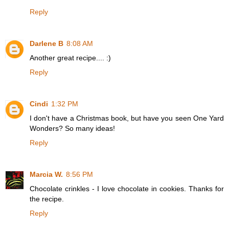
Reply
Darlene B
8:08 AM
Another great recipe.... :)
Reply
Cindi
1:32 PM
I don't have a Christmas book, but have you seen One Yard
Wonders? So many ideas!
Reply
Marcia W.
8:56 PM
Chocolate crinkles - I love chocolate in cookies. Thanks for
the recipe.
Reply