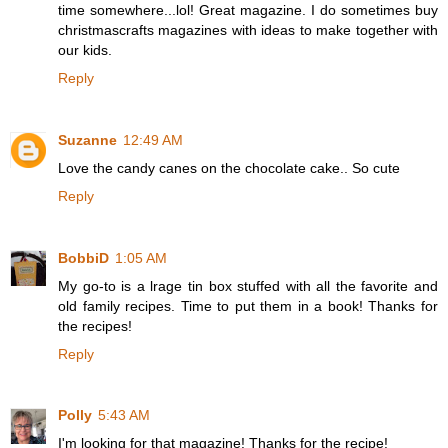
time somewhere...lol! Great magazine. I do sometimes buy
christmascrafts magazines with ideas to make together with
our kids.
Reply
Suzanne
12:49 AM
Love the candy canes on the chocolate cake.. So cute
Reply
BobbiD
1:05 AM
My go-to is a lrage tin box stuffed with all the favorite and
old family recipes. Time to put them in a book! Thanks for
the recipes!
Reply
Polly
5:43 AM
I'm looking for that magazine! Thanks for the recipe!