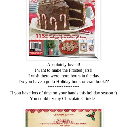
Absolutely love it!
I want to make the Frosted jars!!
I wish there were more hours in the day.
Do you have a go to Holiday book or craft book??
**************
If you have lots of time on your hands this holiday season ;)
You could try my Chocolate Crinkles.