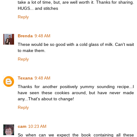
take a lot of time, but, are well worth it. Thanks for sharing.
HUGS... and stitches
Reply
Brenda
9:48 AM
These would be so good with a cold glass of milk. Can't wait
to make them.
Reply
Texana
9:48 AM
Thanks for another positively yummy sounding recipe...I
have seen these cookies around, but have never made
any...That's about to change!
Reply
cam
10:23 AM
So when can we expect the book containing all these