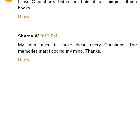
I love Gooseberry Patch too! Lots of fun things in those
books.
Reply
Sharon W
8:10 PM
My mom used to make these every Christmas. The
memories start flooding my mind. Thanks.
Reply