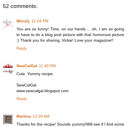
52 comments:
Wendy
11:04 PM
You are so funny! Time, on our hands ... oh, I am so going
to have to do a blog post picture with that humorous picture
:) Thank you for sharing, Vickie! Love your magazine!!
Reply
SewCalGal
11:40 PM
Cute. Yummy recipe.
SewCalGal
www.sewcalgal.blogspot.com
Reply
Martina
12:39 AM
Thanks for the recipe! Sounds yummy!Will see if I find some