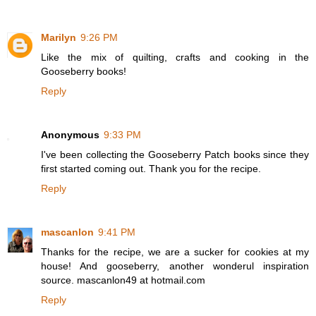
Marilyn
9:26 PM
Like the mix of quilting, crafts and cooking in the
Gooseberry books!
Reply
Anonymous
9:33 PM
I've been collecting the Gooseberry Patch books since they
first started coming out. Thank you for the recipe.
Reply
mascanlon
9:41 PM
Thanks for the recipe, we are a sucker for cookies at my
house! And gooseberry, another wonderul inspiration
source. mascanlon49 at hotmail.com
Reply