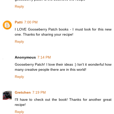
Reply
Patti
7:00 PM
I LOVE Gooseberry Patch books - I must look for this new
one. Thanks for sharing your recipe!
Reply
Anonymous
7:14 PM
Gooseberry Patch! I love their ideas :) Isn't it wonderful how
many creative people there are in this world!
Reply
Gretchen
7:19 PM
I'll have to check out the book! Thanks for another great
recipe!
Reply