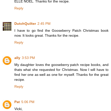
ELLE NOËL. Thanks for the recipe.
Reply
DutchQuilter
2:45 PM
I have to go find the Gooseberry Patch Christmas book
now. It looks great. Thanks for the recipe.
Reply
ally
3:53 PM
My daughter loves the gooseberry patch recipe books, and
thats what she requested for Christmas. Now I will have to
find her one as well as one for myself. Thanks for the great
recipe.
Reply
Pat
5:06 PM
Vicki,