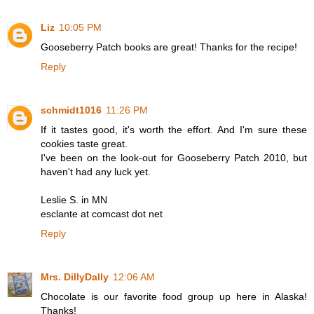
Liz
10:05 PM
Gooseberry Patch books are great! Thanks for the recipe!
Reply
schmidt1016
11:26 PM
If it tastes good, it's worth the effort. And I'm sure these
cookies taste great.
I've been on the look-out for Gooseberry Patch 2010, but
haven't had any luck yet.
Leslie S. in MN
esclante at comcast dot net
Reply
Mrs. DillyDally
12:06 AM
Chocolate is our favorite food group up here in Alaska!
Thanks!