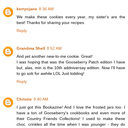
kerrynjane
8:36 AM
We make these cookies every year...my sister's are the
best! Thanks for sharing your recipes.
Reply
Grandma Shell
8:52 AM
And yet another new-to-me cookie. Great!
I was hoping that was the Gooseberry Patch edition I have
but, alas, min is the 10th addniversay edition. Now I'll have
to go sob for awhile LOL Just kidding!
Reply
Christie
9:40 AM
I just got this Bookazine! And I love the frosted jars too. I
have a ton of Gooseberry's cookbooks and even more of
their Country Friends Collections! I used to make these
choc. crinkles all the time when I was younger - they do