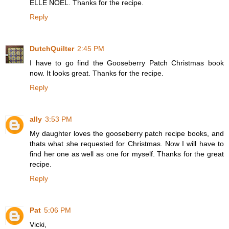
ELLE NOËL. Thanks for the recipe.
Reply
DutchQuilter
2:45 PM
I have to go find the Gooseberry Patch Christmas book
now. It looks great. Thanks for the recipe.
Reply
ally
3:53 PM
My daughter loves the gooseberry patch recipe books, and
thats what she requested for Christmas. Now I will have to
find her one as well as one for myself. Thanks for the great
recipe.
Reply
Pat
5:06 PM
Vicki,