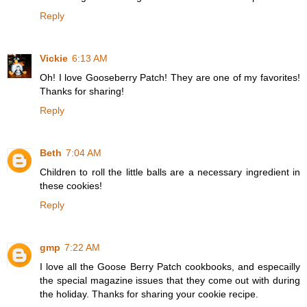
Reply
Vickie
6:13 AM
Oh! I love Gooseberry Patch! They are one of my favorites!
Thanks for sharing!
Reply
Beth
7:04 AM
Children to roll the little balls are a necessary ingredient in
these cookies!
Reply
gmp
7:22 AM
I love all the Goose Berry Patch cookbooks, and especailly
the special magazine issues that they come out with during
the holiday. Thanks for sharing your cookie recipe.