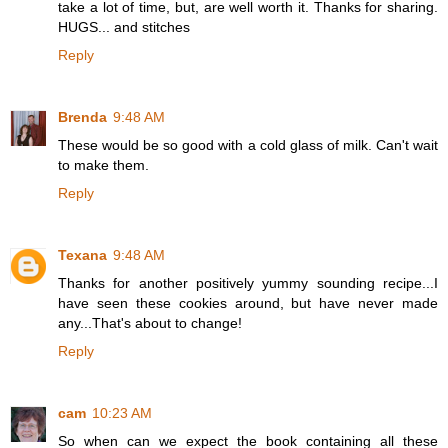
take a lot of time, but, are well worth it. Thanks for sharing.
HUGS... and stitches
Reply
Brenda
9:48 AM
These would be so good with a cold glass of milk. Can't wait
to make them.
Reply
Texana
9:48 AM
Thanks for another positively yummy sounding recipe...I
have seen these cookies around, but have never made
any...That's about to change!
Reply
cam
10:23 AM
So when can we expect the book containing all these