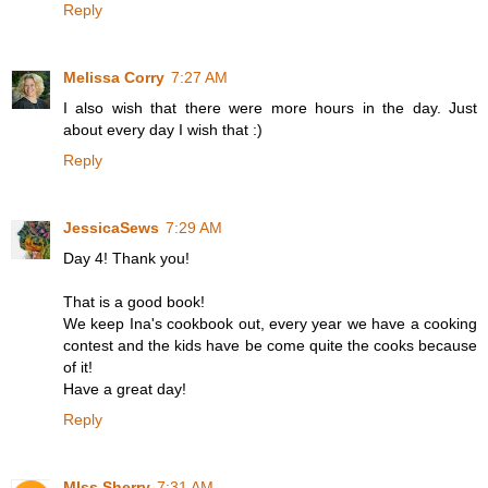
Reply
Melissa Corry
7:27 AM
I also wish that there were more hours in the day. Just
about every day I wish that :)
Reply
JessicaSews
7:29 AM
Day 4! Thank you!
That is a good book!
We keep Ina's cookbook out, every year we have a cooking
contest and the kids have be come quite the cooks because
of it!
Have a great day!
Reply
MIss Sherry
7:31 AM