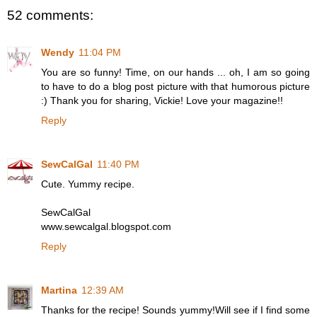
52 comments:
Wendy
11:04 PM
You are so funny! Time, on our hands ... oh, I am so going
to have to do a blog post picture with that humorous picture
:) Thank you for sharing, Vickie! Love your magazine!!
Reply
SewCalGal
11:40 PM
Cute. Yummy recipe.
SewCalGal
www.sewcalgal.blogspot.com
Reply
Martina
12:39 AM
Thanks for the recipe! Sounds yummy!Will see if I find some