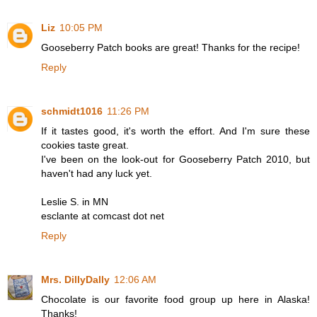
Liz
10:05 PM
Gooseberry Patch books are great! Thanks for the recipe!
Reply
schmidt1016
11:26 PM
If it tastes good, it's worth the effort. And I'm sure these
cookies taste great.
I've been on the look-out for Gooseberry Patch 2010, but
haven't had any luck yet.
Leslie S. in MN
esclante at comcast dot net
Reply
Mrs. DillyDally
12:06 AM
Chocolate is our favorite food group up here in Alaska!
Thanks!