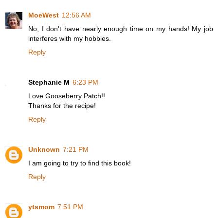
MoeWest
12:56 AM
No, I don't have nearly enough time on my hands! My job
interferes with my hobbies.
Reply
Stephanie M
6:23 PM
Love Gooseberry Patch!!
Thanks for the recipe!
Reply
Unknown
7:21 PM
I am going to try to find this book!
Reply
ytsmom
7:51 PM