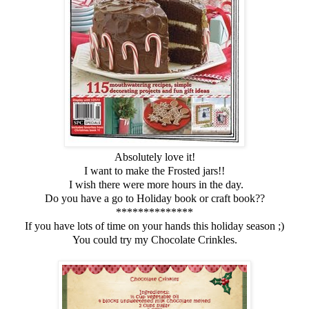
Absolutely love it!
I want to make the Frosted jars!!
I wish there were more hours in the day.
Do you have a go to Holiday book or craft book??
**************
If you have lots of time on your hands this holiday season ;)
You could try my Chocolate Crinkles.