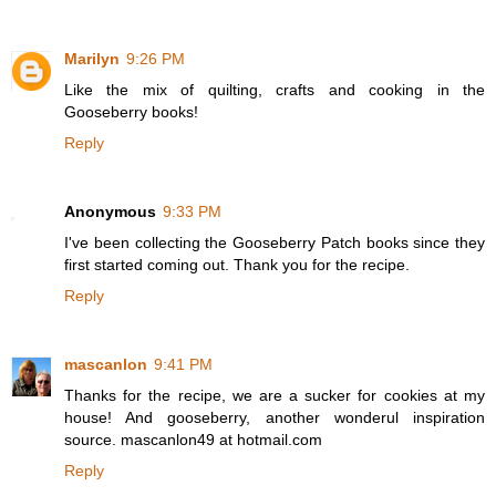
Marilyn
9:26 PM
Like the mix of quilting, crafts and cooking in the
Gooseberry books!
Reply
Anonymous
9:33 PM
I've been collecting the Gooseberry Patch books since they
first started coming out. Thank you for the recipe.
Reply
mascanlon
9:41 PM
Thanks for the recipe, we are a sucker for cookies at my
house! And gooseberry, another wonderul inspiration
source. mascanlon49 at hotmail.com
Reply