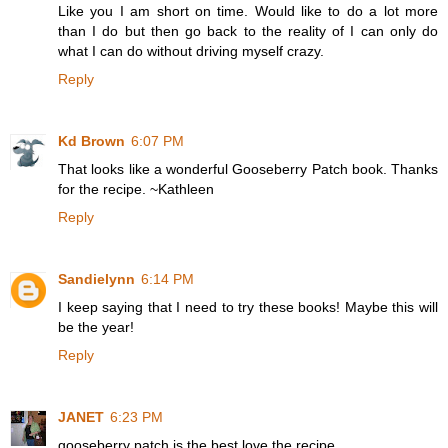
Like you I am short on time. Would like to do a lot more
than I do but then go back to the reality of I can only do
what I can do without driving myself crazy.
Reply
Kd Brown
6:07 PM
That looks like a wonderful Gooseberry Patch book. Thanks
for the recipe. ~Kathleen
Reply
Sandielynn
6:14 PM
I keep saying that I need to try these books! Maybe this will
be the year!
Reply
JANET
6:23 PM
gooseberry patch is the best.love the recipe