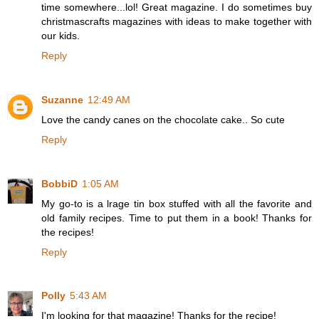
time somewhere...lol! Great magazine. I do sometimes buy
christmascrafts magazines with ideas to make together with
our kids.
Reply
Suzanne
12:49 AM
Love the candy canes on the chocolate cake.. So cute
Reply
BobbiD
1:05 AM
My go-to is a lrage tin box stuffed with all the favorite and
old family recipes. Time to put them in a book! Thanks for
the recipes!
Reply
Polly
5:43 AM
I'm looking for that magazine! Thanks for the recipe!