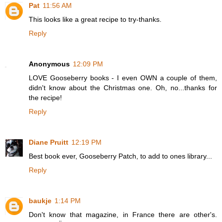
Pat
11:56 AM
This looks like a great recipe to try-thanks.
Reply
Anonymous
12:09 PM
LOVE Gooseberry books - I even OWN a couple of them,
didn't know about the Christmas one. Oh, no...thanks for
the recipe!
Reply
Diane Pruitt
12:19 PM
Best book ever, Gooseberry Patch, to add to ones library...
Reply
baukje
1:14 PM
Don't know that magazine, in France there are other's.