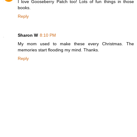
I love Gooseberry Patch too! Lots of fun things in those
books.
Reply
Sharon W
8:10 PM
My mom used to make these every Christmas. The
memories start flooding my mind. Thanks.
Reply