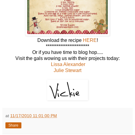
Download the recipe
HERE
!
************************
Or if you have time to blog hop.....
Visit the gals wowing us with their projects today:
Lissa Alexander
Julie Stewart
at
11/17/2010 11:01:00 PM
Share