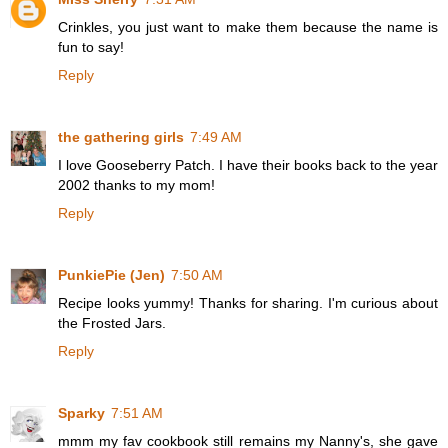
Crinkles, you just want to make them because the name is
fun to say!
Reply
the gathering girls
7:49 AM
I love Gooseberry Patch. I have their books back to the year
2002 thanks to my mom!
Reply
PunkiePie (Jen)
7:50 AM
Recipe looks yummy! Thanks for sharing. I'm curious about
the Frosted Jars.
Reply
Sparky
7:51 AM
mmm my fav cookbook still remains my Nanny's, she gave