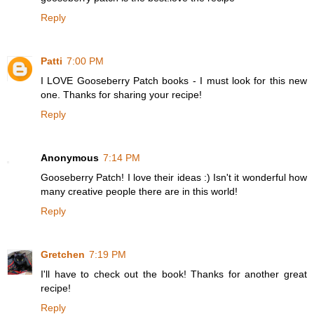
Reply
Patti
7:00 PM
I LOVE Gooseberry Patch books - I must look for this new
one. Thanks for sharing your recipe!
Reply
Anonymous
7:14 PM
Gooseberry Patch! I love their ideas :) Isn't it wonderful how
many creative people there are in this world!
Reply
Gretchen
7:19 PM
I'll have to check out the book! Thanks for another great
recipe!
Reply