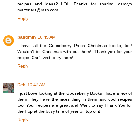
recipes and ideas? LOL! Thanks for sharing. carolyn
marzstars@msn.com
Reply
bairdmtn
10:45 AM
I have all the Gooseberry Patch Christmas books, too!
Wouldn't be Christmas with out them!! Thank you for your
recipe! Can't wait to try them!!
Reply
Deb
10:47 AM
I just Love looking at the Gooseberry Books I have a few of
them They have the nices thing in them and cool recipes
too. Your recipes are great and Want to say Thank You for
the Hop at the busy time of year on top of it
Reply