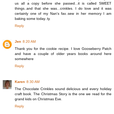
us all a copy before she passed...it is called SWEET
things..and that she was...crinkles. I do love and it was
certainly one of my Nan's fav..sew in her memory I am
baking some today..ty.
Reply
Jen
8:20 AM
Thank you for the cookie recipe. I love Gooseberry Patch
and have a couple of older years books around here
somewhere
Reply
Karen
8:30 AM
The Chocolate Crinkles sound delicious and every holiday
craft book. The Christmas Story is the one we read for the
grand kids on Christmas Eve.
Reply