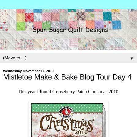
▼
Wednesday, November 17, 2010
Mistletoe Make & Bake Blog Tour Day 4
This year I found Gooseberry Patch Christmas 2010.