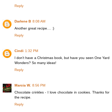
Reply
Darlene B
8:08 AM
Another great recipe.... :)
Reply
Cindi
1:32 PM
I don't have a Christmas book, but have you seen One Yard
Wonders? So many ideas!
Reply
Marcia W.
8:56 PM
Chocolate crinkles - I love chocolate in cookies. Thanks for
the recipe.
Reply