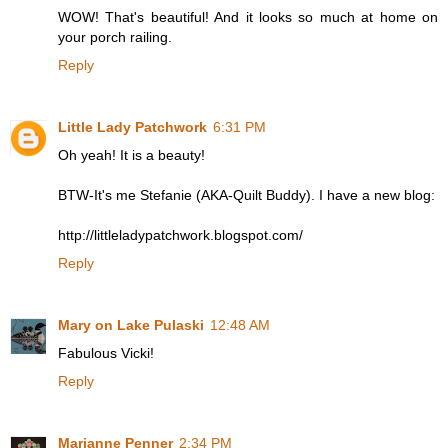
WOW! That's beautiful! And it looks so much at home on
your porch railing.
Reply
Little Lady Patchwork
6:31 PM
Oh yeah! It is a beauty!
BTW-It's me Stefanie (AKA-Quilt Buddy). I have a new blog:
http://littleladypatchwork.blogspot.com/
Reply
Mary on Lake Pulaski
12:48 AM
Fabulous Vicki!
Reply
Marianne Penner
2:34 PM