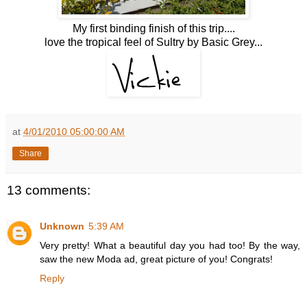
My first binding finish of this trip....
love the tropical feel of Sultry by Basic Grey...
at
4/01/2010 05:00:00 AM
Share
13 comments:
Unknown
5:39 AM
Very pretty! What a beautiful day you had too! By the way,
saw the new Moda ad, great picture of you! Congrats!
Reply