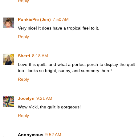
Reply
PunkiePie (Jen)
7:50 AM
Very nice! It does have a tropical feel to it.
Reply
Sherri
8:18 AM
Love this quilt...and what a perfect porch to display the quilt
too...looks so bright, sunny, and summery there!
Reply
Jocelyn
9:21 AM
Wow Vicki, the quilt is gorgeous!
Reply
Anonymous
9:52 AM