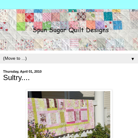
▼
Thursday, April 01, 2010
Sultry....