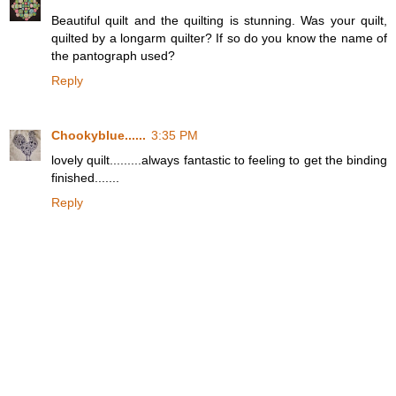
Beautiful quilt and the quilting is stunning. Was your quilt,
quilted by a longarm quilter? If so do you know the name of
the pantograph used?
Reply
Chookyblue......
3:35 PM
lovely quilt.........always fantastic to feeling to get the binding
finished.......
Reply