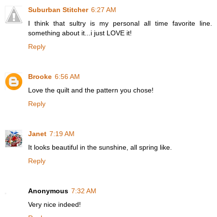
Suburban Stitcher
6:27 AM
I think that sultry is my personal all time favorite line.
something about it...i just LOVE it!
Reply
Brooke
6:56 AM
Love the quilt and the pattern you chose!
Reply
Janet
7:19 AM
It looks beautiful in the sunshine, all spring like.
Reply
Anonymous
7:32 AM
Very nice indeed!