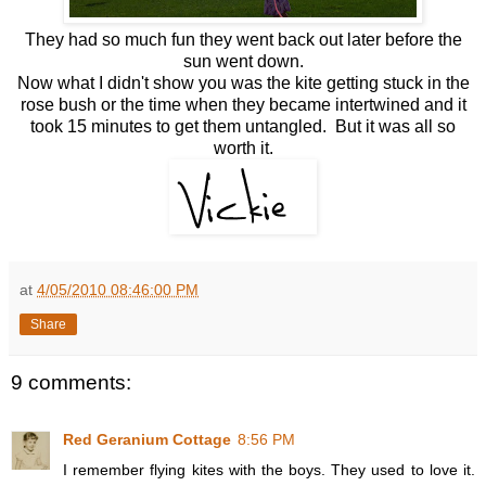
They had so much fun they went back out later before the
sun went down.
Now what I didn't show you was the kite getting stuck in the
rose bush or the time when they became intertwined and it
took 15 minutes to get them untangled. But it was all so
worth it.
at
4/05/2010 08:46:00 PM
Share
9 comments:
Red Geranium Cottage
8:56 PM
I remember flying kites with the boys. They used to love it.