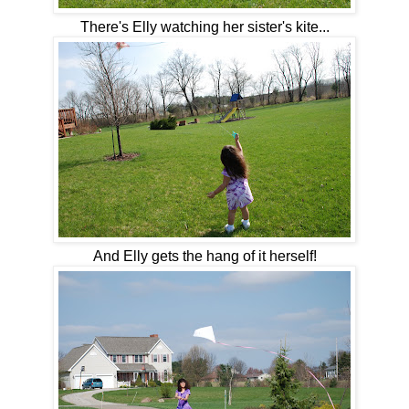
There's Elly watching her sister's kite...
And Elly gets the hang of it herself!