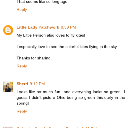
That seems like so long ago.
Reply
Little Lady Patchwork
8:59 PM
My Little Person also loves to fly kites!
I especially love to see the colorful kites flying in the sky.
Thanks for sharing.
Reply
Sherri
9:12 PM
Looks like so much fun...and everything looks so green...I
guess I didn't picture Ohio being so green this early in the
spring!
Reply