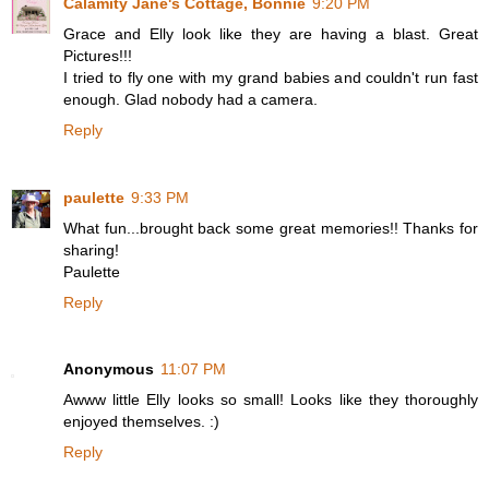
Calamity Jane's Cottage, Bonnie
9:20 PM
Grace and Elly look like they are having a blast. Great
Pictures!!!
I tried to fly one with my grand babies and couldn't run fast
enough. Glad nobody had a camera.
Reply
paulette
9:33 PM
What fun...brought back some great memories!! Thanks for
sharing!
Paulette
Reply
Anonymous
11:07 PM
Awww little Elly looks so small! Looks like they thoroughly
enjoyed themselves. :)
Reply