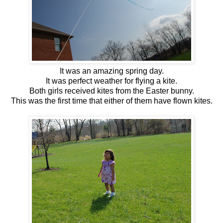
It was an amazing spring day.
It was perfect weather for flying a kite.
Both girls received kites from the Easter bunny.
This was the first time that either of them have flown kites.