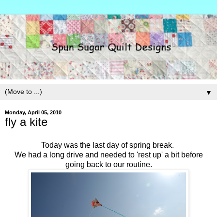
▼
Monday, April 05, 2010
fly a kite
Today was the last day of spring break.
We had a long drive and needed to 'rest up' a bit before
going back to our routine.