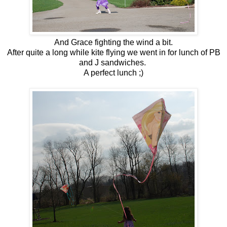
And Grace fighting the wind a bit.
After quite a long while kite flying we went in for lunch of PB
and J sandwiches.
A perfect lunch ;)