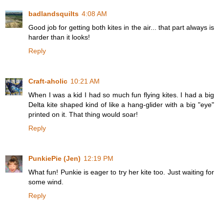
badlandsquilts
4:08 AM
Good job for getting both kites in the air... that part always is
harder than it looks!
Reply
Craft-aholic
10:21 AM
When I was a kid I had so much fun flying kites. I had a big
Delta kite shaped kind of like a hang-glider with a big "eye"
printed on it. That thing would soar!
Reply
PunkiePie (Jen)
12:19 PM
What fun! Punkie is eager to try her kite too. Just waiting for
some wind.
Reply