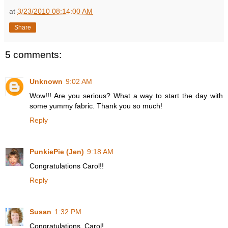
at
3/23/2010 08:14:00 AM
Share
5 comments:
Unknown
9:02 AM
Wow!!! Are you serious? What a way to start the day with
some yummy fabric. Thank you so much!
Reply
PunkiePie (Jen)
9:18 AM
Congratulations Carol!!
Reply
Susan
1:32 PM
Congratulations, Carol!