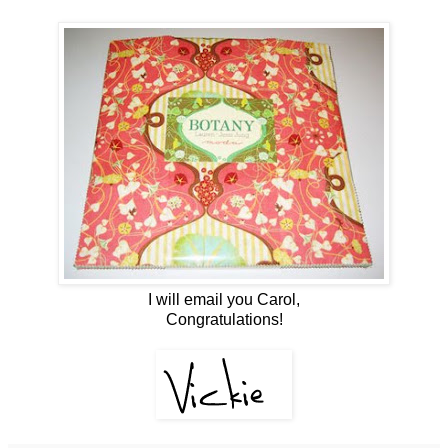
I will email you Carol,
Congratulations!