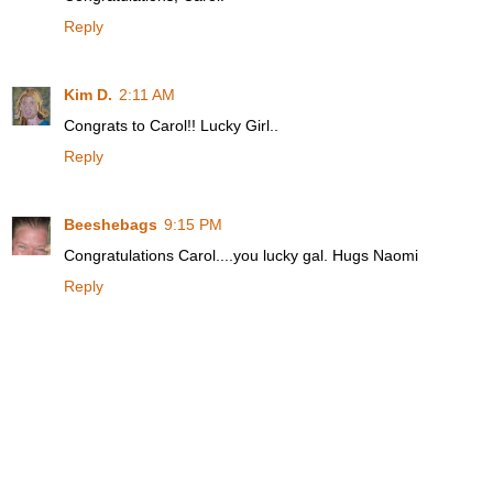
Reply
Kim D.
2:11 AM
Congrats to Carol!! Lucky Girl..
Reply
Beeshebags
9:15 PM
Congratulations Carol....you lucky gal. Hugs Naomi
Reply