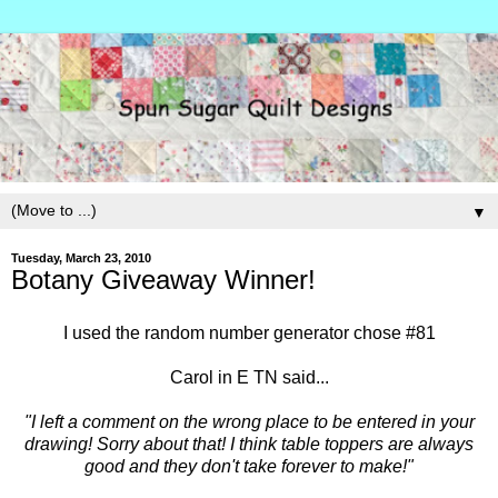
▼
Tuesday, March 23, 2010
Botany Giveaway Winner!
I used the random number generator chose #81
Carol in E TN said...
"I left a comment on the wrong place to be entered in your
drawing! Sorry about that! I think table toppers are always
good and they don't take forever to make!"