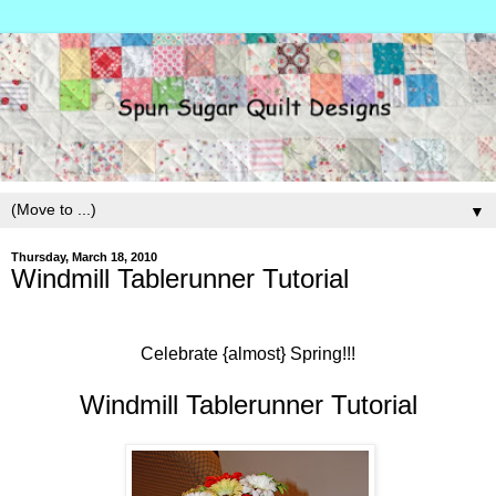
▼
Thursday, March 18, 2010
Windmill Tablerunner Tutorial
Celebrate {almost} Spring!!!
Windmill Tablerunner Tutorial