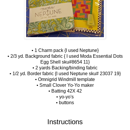
• 1 Charm pack {I used Neptune}
• 2/3 yd. Background fabric { I used Moda Essential Dots
Egg Shell sku#8654 11}
• 2 yards Backing/binding fabric
• 1/2 yd. Border fabric {I used Neptune sku# 23037 19}
• Omnigrid Windmill template
• Small Clover Yo-Yo maker
• Batting 42X 42
• yo-yo's
• buttons
Instructions