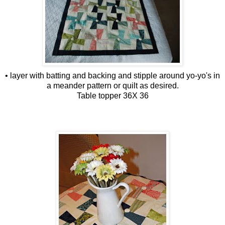
• layer with batting and backing and stipple around yo-yo's in
a meander pattern or quilt as desired.
Table topper 36X 36