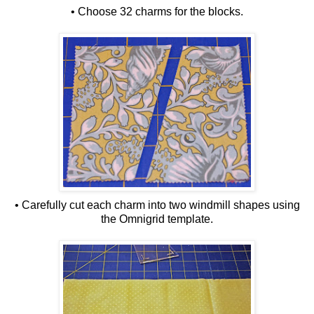
• Choose 32 charms for the blocks.
• Carefully cut each charm into two windmill shapes using
the Omnigrid template.