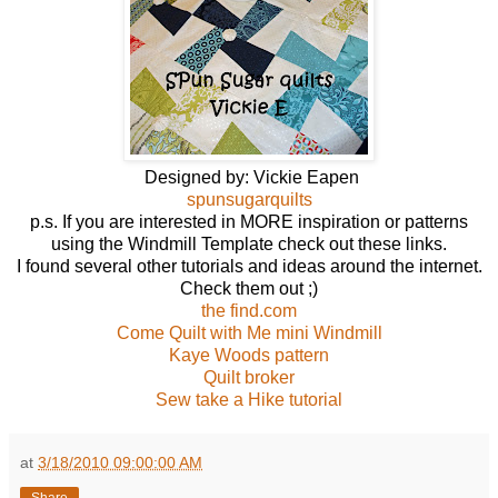
Designed by: Vickie Eapen
spunsugarquilts
p.s. If you are interested in MORE inspiration or patterns
using the Windmill Template check out these links.
I found several other tutorials and ideas around the internet.
Check them out ;)
the find.com
Come Quilt with Me mini Windmill
Kaye Woods pattern
Quilt broker
Sew take a Hike tutorial
at
3/18/2010 09:00:00 AM