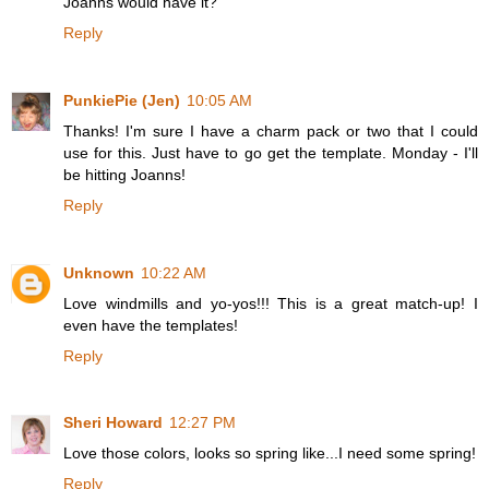
Joanns would have it?
Reply
PunkiePie (Jen)
10:05 AM
Thanks! I'm sure I have a charm pack or two that I could
use for this. Just have to go get the template. Monday - I'll
be hitting Joanns!
Reply
Unknown
10:22 AM
Love windmills and yo-yos!!! This is a great match-up! I
even have the templates!
Reply
Sheri Howard
12:27 PM
Love those colors, looks so spring like...I need some spring!
Reply