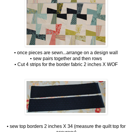
• once pieces are sewn...arrange on a design wall
• sew pairs together and then rows
• Cut 4 strips for the border fabric 2 inches X WOF
• sew top borders 2 inches X 34 (measure the quilt top for