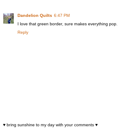
Dandelion Quilts
6:47 PM
I love that green border, sure makes everything pop.
Reply
♥ bring sunshine to my day with your comments ♥