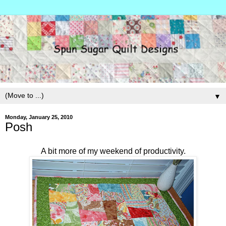
▼
Monday, January 25, 2010
Posh
A bit more of my weekend of productivity.