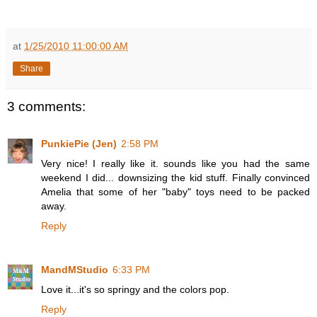
at
1/25/2010 11:00:00 AM
Share
3 comments:
PunkiePie (Jen)
2:58 PM
Very nice! I really like it. sounds like you had the same
weekend I did... downsizing the kid stuff. Finally convinced
Amelia that some of her "baby" toys need to be packed
away.
Reply
MandMStudio
6:33 PM
Love it...it's so springy and the colors pop.
Reply