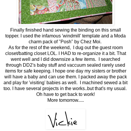
Finally finished hand sewing the binding on this small
topper. I used the infamous 'windmill' template and a Moda
charm pack of "Posh" by Chez Moi.
As for the rest of the weekend, I dug out the guest room
closet/batting closet LOL. I HAD to re-organize it a bit. That
went well and I did downsize a few items. I searched
through DD2's baby stuff and vaccuum sealed rarely used
items for safe keeping. I hope one day my sisters or brother
will have a baby and can use them. I packed away the pack
and play for 'visiting' babies as well. I machined sewed a bit
too. I have several projects in the works..but that's my usual.
Oh have to get back to work!
More tomorrow.....