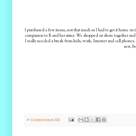
I purchased a few items...not that much as I had to get it home on t
companion to R and her sister. We shopped on shore together and at
I really needed a break from kids, work, Internet and cell phones.
sew, bu
at
7/27/2009 05:00:00 AM