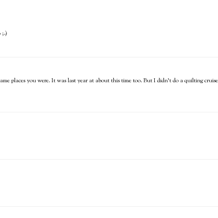
 ;-)
ame places you were. It was last year at about this time too. But I didn't do a quilting crui