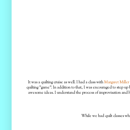
It was a quilting cruise as well. I had a class with
Margaret Miller
quilting "game". In addition to that, I was encouraged to step up 
awesome ideas. I understand the process of improvisation and ho
While we had quilt classes whil