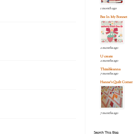
1 month ago
Bee In My Bonnet
2 months ago
U create
2 months ago
Thimbleanna
7 months ago
Hanne's Quilt Corner
7 months ago
Search This Blog