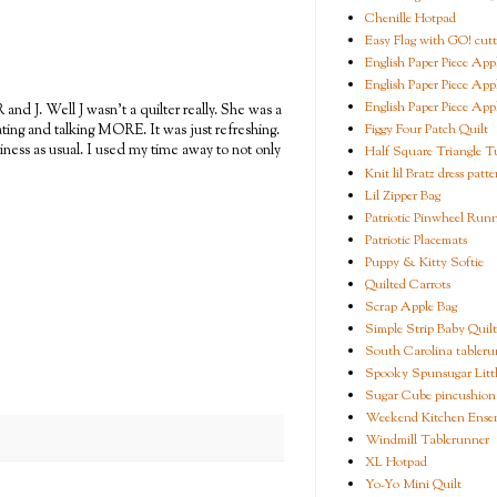
Chenille Hotpad
Easy Flag with GO! cutt
English Paper Piece App
English Paper Piece App
English Paper Piece App
and J. Well J wasn't a quilter really. She was a
Figgy Four Patch Quilt
ting and talking MORE. It was just refreshing.
iness as usual. I used my time away to not only
Half Square Triangle Tu
Knit lil Bratz dress patte
Lil Zipper Bag
Patriotic Pinwheel Run
Patriotic Placemats
Puppy & Kitty Softie
Quilted Carrots
Scrap Apple Bag
Simple Strip Baby Quilt
South Carolina tableru
Spooky Spunsugar Littl
Sugar Cube pincushion
Weekend Kitchen Ense
Windmill Tablerunner
XL Hotpad
Yo-Yo Mini Quilt