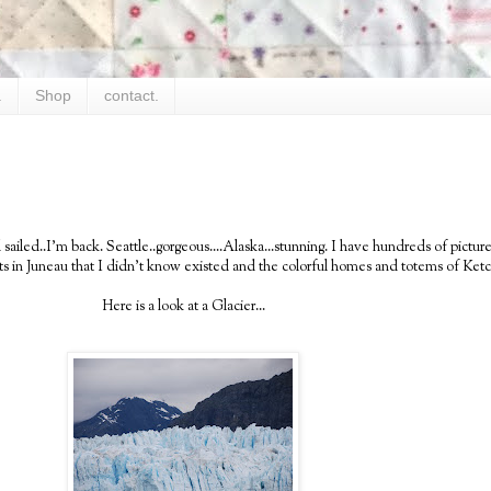
.
Shop
contact.
sailed..I'm back. Seattle..gorgeous....Alaska...stunning. I have hundreds of pictur
ests in Juneau that I didn't know existed and the colorful homes and totems of Ketc
Here is a look at a Glacier...