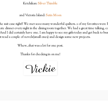
Ketchikan:
Silver Thimble
and Victoria Island:
Satin Moon
he suit case right!! We met sooo many wonderful quilters. 2 of my favorites were R 
e dinner every night in the dining room together. We had a great time talking, ea
And I did certainly have one. I am happy to see my girls today and get back to bus
t read a couple of novels(small ones) and design some new projects.
Whew...that was a lot for one post.
Thanks for checking in on me!