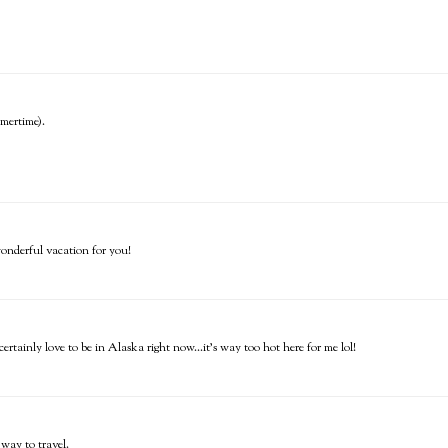
mmertime).
wonderful vacation for you!
rtainly love to be in Alaska right now...it's way too hot here for me lol!
 way to travel.