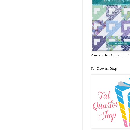
Autographed Copy HERE!
Fat Quarter Shop