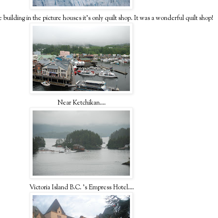
 building in the picture houses it's only quilt shop. It was a wonderful quilt shop!
Near Ketchikan....
Victoria Island B.C. 's Empress Hotel....