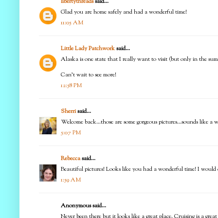
libertythreads
said...
Glad you are home safely and had a wonderful time!
11:05 AM
Little Lady Patchwork
said...
Alaska is one state that I really want to visit (but only in the su
Can't wait to see more!
12:58 PM
Sherri
said...
Welcome back...those are some gorgeous pictures...sounds like a 
5:07 PM
Rebecca
said...
Beautiful pictures! Looks like you had a wonderful time! I would ce
1:59 AM
Anonymous said...
Never been there but it looks like a great place. Cruising is a great