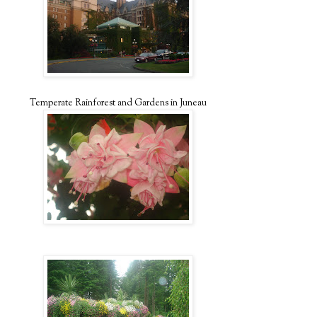
Temperate Rainforest and Gardens in Juneau