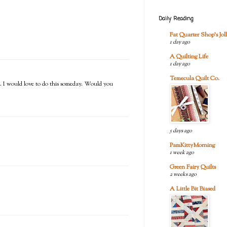
Daily Reading
Fat Quarter Shop's Joll
1 day ago
A Quilting Life
1 day ago
Temecula Quilt Co.
se. I would love to do this someday. Would you
5 days ago
PamKittyMorning
1 week ago
Green Fairy Quilts
2 weeks ago
A Little Bit Biased