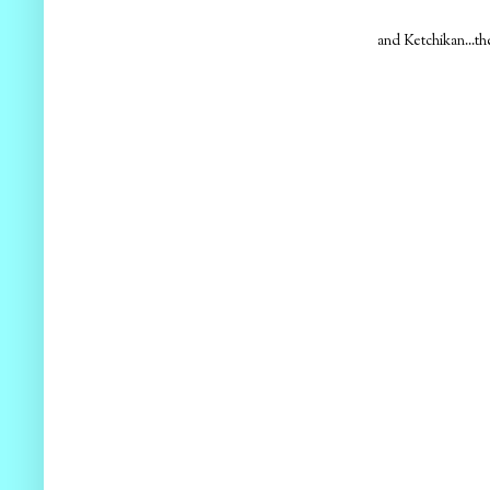
and Ketchikan...the