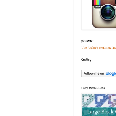
pinterest
Visit Vickie's profile on Pin
Craftsy
Large Block Quilts