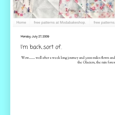
Home
free patterns at Modabakeshop.
free patterns
Monday, July 27, 2009
I'm back..sort of..
Wow........ well after a week long journey and 3000 miles flown and 
the Glaciers, the rain for