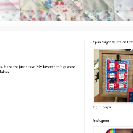
Spun Sugar Quilts on Ets
es. Here are just a few. My favorite things were
hikan.
Spun Sugar
Instagram