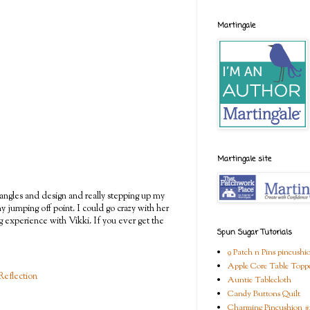
Martingale
Martingale site
angles and design and really stepping up my
iny jumping off point. I could go crazy with her
g experience with Vikki. If you ever get the
Spun Sugar Tutorials
9 Patch n Pins pincushi
Apple Core Table Topp
Reflection
Auntie Tablecloth
Candy Buttons Quilt
Charming Pincushion #