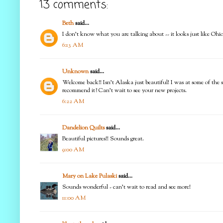
13 comments:
Beth
said...
I don't know what you are talking about -- it looks just like Ohio
6:13 AM
Unknown
said...
Welcome back!! Isn't Alaska just beautiful! I was at some of the s
recommend it? Can't wait to see your new projects.
6:22 AM
Dandelion Quilts
said...
Beautiful pictures!! Sounds great.
9:00 AM
Mary on Lake Pulaski
said...
Sounds wonderful - can't wait to read and see more!
11:00 AM