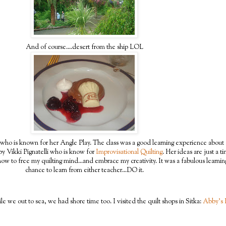
And of course....desert from the ship LOL
who is known for her Angle Play. The class was a good learning experience about 
by Vikki Pignatelli who is know for
Improvisational Quilting
. Her ideas are just a t
w to free my quilting mind...and embrace my creativity. It was a fabulous learnin
chance to learn from either teacher...DO it.
e we out to sea, we had shore time too. I visited the quilt shops in Sitka:
Abby's 