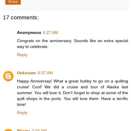
Share
17 comments:
Anonymous
6:27 AM
Congrats on the anniversary. Sounds like an extra special
way to celebrate.
Reply
Unknown
6:37 AM
Happy Anniversay! What a great hubby to go on a quilting
cruise! Cool! We did a cruise and tour of Alaska last
summer. You will love it. Don't forget to shop at some of the
quilt shops in the ports. You will love them. Have a terrific
time!
Reply
Sherry
7:16 AM