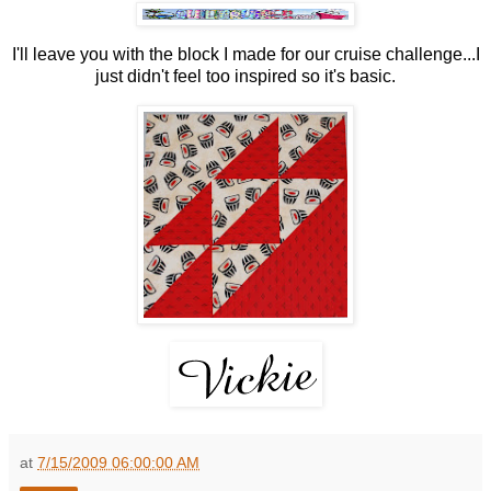
I'll leave you with the block I made for our cruise challenge...I
just didn't feel too inspired so it's basic.
at
7/15/2009 06:00:00 AM