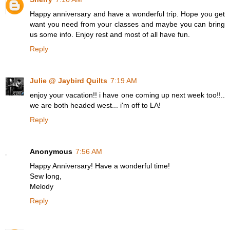
Happy anniversary and have a wonderful trip. Hope you get
want you need from your classes and maybe you can bring
us some info. Enjoy rest and most of all have fun.
Reply
Julie @ Jaybird Quilts
7:19 AM
enjoy your vacation!! i have one coming up next week too!!..
we are both headed west... i'm off to LA!
Reply
Anonymous
7:56 AM
Happy Anniversary! Have a wonderful time!
Sew long,
Melody
Reply