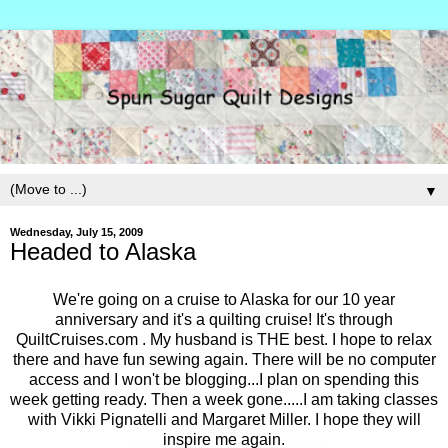
▼
Wednesday, July 15, 2009
Headed to Alaska
We're going on a cruise to Alaska for our 10 year
anniversary and it's a quilting cruise! It's through
QuiltCruises.com . My husband is THE best. I hope to relax
there and have fun sewing again. There will be no computer
access and I won't be blogging...I plan on spending this
week getting ready. Then a week gone.....I am taking classes
with Vikki Pignatelli and Margaret Miller. I hope they will
inspire me again.