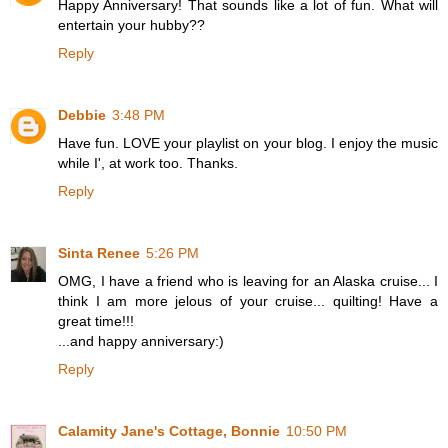
Happy Anniversary! That sounds like a lot of fun. What will
entertain your hubby??
Reply
Debbie
3:48 PM
Have fun. LOVE your playlist on your blog. I enjoy the music
while I', at work too. Thanks.
Reply
Sinta Renee
5:26 PM
OMG, I have a friend who is leaving for an Alaska cruise... I
think I am more jelous of your cruise... quilting! Have a
great time!!!
...and happy anniversary:)
Reply
Calamity Jane's Cottage, Bonnie
10:50 PM