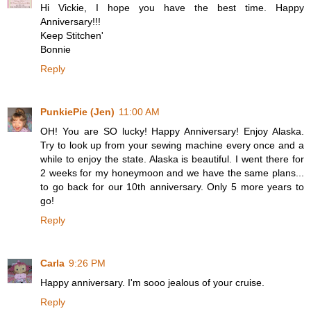
Hi Vickie, I hope you have the best time. Happy
Anniversary!!!
Keep Stitchen'
Bonnie
Reply
PunkiePie (Jen)
11:00 AM
OH! You are SO lucky! Happy Anniversary! Enjoy Alaska.
Try to look up from your sewing machine every once and a
while to enjoy the state. Alaska is beautiful. I went there for
2 weeks for my honeymoon and we have the same plans...
to go back for our 10th anniversary. Only 5 more years to
go!
Reply
Carla
9:26 PM
Happy anniversary. I'm sooo jealous of your cruise.
Reply