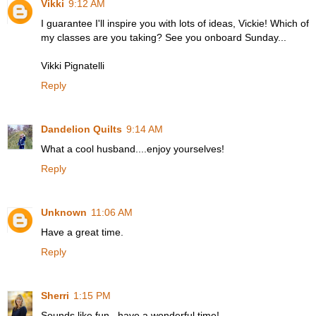
Vikki
9:12 AM
I guarantee I'll inspire you with lots of ideas, Vickie! Which of
my classes are you taking? See you onboard Sunday...
Vikki Pignatelli
Reply
Dandelion Quilts
9:14 AM
What a cool husband....enjoy yourselves!
Reply
Unknown
11:06 AM
Have a great time.
Reply
Sherri
1:15 PM
Sounds like fun...have a wonderful time!