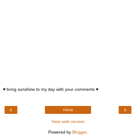
♥ bring sunshine to my day with your comments ♥
‹
›
Home
View web version
Powered by
Blogger
.