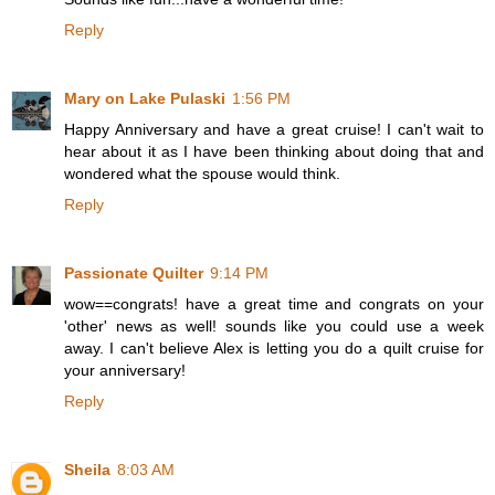
Reply
Mary on Lake Pulaski
1:56 PM
Happy Anniversary and have a great cruise! I can't wait to
hear about it as I have been thinking about doing that and
wondered what the spouse would think.
Reply
Passionate Quilter
9:14 PM
wow==congrats! have a great time and congrats on your
'other' news as well! sounds like you could use a week
away. I can't believe Alex is letting you do a quilt cruise for
your anniversary!
Reply
Sheila
8:03 AM