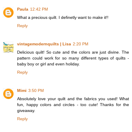
Paula
12:42 PM
What a precious quilt. I definetly want to make it!!
Reply
vintagemodernquilts | Lisa
2:20 PM
Delicious quilt! So cute and the colors are just divine. The
pattern could work for so many different types of quilts -
baby boy or girl and even holiday.
Reply
Mimi
3:50 PM
Absolutely love your quilt and the fabrics you used! What
fun, happy colors and circles - too cute! Thanks for the
giveaway.
Reply