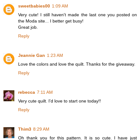
sweetbabies00
1:09 AM
Very cute! I still haven't made the last one you posted on
the Moda site... I better get busy!
Great job.
Reply
Jeannie Gan
1:23 AM
Love the colors and love the quilt. Thanks for the giveaway.
Reply
rebecca
7:11 AM
Very cute quilt. I'd love to start one today!!
Reply
Thim3
8:29 AM
Oh thank you for this pattern. It is so cute. I have just