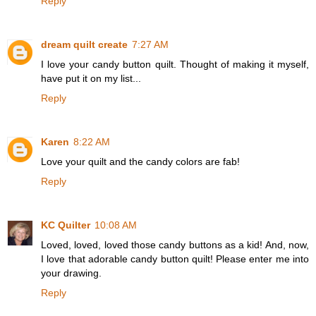
Reply
dream quilt create
7:27 AM
I love your candy button quilt. Thought of making it myself,
have put it on my list...
Reply
Karen
8:22 AM
Love your quilt and the candy colors are fab!
Reply
KC Quilter
10:08 AM
Loved, loved, loved those candy buttons as a kid! And, now,
I love that adorable candy button quilt! Please enter me into
your drawing.
Reply