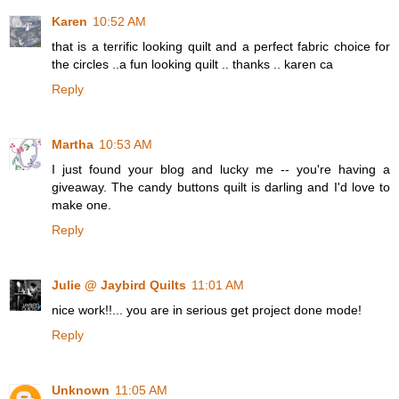
Karen
10:52 AM
that is a terrific looking quilt and a perfect fabric choice for
the circles ..a fun looking quilt .. thanks .. karen ca
Reply
Martha
10:53 AM
I just found your blog and lucky me -- you're having a
giveaway. The candy buttons quilt is darling and I'd love to
make one.
Reply
Julie @ Jaybird Quilts
11:01 AM
nice work!!... you are in serious get project done mode!
Reply
Unknown
11:05 AM