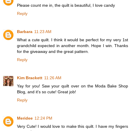
Please count me in, the quilt is beautiful, I love candy
Reply
Barbara
11:23 AM
What a cute quilt. I think it would be perfect for my very 1st
grandchild expected in another month. Hope I win. Thanks
for the giveaway and the great pattern.
Reply
Kim Brackett
11:26 AM
Yay for you! Saw your quilt over on the Moda Bake Shop
Blog, and it's so cute! Great job!
Reply
Meridee
12:24 PM
Very Cute! I would love to make this quilt. I have my fingers