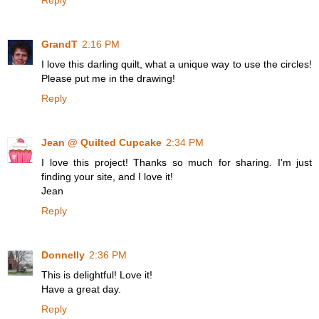
GrandT
2:16 PM
I love this darling quilt, what a unique way to use the circles!
Please put me in the drawing!
Reply
Jean @ Quilted Cupcake
2:34 PM
I love this project! Thanks so much for sharing. I'm just
finding your site, and I love it!
Jean
Reply
Donnelly
2:36 PM
This is delightful! Love it!
Have a great day.
Reply