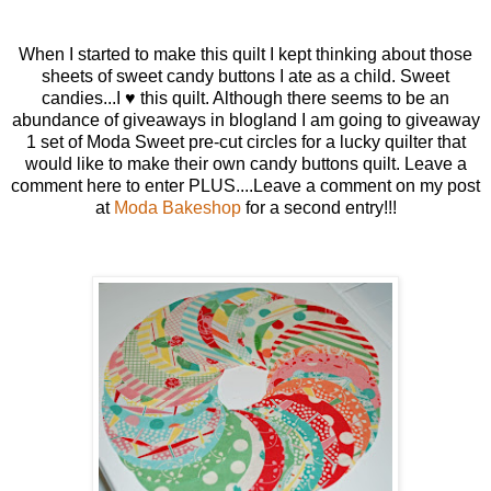
When I started to make this quilt I kept thinking about those
sheets of sweet candy buttons I ate as a child. Sweet
candies...I ♥ this quilt. Although there seems to be an
abundance of giveaways in blogland I am going to giveaway
1 set of Moda Sweet pre-cut circles for a lucky quilter that
would like to make their own candy buttons quilt. Leave a
comment here to enter PLUS....Leave a comment on my post
at
Moda Bakeshop
for a second entry!!!