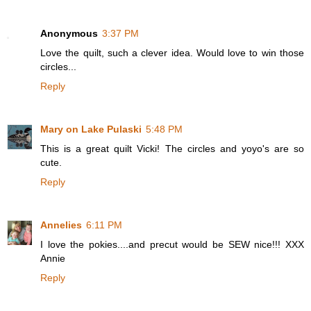
Anonymous
3:37 PM
Love the quilt, such a clever idea. Would love to win those
circles...
Reply
Mary on Lake Pulaski
5:48 PM
This is a great quilt Vicki! The circles and yoyo's are so
cute.
Reply
Annelies
6:11 PM
I love the pokies....and precut would be SEW nice!!! XXX
Annie
Reply