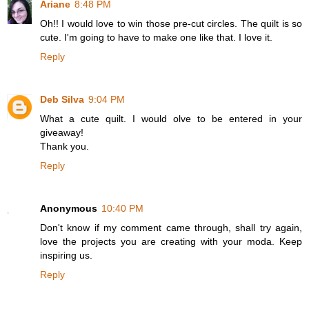
Ariane
8:48 PM
Oh!! I would love to win those pre-cut circles. The quilt is so
cute. I'm going to have to make one like that. I love it.
Reply
Deb Silva
9:04 PM
What a cute quilt. I would olve to be entered in your
giveaway!
Thank you.
Reply
Anonymous
10:40 PM
Don't know if my comment came through, shall try again,
love the projects you are creating with your moda. Keep
inspiring us.
Reply