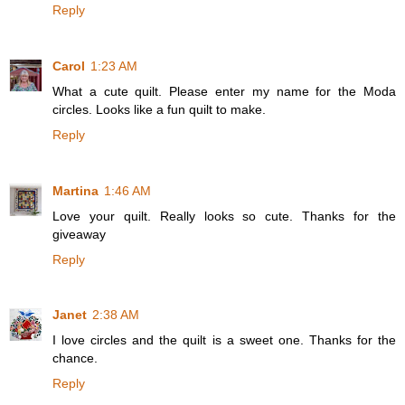
Reply
Carol
1:23 AM
What a cute quilt. Please enter my name for the Moda
circles. Looks like a fun quilt to make.
Reply
Martina
1:46 AM
Love your quilt. Really looks so cute. Thanks for the
giveaway
Reply
Janet
2:38 AM
I love circles and the quilt is a sweet one. Thanks for the
chance.
Reply