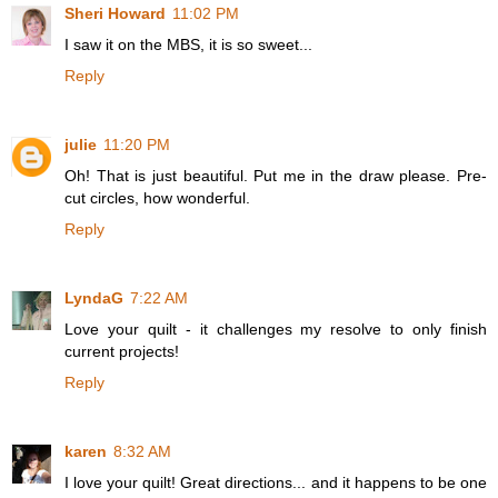
Sheri Howard
11:02 PM
I saw it on the MBS, it is so sweet...
Reply
julie
11:20 PM
Oh! That is just beautiful. Put me in the draw please. Pre-
cut circles, how wonderful.
Reply
LyndaG
7:22 AM
Love your quilt - it challenges my resolve to only finish
current projects!
Reply
karen
8:32 AM
I love your quilt! Great directions... and it happens to be one