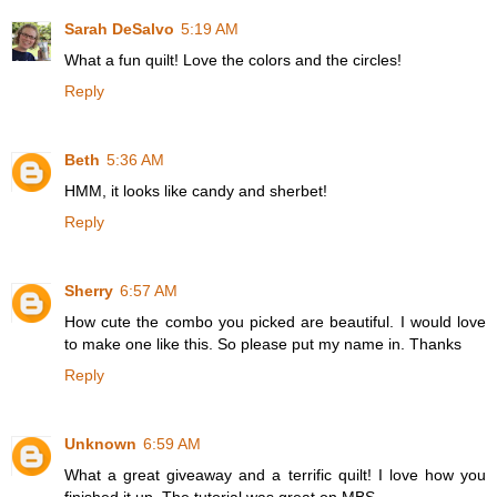
Sarah DeSalvo
5:19 AM
What a fun quilt! Love the colors and the circles!
Reply
Beth
5:36 AM
HMM, it looks like candy and sherbet!
Reply
Sherry
6:57 AM
How cute the combo you picked are beautiful. I would love
to make one like this. So please put my name in. Thanks
Reply
Unknown
6:59 AM
What a great giveaway and a terrific quilt! I love how you