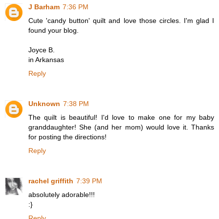
J Barham
7:36 PM
Cute 'candy button' quilt and love those circles. I'm glad I
found your blog.
Joyce B.
in Arkansas
Reply
Unknown
7:38 PM
The quilt is beautiful! I'd love to make one for my baby
granddaughter! She (and her mom) would love it. Thanks
for posting the directions!
Reply
rachel griffith
7:39 PM
absolutely adorable!!!
:}
Reply