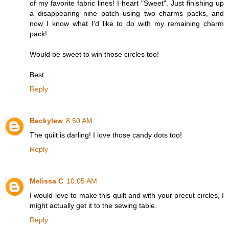
of my favorite fabric lines! I heart "Sweet". Just finishing up
a disappearing nine patch using two charms packs, and
now I know what I'd like to do with my remaining charm
pack!
Would be sweet to win those circles too!
Best...
Reply
Beckylew
8:50 AM
The quilt is darling! I love those candy dots too!
Reply
Melissa C
10:05 AM
I would love to make this quilt and with your precut circles, I
might actually get it to the sewing table.
Reply