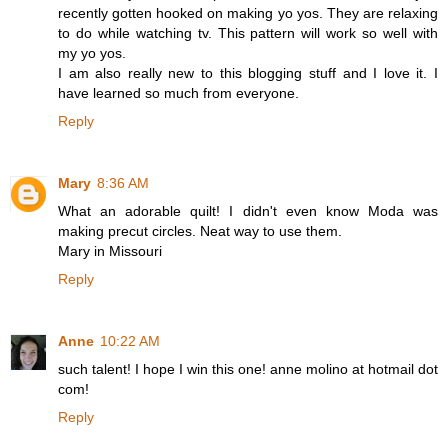
recently gotten hooked on making yo yos. They are relaxing
to do while watching tv. This pattern will work so well with
my yo yos.
I am also really new to this blogging stuff and I love it. I
have learned so much from everyone.
Reply
Mary
8:36 AM
What an adorable quilt! I didn't even know Moda was
making precut circles. Neat way to use them.
Mary in Missouri
Reply
Anne
10:22 AM
such talent! I hope I win this one! anne molino at hotmail dot
com!
Reply