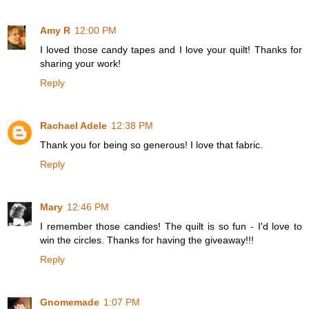
Amy R
12:00 PM
I loved those candy tapes and I love your quilt! Thanks for
sharing your work!
Reply
Rachael Adele
12:38 PM
Thank you for being so generous! I love that fabric.
Reply
Mary
12:46 PM
I remember those candies! The quilt is so fun - I'd love to
win the circles. Thanks for having the giveaway!!!
Reply
Gnomemade
1:07 PM