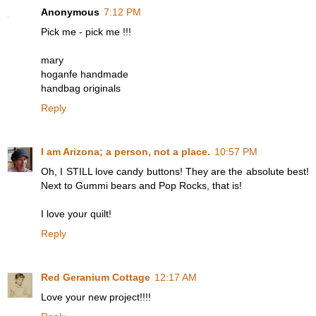
Anonymous
7:12 PM
Pick me - pick me !!!
mary
hoganfe handmade
handbag originals
Reply
I am Arizona; a person, not a place.
10:57 PM
Oh, I STILL love candy buttons! They are the absolute best!
Next to Gummi bears and Pop Rocks, that is!
I love your quilt!
Reply
Red Geranium Cottage
12:17 AM
Love your new project!!!!