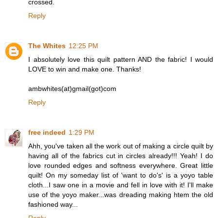
crossed.
Reply
The Whites
12:25 PM
I absolutely love this quilt pattern AND the fabric! I would
LOVE to win and make one. Thanks!
ambwhites(at)gmail(got)com
Reply
free indeed
1:29 PM
Ahh, you've taken all the work out of making a circle quilt by
having all of the fabrics cut in circles already!!! Yeah! I do
love rounded edges and softness everywhere. Great little
quilt! On my someday list of 'want to do's' is a yoyo table
cloth...I saw one in a movie and fell in love with it! I'll make
use of the yoyo maker...was dreading making htem the old
fashioned way...
Reply