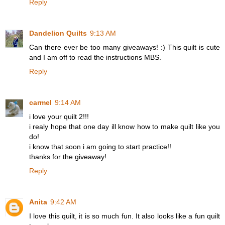
Reply
Dandelion Quilts
9:13 AM
Can there ever be too many giveaways! :) This quilt is cute
and I am off to read the instructions MBS.
Reply
carmel
9:14 AM
i love your quilt 2!!!
i realy hope that one day ill know how to make quilt like you
do!
i know that soon i am going to start practice!!
thanks for the giveaway!
Reply
Anita
9:42 AM
I love this quilt, it is so much fun. It also looks like a fun quilt