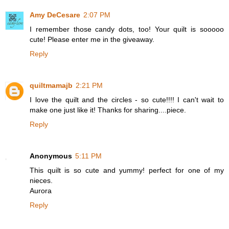
Amy DeCesare
2:07 PM
I remember those candy dots, too! Your quilt is sooooo
cute! Please enter me in the giveaway.
Reply
quiltmamajb
2:21 PM
I love the quilt and the circles - so cute!!!! I can't wait to
make one just like it! Thanks for sharing....piece.
Reply
Anonymous
5:11 PM
This quilt is so cute and yummy! perfect for one of my
nieces.
Aurora
Reply