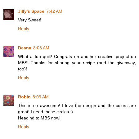
Jilly's Space
7:42 AM
Very Sweet!
Reply
Deana
8:03 AM
What a fun quilt! Congrats on another creative project on
MBS! Thanks for sharing your recipe (and the giveaway,
too)!
Reply
Robin
8:09 AM
This is so awesome! I love the design and the colors are
great! I need those circles :)
Headind to MBS now!
Reply