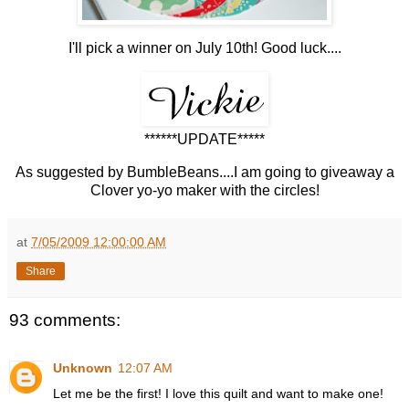
I'll pick a winner on July 10th! Good luck....
******UPDATE*****
As suggested by BumbleBeans....I am going to giveaway a
Clover yo-yo maker with the circles!
at
7/05/2009 12:00:00 AM
Share
93 comments:
Unknown
12:07 AM
Let me be the first! I love this quilt and want to make one!