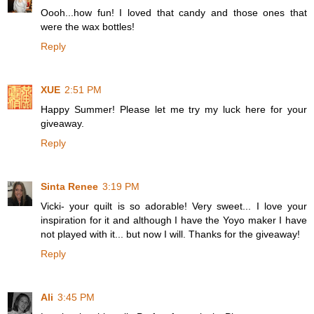
Oooh...how fun! I loved that candy and those ones that
were the wax bottles!
Reply
XUE
2:51 PM
Happy Summer! Please let me try my luck here for your
giveaway.
Reply
Sinta Renee
3:19 PM
Vicki- your quilt is so adorable! Very sweet... I love your
inspiration for it and although I have the Yoyo maker I have
not played with it... but now I will. Thanks for the giveaway!
Reply
Ali
3:45 PM