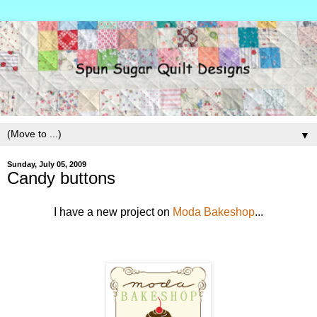
▼
Sunday, July 05, 2009
Candy buttons
I have a new project on
Moda Bakeshop
...