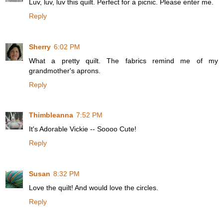
Luv, luv, luv this quilt. Perfect for a picnic. Please enter me.
Reply
Sherry
6:02 PM
What a pretty quilt. The fabrics remind me of my
grandmother's aprons.
Reply
Thimbleanna
7:52 PM
It's Adorable Vickie -- Soooo Cute!
Reply
Susan
8:32 PM
Love the quilt! And would love the circles.
Reply