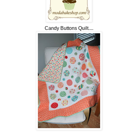
Candy Buttons Quilt....