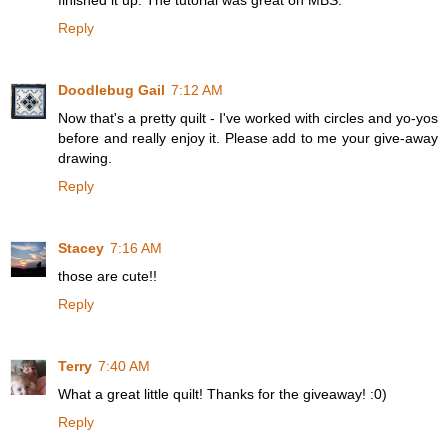
finished it up. The tutorial was great on MBS.
Reply
Doodlebug Gail
7:12 AM
Now that's a pretty quilt - I've worked with circles and yo-yos
before and really enjoy it. Please add to me your give-away
drawing.
Reply
Stacey
7:16 AM
those are cute!!
Reply
Terry
7:40 AM
What a great little quilt! Thanks for the giveaway! :0)
Reply