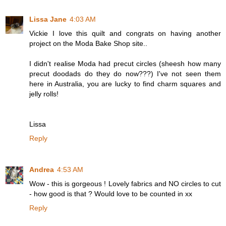
Lissa Jane
4:03 AM
Vickie I love this quilt and congrats on having another
project on the Moda Bake Shop site..
I didn't realise Moda had precut circles (sheesh how many
precut doodads do they do now???) I've not seen them
here in Australia, you are lucky to find charm squares and
jelly rolls!
Lissa
Reply
Andrea
4:53 AM
Wow - this is gorgeous ! Lovely fabrics and NO circles to cut
- how good is that ? Would love to be counted in xx
Reply