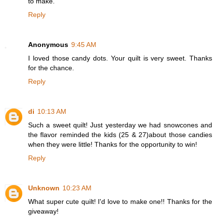
to make.
Reply
Anonymous
9:45 AM
I loved those candy dots. Your quilt is very sweet. Thanks
for the chance.
Reply
di
10:13 AM
Such a sweet quilt! Just yesterday we had snowcones and
the flavor reminded the kids (25 & 27)about those candies
when they were little! Thanks for the opportunity to win!
Reply
Unknown
10:23 AM
What super cute quilt! I'd love to make one!! Thanks for the
giveaway!