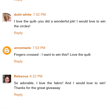
dotti white
7:42 PM
I love the quilt--you did a wonderful job! I would love to win
the circles!
Reply
annemarie
7:53 PM
Fingers crossed - I want to win this!! Love the quilt.
Reply
Rebecca
8:22 PM
So adorable, I love the fabric! And I would love to win!
Thanks for the great giveaway
Reply