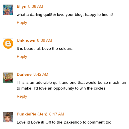
Ellyn
8:38 AM
what a darling quilt! & love your blog, happy to find it!
Reply
Unknown
8:39 AM
It is beautiful. Love the colours.
Reply
Darlene
8:42 AM
This is an adorable quilt and one that would be so much fun
to make. I'd love an opportunity to win the circles.
Reply
PunkiePie (Jen)
8:47 AM
Love it! Love it! Off to the Bakeshop to comment too!