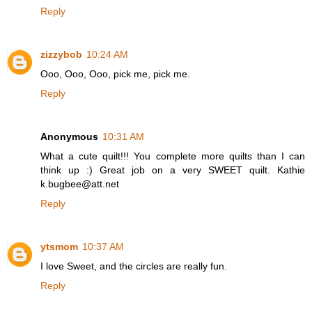
Reply
zizzybob
10:24 AM
Ooo, Ooo, Ooo, pick me, pick me.
Reply
Anonymous
10:31 AM
What a cute quilt!!! You complete more quilts than I can
think up :) Great job on a very SWEET quilt. Kathie
k.bugbee@att.net
Reply
ytsmom
10:37 AM
I love Sweet, and the circles are really fun.
Reply