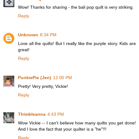
Wow! Thanks for sharing - the bali pop quilt is very striking.
Reply
Unknown
8:34 PM
Love all the quilts! But I really like the purple story. Kids are
great!
Reply
PunkiePie (Jen)
12:00 PM
Pretty! Very pretty, Vickie!
Reply
Thimbleanna
4:43 PM
Wow Vickie -- I can't believe how many quilts you get done!
And I love the fact that your quilter is a "he"!!!
Reply