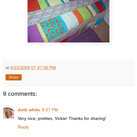
at
6/15/2009 07:47:00 PM
Share
9 comments:
dotti white
9:07 PM
Very nice, pretties, Vickie! Thanks for sharing!
Reply