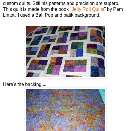
custom quilts. Still his patterns and precision are superb.
This quilt is made from the book
"Jelly Roll Quilts
" by Pam
Lintott. I used a Bali Pop and batik background.
Here's the backing....