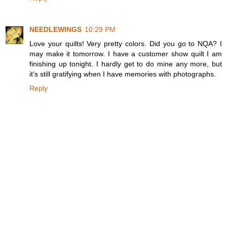
NEEDLEWINGS
10:29 PM
Love your quilts! Very pretty colors. Did you go to NQA? I
may make it tomorrow. I have a customer show quilt I am
finishing up tonight. I hardly get to do mine any more, but
it's still gratifying when I have memories with photographs.
Reply