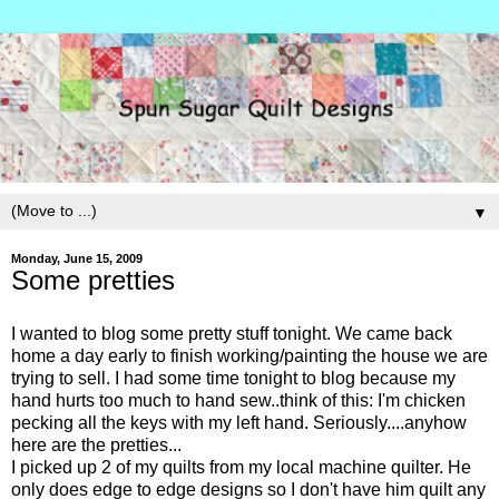
▼
Monday, June 15, 2009
Some pretties
I wanted to blog some pretty stuff tonight. We came back
home a day early to finish working/painting the house we are
trying to sell. I had some time tonight to blog because my
hand hurts too much to hand sew..think of this: I'm chicken
pecking all the keys with my left hand. Seriously....anyhow
here are the pretties...
I picked up 2 of my quilts from my local machine quilter. He
only does edge to edge designs so I don't have him quilt any