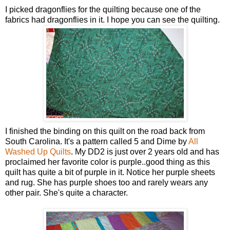
I picked dragonflies for the quilting because one of the
fabrics had dragonflies in it. I hope you can see the quilting.
I finished the binding on this quilt on the road back from
South Carolina. It's a pattern called 5 and Dime by
All
Washed Up Quilts
. My DD2 is just over 2 years old and has
proclaimed her favorite color is purple..good thing as this
quilt has quite a bit of purple in it. Notice her purple sheets
and rug. She has purple shoes too and rarely wears any
other pair. She's quite a character.