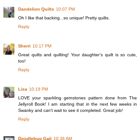
Dandelion Quilts
10:07 PM
Oh I like that backing...so unique! Pretty quilts.
Reply
Sherri
10:17 PM
Great quilts and quilting! Your daughter's quilt is so cute,
too!
Reply
Lisa
10:19 PM
LOVE your sparkling gemstones pattern done from The
Jellyroll Book! I am starting that in the next few weeks in
Swanky and can't wait to see it completed. Great job!
Reply
Doodlebug Gail
10:38 AM