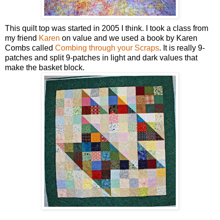
This quilt top was started in 2005 I think. I took a class from
my friend
Karen
on value and we used a book by Karen
Combs called
Combing through your Scraps
. It is really 9-
patches and split 9-patches in light and dark values that
make the basket block.