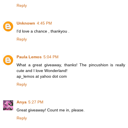
Reply
Unknown
4:45 PM
I'd love a chance , thankyou .
Reply
Paula Lemos
5:04 PM
What a great giveaway, thanks! The pincushion is really
cute and I love Wonderland!
ap_lemos at yahoo dot com
Reply
Anya
5:27 PM
Great giveaway! Count me in, please.
Reply