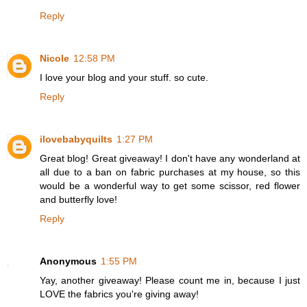
Reply
Nicole
12:58 PM
I love your blog and your stuff. so cute.
Reply
ilovebabyquilts
1:27 PM
Great blog! Great giveaway! I don't have any wonderland at
all due to a ban on fabric purchases at my house, so this
would be a wonderful way to get some scissor, red flower
and butterfly love!
Reply
Anonymous
1:55 PM
Yay, another giveaway! Please count me in, because I just
LOVE the fabrics you're giving away!