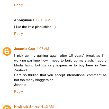
Reply
Anonymous
12:16 AM
I like the little pincushion. :)
Reply
Jeannie Gan
4:07 AM
I pick up my quilting again after 10 years' break as I'm
working parttime now. I need to build up my stash. I adore
Moda fabric but it's very expensive to buy here in New
Zealand.
I am so thrilled that you accept international comment as
not too many bloggers do.
Jeannie
Reply
Kiwifruit-Shiree
4:12 AM