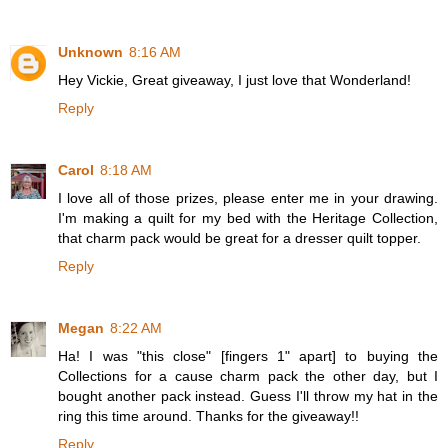
Unknown
8:16 AM
Hey Vickie, Great giveaway, I just love that Wonderland!
Reply
Carol
8:18 AM
I love all of those prizes, please enter me in your drawing.
I'm making a quilt for my bed with the Heritage Collection,
that charm pack would be great for a dresser quilt topper.
Reply
Megan
8:22 AM
Ha! I was "this close" [fingers 1" apart] to buying the
Collections for a cause charm pack the other day, but I
bought another pack instead. Guess I'll throw my hat in the
ring this time around. Thanks for the giveaway!!
Reply