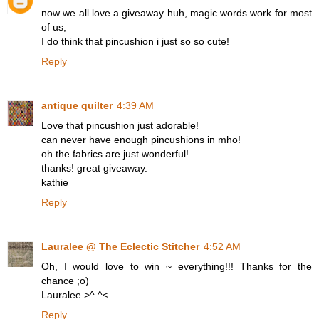
now we all love a giveaway huh, magic words work for most
of us,
I do think that pincushion i just so so cute!
Reply
antique quilter
4:39 AM
Love that pincushion just adorable!
can never have enough pincushions in mho!
oh the fabrics are just wonderful!
thanks! great giveaway.
kathie
Reply
Lauralee @ The Eclectic Stitcher
4:52 AM
Oh, I would love to win ~ everything!!! Thanks for the
chance ;o)
Lauralee >^.^<
Reply