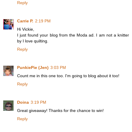
Reply
Carrie P.
2:19 PM
Hi Vickie,
I just found your blog from the Moda ad. I am not a knitter
by I love quilting.
Reply
PunkiePie (Jen)
3:03 PM
Count me in this one too. I'm going to blog about it too!
Reply
Doina
3:19 PM
Great giveaway! Thanks for the chance to win!
Reply