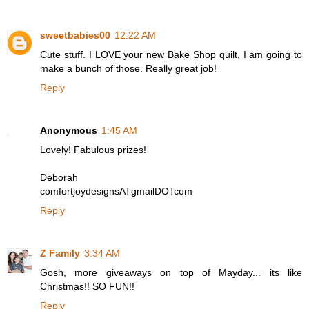
sweetbabies00
12:22 AM
Cute stuff. I LOVE your new Bake Shop quilt, I am going to
make a bunch of those. Really great job!
Reply
Anonymous
1:45 AM
Lovely! Fabulous prizes!
Deborah
comfortjoydesignsATgmailDOTcom
Reply
Z Family
3:34 AM
Gosh, more giveaways on top of Mayday... its like
Christmas!! SO FUN!!
Reply