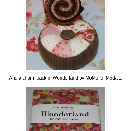
And a charm pack of Wonderland by MoMo for Moda....