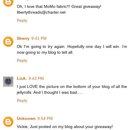
Oh, I love that MoMo fabric!!! Great giveaway!
libertythreads@charter.net
Reply
Sherry
9:41 PM
Ok I'm going to try again. Hopefully one day I will win. i'm
now going to my blog to tell all.
Reply
LizA.
9:43 PM
I just LOVE the picture on the bottom of your blog of all the
jellyrolls. And I thought I was bad.....
Reply
Unknown
9:54 PM
Vickie, Just posted on my blog about your giveaway!