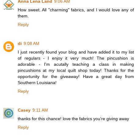
Anna Lena Land
9:06 AM
How sweet. All "charming" fabrics, and I would love any of
them.
Reply
di
9:08 AM
I just recently found your blog and have added it to my list
of regulars - I enjoy it very much! The pincushion is
adorable - I'm acutally teaching a class in making
pincushions at my local quilt shop today! Thanks for the
opportunity for the giveaway! Have a great day from
Southern Louisiana!
Reply
Casey
9:11 AM
thanks for this chance! love the fabrics you're giving away
Reply