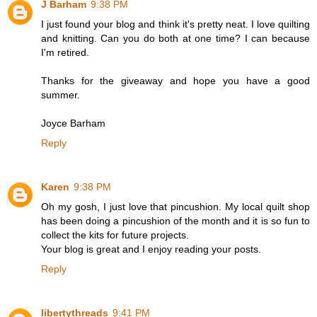
J Barham
9:38 PM
I just found your blog and think it's pretty neat. I love quilting
and knitting. Can you do both at one time? I can because
I'm retired.
Thanks for the giveaway and hope you have a good
summer.
Joyce Barham
Reply
Karen
9:38 PM
Oh my gosh, I just love that pincushion. My local quilt shop
has been doing a pincushion of the month and it is so fun to
collect the kits for future projects.
Your blog is great and I enjoy reading your posts.
Reply
libertythreads
9:41 PM