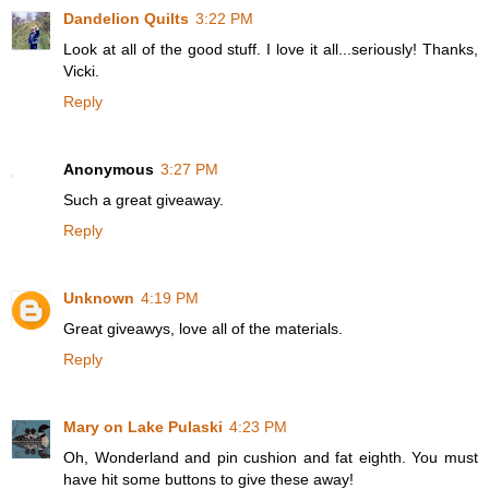
Dandelion Quilts
3:22 PM
Look at all of the good stuff. I love it all...seriously! Thanks,
Vicki.
Reply
Anonymous
3:27 PM
Such a great giveaway.
Reply
Unknown
4:19 PM
Great giveawys, love all of the materials.
Reply
Mary on Lake Pulaski
4:23 PM
Oh, Wonderland and pin cushion and fat eighth. You must
have hit some buttons to give these away!