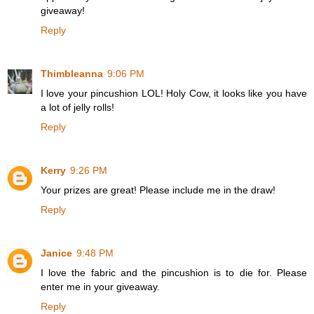
giveaway!
Reply
Thimbleanna
9:06 PM
I love your pincushion LOL! Holy Cow, it looks like you have
a lot of jelly rolls!
Reply
Kerry
9:26 PM
Your prizes are great! Please include me in the draw!
Reply
Janice
9:48 PM
I love the fabric and the pincushion is to die for. Please
enter me in your giveaway.
Reply