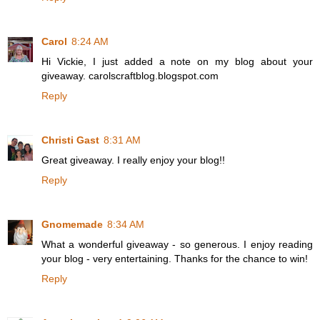
Carol
8:24 AM
Hi Vickie, I just added a note on my blog about your
giveaway. carolscraftblog.blogspot.com
Reply
Christi Gast
8:31 AM
Great giveaway. I really enjoy your blog!!
Reply
Gnomemade
8:34 AM
What a wonderful giveaway - so generous. I enjoy reading
your blog - very entertaining. Thanks for the chance to win!
Reply