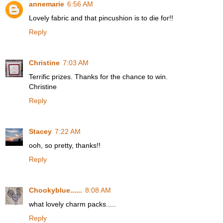
annemarie
6:56 AM
Lovely fabric and that pincushion is to die for!!
Reply
Christine
7:03 AM
Terrific prizes. Thanks for the chance to win.
Christine
Reply
Stacey
7:22 AM
ooh, so pretty, thanks!!
Reply
Chookyblue......
8:08 AM
what lovely charm packs.....
Reply