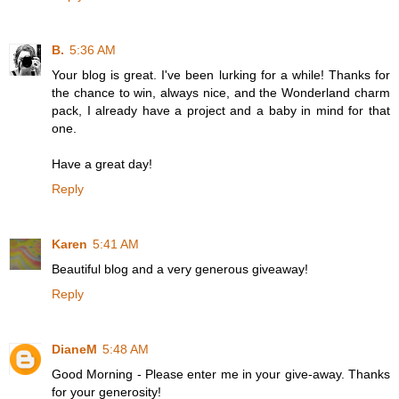
B.
5:36 AM
Your blog is great. I've been lurking for a while! Thanks for
the chance to win, always nice, and the Wonderland charm
pack, I already have a project and a baby in mind for that
one.
Have a great day!
Reply
Karen
5:41 AM
Beautiful blog and a very generous giveaway!
Reply
DianeM
5:48 AM
Good Morning - Please enter me in your give-away. Thanks
for your generosity!