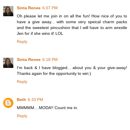
Sinta Renee
6:07 PM
Oh please let me join in on all the fun! How nice of you to
have a give away... with some very speical charm packs
and the sweetest pincushion that I will have to arm wrestle
Jen for if she wins it! LOL
Reply
Sinta Renee
6:18 PM
I'm back & I have blogged... about you & your give-away!
Thanks again for the opportunity to win:)
Reply
Beth
6:33 PM
MMMMM....MODA!! Count me in.
Reply