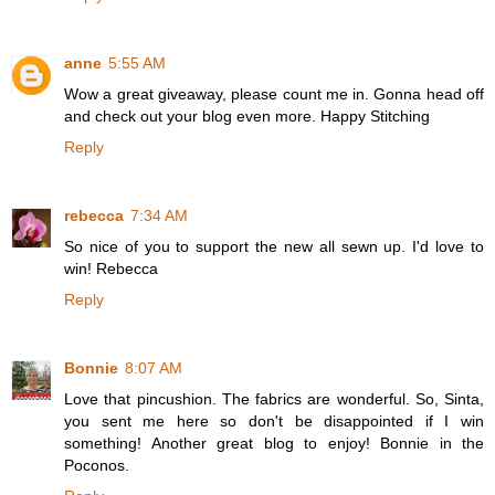
anne
5:55 AM
Wow a great giveaway, please count me in. Gonna head off
and check out your blog even more. Happy Stitching
Reply
rebecca
7:34 AM
So nice of you to support the new all sewn up. I'd love to
win! Rebecca
Reply
Bonnie
8:07 AM
Love that pincushion. The fabrics are wonderful. So, Sinta,
you sent me here so don't be disappointed if I win
something! Another great blog to enjoy! Bonnie in the
Poconos.