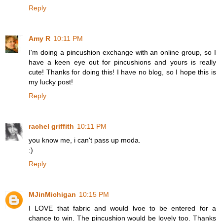
Reply
Amy R
10:11 PM
I'm doing a pincushion exchange with an online group, so I
have a keen eye out for pincushions and yours is really
cute! Thanks for doing this! I have no blog, so I hope this is
my lucky post!
Reply
rachel griffith
10:11 PM
you know me, i can't pass up moda.
:)
Reply
MJinMichigan
10:15 PM
I LOVE that fabric and would lvoe to be entered for a
chance to win. The pincushion would be lovely too. Thanks