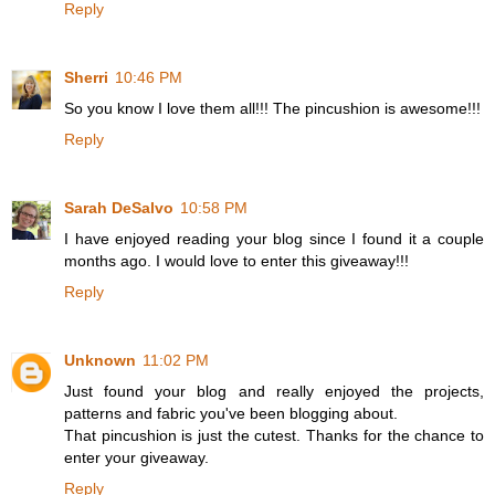
Reply
Sherri
10:46 PM
So you know I love them all!!! The pincushion is awesome!!!
Reply
Sarah DeSalvo
10:58 PM
I have enjoyed reading your blog since I found it a couple
months ago. I would love to enter this giveaway!!!
Reply
Unknown
11:02 PM
Just found your blog and really enjoyed the projects,
patterns and fabric you've been blogging about.
That pincushion is just the cutest. Thanks for the chance to
enter your giveaway.
Reply