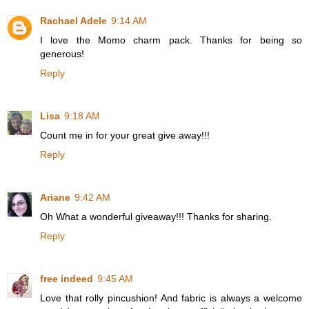
Rachael Adele
9:14 AM
I love the Momo charm pack. Thanks for being so
generous!
Reply
Lisa
9:18 AM
Count me in for your great give away!!!
Reply
Ariane
9:42 AM
Oh What a wonderful giveaway!!! Thanks for sharing.
Reply
free indeed
9:45 AM
Love that rolly pincushion! And fabric is always a welcome