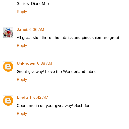
Smiles, DianeM :)
Reply
Janet
6:36 AM
All great stuff there, the fabrics and pincushion are great.
Reply
Unknown
6:38 AM
Great giveway! I love the Wonderland fabric.
Reply
Linda T
6:42 AM
Count me in on your giveaway! Such fun!
Reply