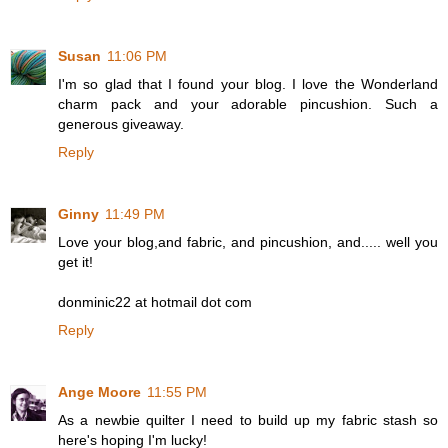
Susan
11:06 PM
I'm so glad that I found your blog. I love the Wonderland
charm pack and your adorable pincushion. Such a
generous giveaway.
Reply
Ginny
11:49 PM
Love your blog,and fabric, and pincushion, and..... well you
get it!
donminic22 at hotmail dot com
Reply
Ange Moore
11:55 PM
As a newbie quilter I need to build up my fabric stash so
here's hoping I'm lucky!