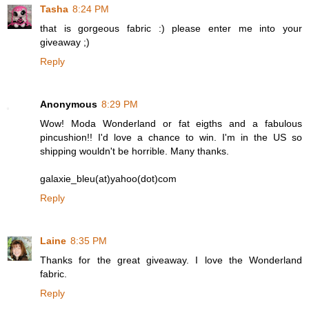
Tasha
8:24 PM
that is gorgeous fabric :) please enter me into your
giveaway ;)
Reply
Anonymous
8:29 PM
Wow! Moda Wonderland or fat eigths and a fabulous
pincushion!! I'd love a chance to win. I'm in the US so
shipping wouldn't be horrible. Many thanks.
galaxie_bleu(at)yahoo(dot)com
Reply
Laine
8:35 PM
Thanks for the great giveaway. I love the Wonderland
fabric.
Reply