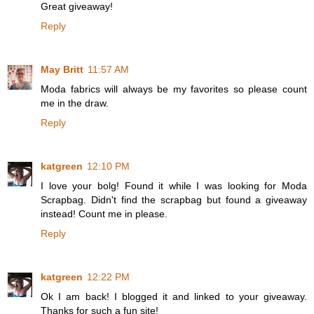
Great giveaway!
Reply
May Britt
11:57 AM
Moda fabrics will always be my favorites so please count
me in the draw.
Reply
katgreen
12:10 PM
I love your bolg! Found it while I was looking for Moda
Scrapbag. Didn't find the scrapbag but found a giveaway
instead! Count me in please.
Reply
katgreen
12:22 PM
Ok I am back! I blogged it and linked to your giveaway.
Thanks for such a fun site!