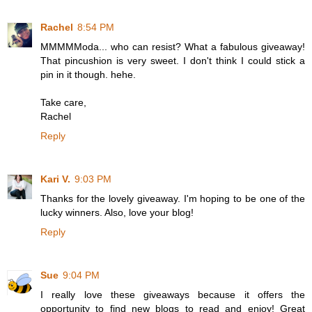
Rachel
8:54 PM
MMMMModa... who can resist? What a fabulous giveaway!
That pincushion is very sweet. I don't think I could stick a
pin in it though. hehe.
Take care,
Rachel
Reply
Kari V.
9:03 PM
Thanks for the lovely giveaway. I'm hoping to be one of the
lucky winners. Also, love your blog!
Reply
Sue
9:04 PM
I really love these giveaways because it offers the
opportunity to find new blogs to read and enjoy! Great