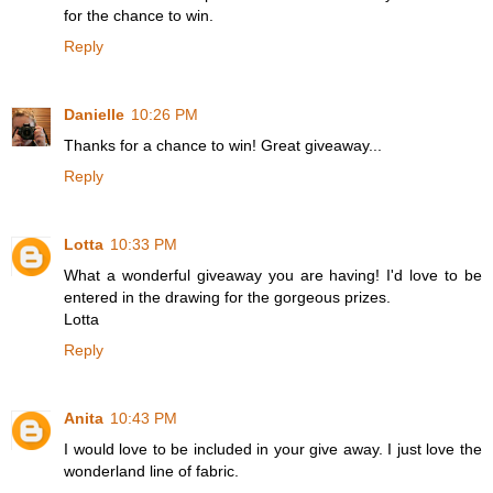
for the chance to win.
Reply
Danielle
10:26 PM
Thanks for a chance to win! Great giveaway...
Reply
Lotta
10:33 PM
What a wonderful giveaway you are having! I'd love to be
entered in the drawing for the gorgeous prizes.
Lotta
Reply
Anita
10:43 PM
I would love to be included in your give away. I just love the
wonderland line of fabric.