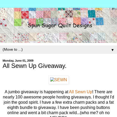
▼
Monday, June 01, 2009
All Sewn Up Giveaway.
A jumbo giveaway is happening at
All Sewn Up
! There are
nearly 100 awesome people hosting giveaways. I thought I'd
join the good spirit. I have a few extra charm packs and a fat
eighth bundle to giveaway. I have been pushing buttons
online and went a bit charm pack wild...(who me? oh no