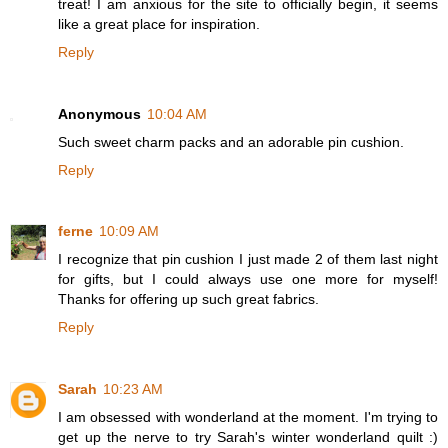
treat! I am anxious for the site to officially begin, it seems
like a great place for inspiration.
Reply
Anonymous
10:04 AM
Such sweet charm packs and an adorable pin cushion.
Reply
ferne
10:09 AM
I recognize that pin cushion I just made 2 of them last night
for gifts, but I could always use one more for myself!
Thanks for offering up such great fabrics.
Reply
Sarah
10:23 AM
I am obsessed with wonderland at the moment. I'm trying to
get up the nerve to try Sarah's winter wonderland quilt :)