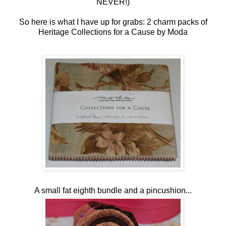
NEVER!)
So here is what I have up for grabs: 2 charm packs of
Heritage Collections for a Cause by Moda
A small fat eighth bundle and a pincushion...