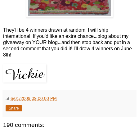
They'll be 4 winners drawn at random. I will ship
international. If you'd like an extra chance...blog about my
giveaway on YOUR blog...and then stop back and put in a
second comment that you did it! I'll draw 4 winners on June
8th!
at
6/01/2009 09:00:00 PM
Share
190 comments: