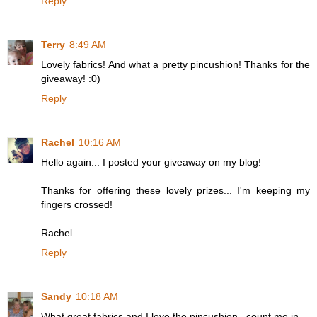
Reply
Terry
8:49 AM
Lovely fabrics! And what a pretty pincushion! Thanks for the
giveaway! :0)
Reply
Rachel
10:16 AM
Hello again... I posted your giveaway on my blog!
Thanks for offering these lovely prizes... I'm keeping my
fingers crossed!
Rachel
Reply
Sandy
10:18 AM
What great fabrics and I love the pincushion...count me in.