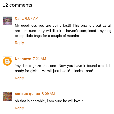
12 comments:
Carla
6:57 AM
My goodness you are going fast!! This one is great as all
are. I'm sure they will like it. I haven't completed anything
except little bags for a couple of months.
Reply
Unknown
7:21 AM
Yay! I recognize that one. Now you have it bound and it is
ready for giving. He will just love it! It looks great!
Reply
antique quilter
8:09 AM
oh that is adorable, I am sure he will love it.
Reply