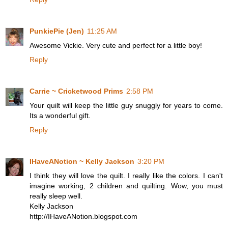
PunkiePie (Jen)
11:25 AM
Awesome Vickie. Very cute and perfect for a little boy!
Reply
Carrie ~ Cricketwood Prims
2:58 PM
Your quilt will keep the little guy snuggly for years to come.
Its a wonderful gift.
Reply
IHaveANotion ~ Kelly Jackson
3:20 PM
I think they will love the quilt. I really like the colors. I can't
imagine working, 2 children and quilting. Wow, you must
really sleep well.
Kelly Jackson
http://IHaveANotion.blogspot.com