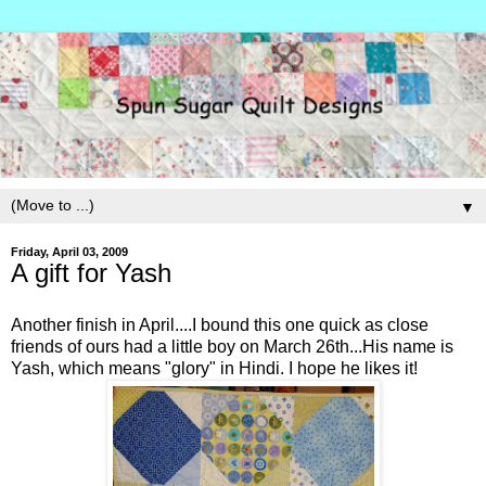
▼
Friday, April 03, 2009
A gift for Yash
Another finish in April....I bound this one quick as close
friends of ours had a little boy on March 26th...His name is
Yash, which means "glory" in Hindi. I hope he likes it!