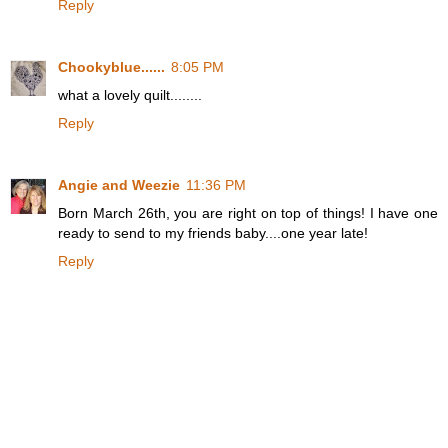
Reply
Chookyblue......
8:05 PM
what a lovely quilt........
Reply
Angie and Weezie
11:36 PM
Born March 26th, you are right on top of things! I have one
ready to send to my friends baby....one year late!
Reply