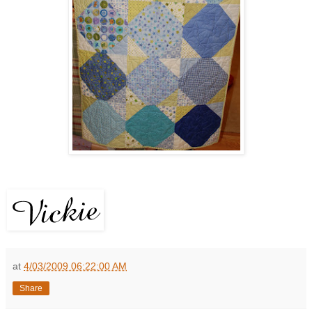
at
4/03/2009 06:22:00 AM
Share