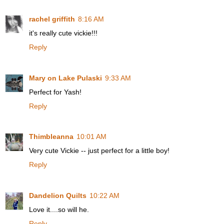
rachel griffith
8:16 AM
it's really cute vickie!!!
Reply
Mary on Lake Pulaski
9:33 AM
Perfect for Yash!
Reply
Thimbleanna
10:01 AM
Very cute Vickie -- just perfect for a little boy!
Reply
Dandelion Quilts
10:22 AM
Love it....so will he.
Reply