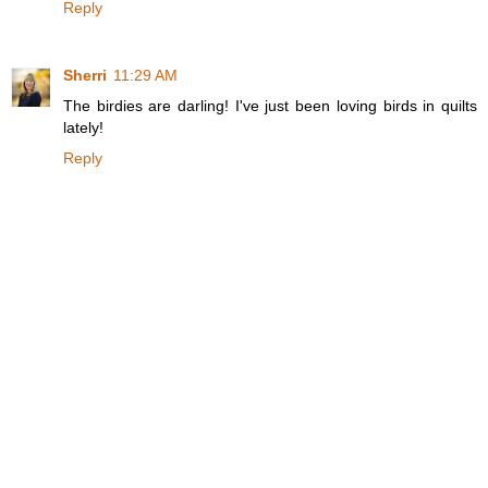
Reply
Sherri
11:29 AM
The birdies are darling! I've just been loving birds in quilts
lately!
Reply