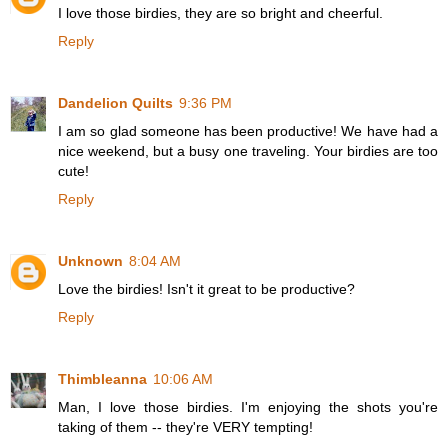
I love those birdies, they are so bright and cheerful.
Reply
Dandelion Quilts
9:36 PM
I am so glad someone has been productive! We have had a
nice weekend, but a busy one traveling. Your birdies are too
cute!
Reply
Unknown
8:04 AM
Love the birdies! Isn't it great to be productive?
Reply
Thimbleanna
10:06 AM
Man, I love those birdies. I'm enjoying the shots you're
taking of them -- they're VERY tempting!