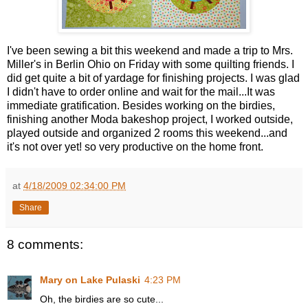
I've been sewing a bit this weekend and made a trip to Mrs.
Miller's in Berlin Ohio on Friday with some quilting friends. I
did get quite a bit of yardage for finishing projects. I was glad
I didn't have to order online and wait for the mail...It was
immediate gratification. Besides working on the birdies,
finishing another Moda bakeshop project, I worked outside,
played outside and organized 2 rooms this weekend...and
it's not over yet! so very productive on the home front.
at
4/18/2009 02:34:00 PM
Share
8 comments:
Mary on Lake Pulaski
4:23 PM
Oh, the birdies are so cute...