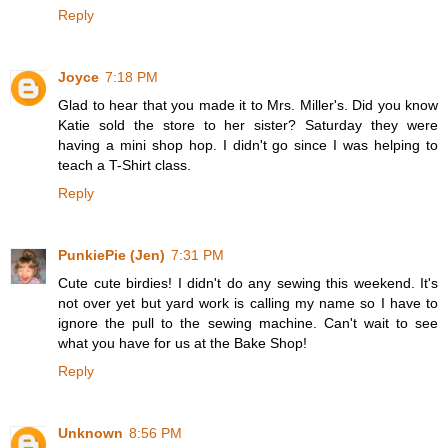
Reply
Joyce
7:18 PM
Glad to hear that you made it to Mrs. Miller's. Did you know
Katie sold the store to her sister? Saturday they were
having a mini shop hop. I didn't go since I was helping to
teach a T-Shirt class.
Reply
PunkiePie (Jen)
7:31 PM
Cute cute birdies! I didn't do any sewing this weekend. It's
not over yet but yard work is calling my name so I have to
ignore the pull to the sewing machine. Can't wait to see
what you have for us at the Bake Shop!
Reply
Unknown
8:56 PM