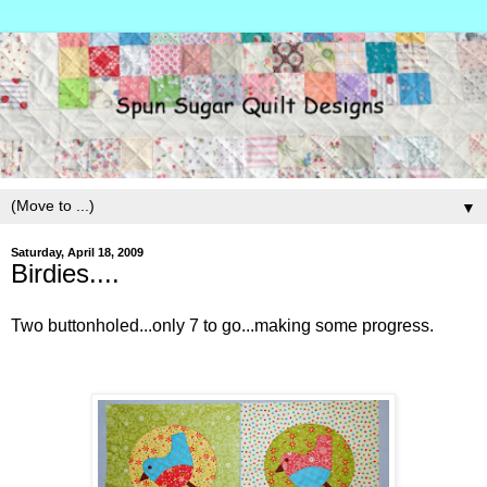
▼
Saturday, April 18, 2009
Birdies....
Two buttonholed...only 7 to go...making some progress.