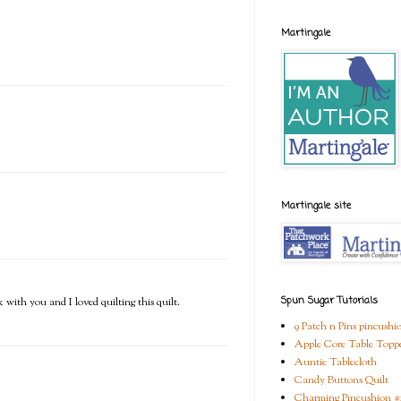
Martingale
Martingale site
Spun Sugar Tutorials
 with you and I loved quilting this quilt.
9 Patch n Pins pincushi
Apple Core Table Topp
Auntie Tablecloth
Candy Buttons Quilt
Charming Pincushion #