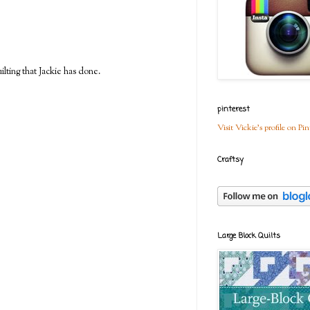
ilting that Jackie has done.
pinterest
Visit Vickie's profile on Pin
Craftsy
Large Block Quilts