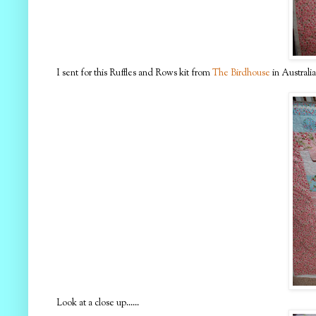
I sent for this Ruffles and Rows kit from
The Birdhouse
in Australia
Look at a close up......