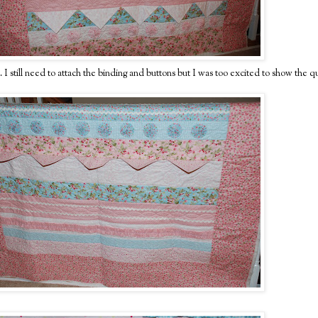
. I still need to attach the binding and buttons but I was too excited to show the qu