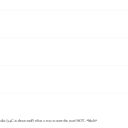
tralia (34C is about 100F) what a way to start the year! HOT.. *blech*