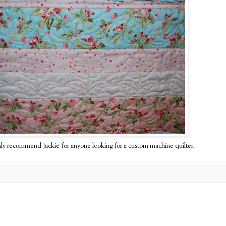
 highly recommend Jackie for anyone looking for a custom machine quilter.