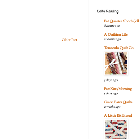
Daily Reading
Fat Quarter Shop's Joll
8 hours ago
A Quilting Life
11 hours ago
Older Post
Temecula Quilt Co.
3 days ago
PamKittyMorning
5 days ago
Green Fairy Quilts
2 weeks ago
A Little Bit Biased