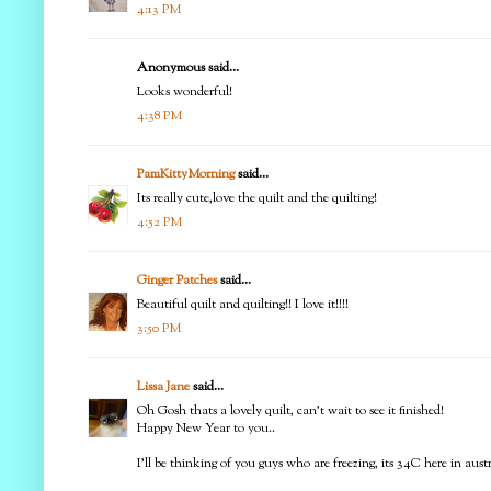
4:13 PM
Anonymous said...
Looks wonderful!
4:38 PM
PamKittyMorning
said...
Its really cute,love the quilt and the quilting!
4:52 PM
Ginger Patches
said...
Beautiful quilt and quilting!! I love it!!!!
3:50 PM
Lissa Jane
said...
Oh Gosh thats a lovely quilt, can't wait to see it finished!
Happy New Year to you..
I'll be thinking of you guys who are freezing, its 34C here in aus