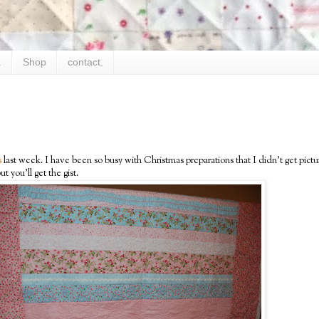
.
Shop
contact.
s
last week. I have been so busy with Christmas preparations that I didn't get pictur
ut you'll get the gist.