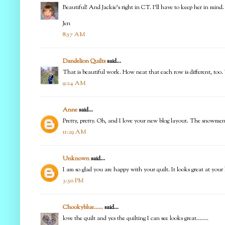
Beautiful! And Jackie's right in CT. I'll have to keep her in mind.
Jen
8:57 AM
Dandelion Quilts
said...
That is beautiful work. How neat that each row is different, too.
9:24 AM
Anne
said...
Pretty, pretty. Oh, and I love your new blog layout. The snowmen
11:29 AM
Unknown
said...
I am so glad you are happy with your quilt. It looks great at your
3:30 PM
Chookyblue......
said...
love the quilt and yes the quilting I can see looks great........