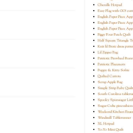
Chenille Hotpad
Easy Flag with GO! cutt
English Paper Piece App
English Paper Piece App
English Paper Piece App
Figgy Four Patch Quilt
Half Square Triangle Tu
Knit lil Bratz dress patte
Lil Zipper Bag
Patriotic Pinwheel Run
Patriotic Placemats
Puppy & Kitty Softie
Quilted Carrots
Scrap Apple Bag
Simple Strip Baby Quilt
South Carolina tableru
Spooky Spunsugar Littl
Sugar Cube pincushion
Weekend Kitchen Ense
Windmill Tablerunner
XL Hotpad
Yo-Yo Mini Quilt