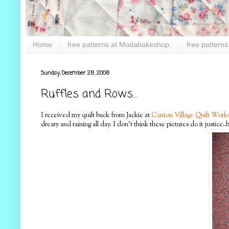
Home
free patterns at Modabakeshop.
free patterns
Sunday, December 28, 2008
Ruffles and Rows...
I received my quilt back from Jackie at
Canton Village Quilt Work
dreary and raining all day. I don't think these pictures do it justice..b