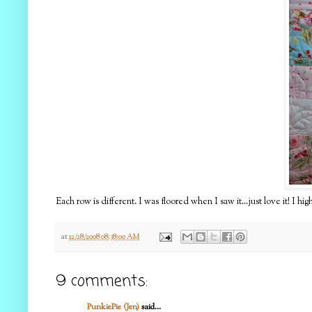
Each row is different. I was floored when I saw it...just love it! I
at
12/28/2008 08:38:00 AM
9 comments:
PunkiePie (Jen)
said...