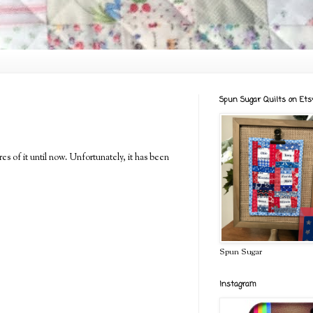
Spun Sugar Quilts on Ets
es of it until now. Unfortunately, it has been
Spun Sugar
Instagram