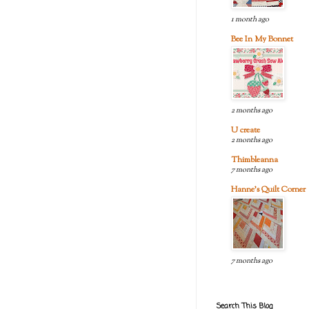
1 month ago
Bee In My Bonnet
2 months ago
U create
2 months ago
Thimbleanna
7 months ago
Hanne's Quilt Corner
7 months ago
Search This Blog