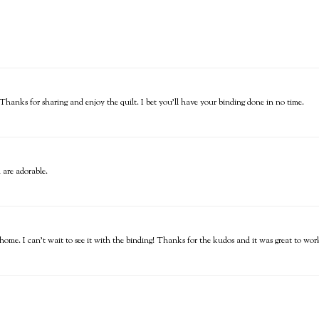
 Thanks for sharing and enjoy the quilt. I bet you'll have your binding done in no time.
 are adorable.
 home. I can't wait to see it with the binding! Thanks for the kudos and it was great to work