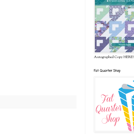
Autographed Copy HERE!
Fat Quarter Shop