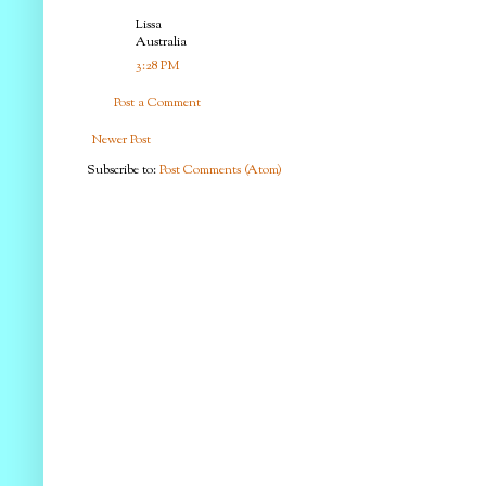
Lissa
Australia
3:28 PM
Post a Comment
Newer Post
Subscribe to:
Post Comments (Atom)