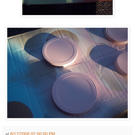
at
8/17/2008 02:00:00 PM