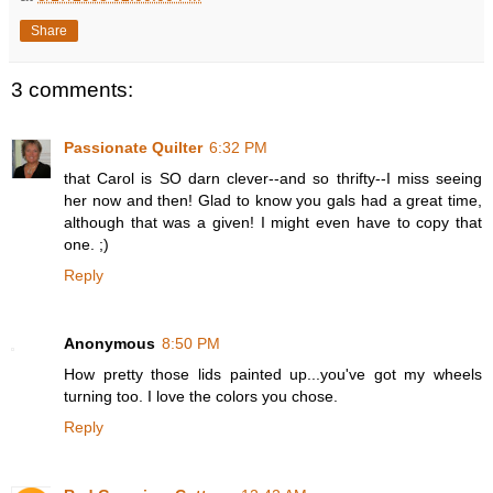
Share
3 comments:
Passionate Quilter
6:32 PM
that Carol is SO darn clever--and so thrifty--I miss seeing
her now and then! Glad to know you gals had a great time,
although that was a given! I might even have to copy that
one. ;)
Reply
Anonymous
8:50 PM
How pretty those lids painted up...you've got my wheels
turning too. I love the colors you chose.
Reply