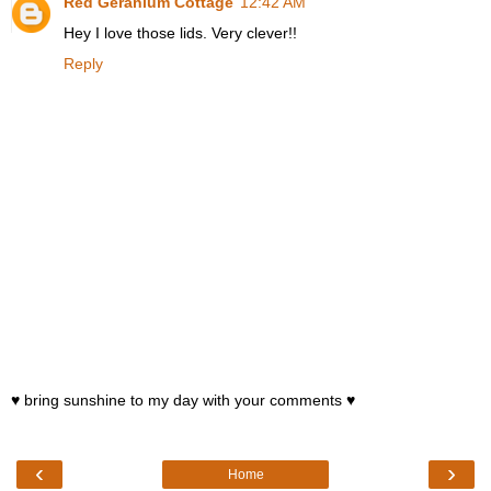
Red Geranium Cottage
12:42 AM
Hey I love those lids. Very clever!!
Reply
♥ bring sunshine to my day with your comments ♥
‹
›
Home