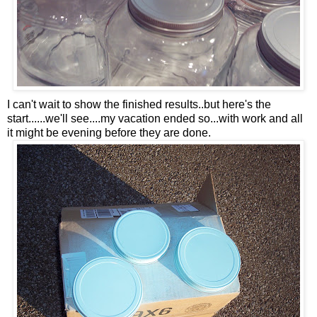
I can't wait to show the finished results..but here's the
start......we'll see....my vacation ended so...with work and all
it might be evening before they are done.