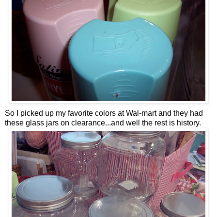
So I picked up my favorite colors at Wal-mart and they had
these glass jars on clearance...and well the rest is history.