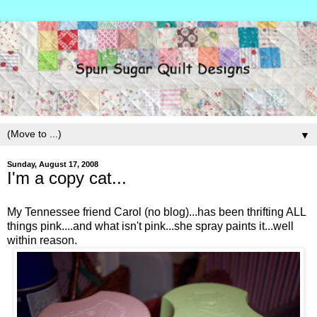
▼
Sunday, August 17, 2008
I'm a copy cat...
My Tennessee friend Carol (no blog)...has been thrifting ALL
things pink....and what isn't pink...she spray paints it...well
within reason.