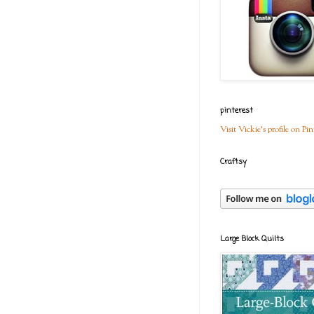
pinterest
Visit Vickie's profile on Pin
Craftsy
Large Block Quilts