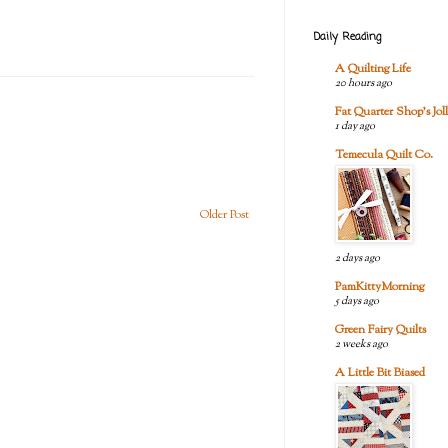
Daily Reading
A Quilting Life
20 hours ago
Fat Quarter Shop's Joll
1 day ago
Temecula Quilt Co.
Older Post
2 days ago
PamKittyMorning
5 days ago
Green Fairy Quilts
2 weeks ago
A Little Bit Biased