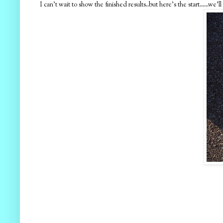
I can't wait to show the finished results..but here's the start......w