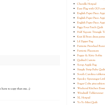
Chenille Hotpad
Easy Flag with GO! cutt
English Paper Piece App
English Paper Piece App
English Paper Piece App
Figgy Four Patch Quilt
Half Square Triangle Tu
Knit lil Bratz dress patte
Lil Zipper Bag
Patriotic Pinwheel Run
Patriotic Placemats
Puppy & Kitty Softie
Quilted Carrots
Scrap Apple Bag
Simple Strip Baby Quilt
South Carolina tableru
Spooky Spunsugar Littl
Sugar Cube pincushion
Weekend Kitchen Ense
n have to copy that one. ;)
Windmill Tablerunner
XL Hotpad
Yo-Yo Mini Quilt