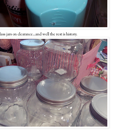
s jars on clearance...and well the rest is history.