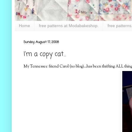
Home
free patterns at Modabakeshop.
free patterns
Sunday, August 17, 2008
I'm a copy cat...
My Tennessee friend Carol (no blog)...has been thrifting ALL things p