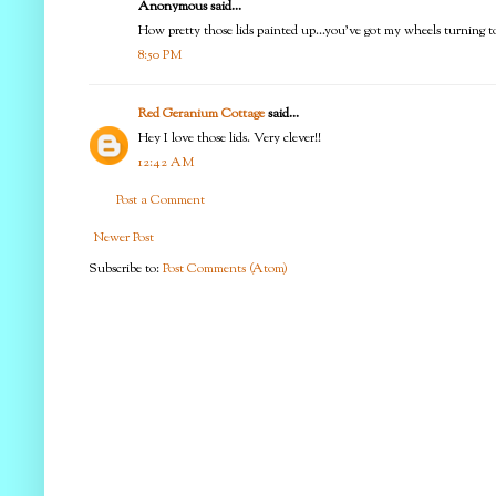
Anonymous said...
How pretty those lids painted up...you've got my wheels turning to
8:50 PM
Red Geranium Cottage
said...
Hey I love those lids. Very clever!!
12:42 AM
Post a Comment
Newer Post
Subscribe to:
Post Comments (Atom)