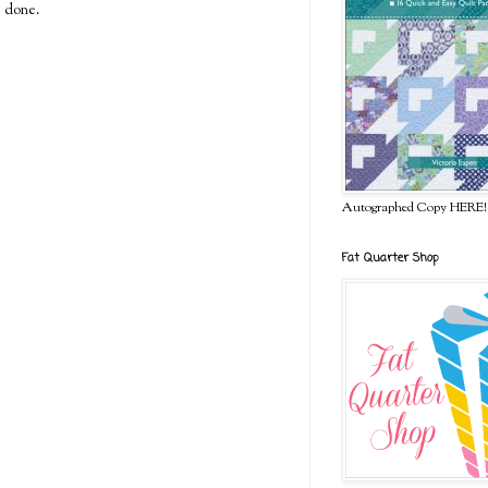
e done.
Autographed Copy HERE!
Fat Quarter Shop