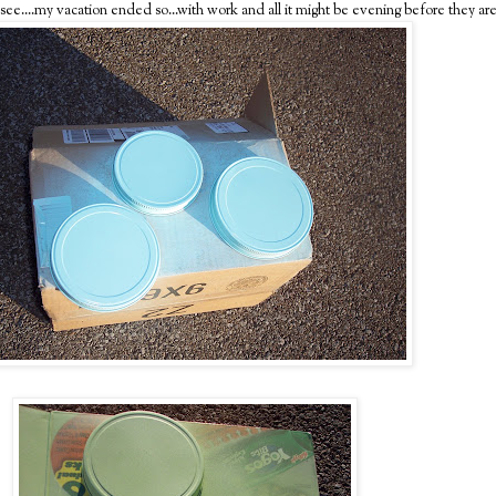
e'll see....my vacation ended so...with work and all it might be evening before they ar