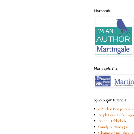
Martingale
Martingale site
Spun Sugar Tutorials
9 Patch n Pins pincushi
Apple Core Table Topp
Auntie Tablecloth
Candy Buttons Quilt
Charming Pincushion #