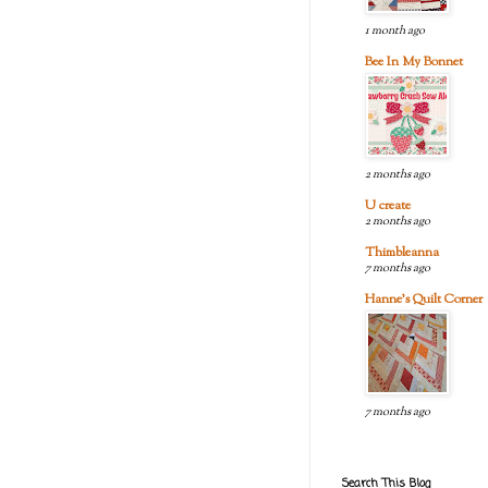
1 month ago
Bee In My Bonnet
2 months ago
U create
2 months ago
Thimbleanna
7 months ago
Hanne's Quilt Corner
7 months ago
Search This Blog