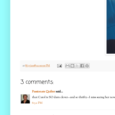
at
8/17/2008 02:00:00 PM
3 comments:
Passionate Quilter
said...
that Carol is SO darn clever--and so thrifty--I miss seeing her n
6:32 PM