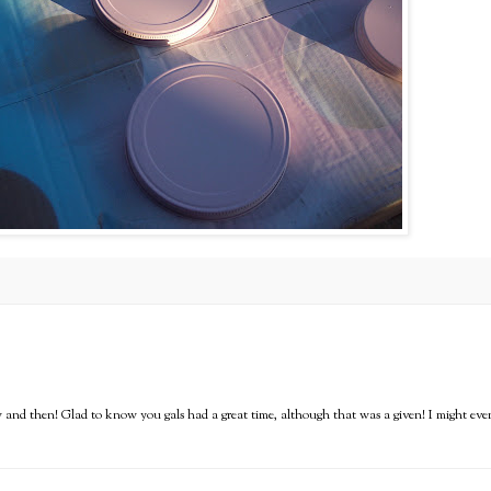
ow and then! Glad to know you gals had a great time, although that was a given! I might eve