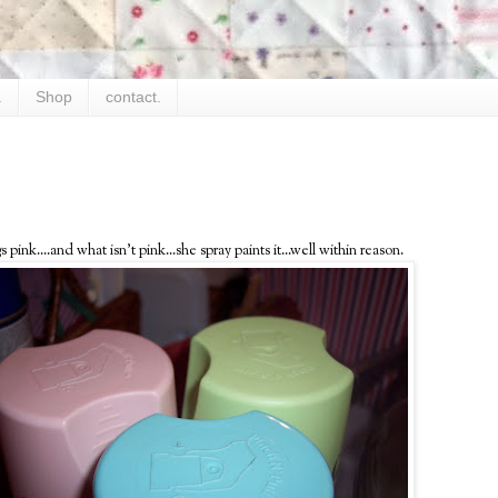
.
Shop
contact.
ink....and what isn't pink...she spray paints it...well within reason.