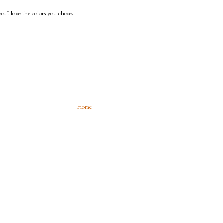
o. I love the colors you chose.
Home