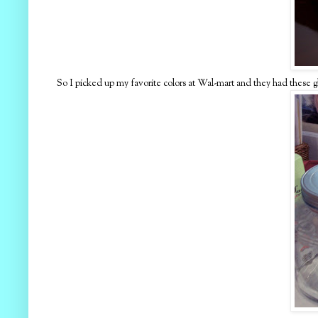
So I picked up my favorite colors at Wal-mart and they had these glas