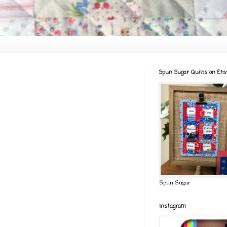
Spun Sugar Quilts on Ets
Spun Sugar
Instagram