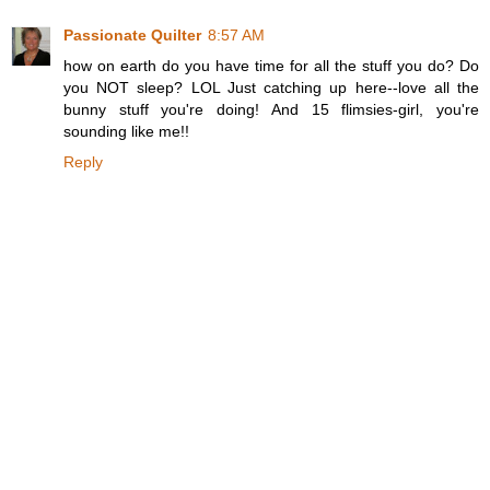
Passionate Quilter
8:57 AM
how on earth do you have time for all the stuff you do? Do
you NOT sleep? LOL Just catching up here--love all the
bunny stuff you're doing! And 15 flimsies-girl, you're
sounding like me!!
Reply