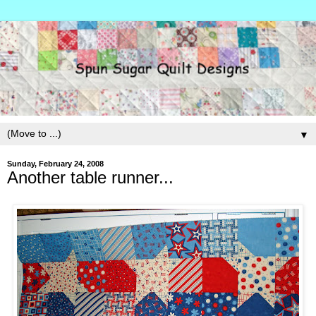
▼
Sunday, February 24, 2008
Another table runner...