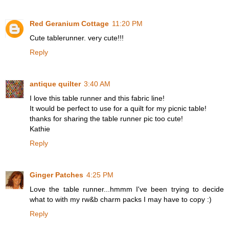
Red Geranium Cottage
11:20 PM
Cute tablerunner. very cute!!!
Reply
antique quilter
3:40 AM
I love this table runner and this fabric line!
It would be perfect to use for a quilt for my picnic table!
thanks for sharing the table runner pic too cute!
Kathie
Reply
Ginger Patches
4:25 PM
Love the table runner...hmmm I've been trying to decide
what to with my rw&b charm packs I may have to copy :)
Reply