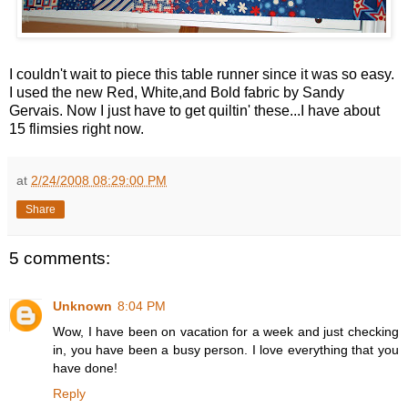
I couldn't wait to piece this table runner since it was so easy.
I used the new Red, White,and Bold fabric by Sandy
Gervais. Now I just have to get quiltin' these...I have about
15 flimsies right now.
at
2/24/2008 08:29:00 PM
Share
5 comments:
Unknown
8:04 PM
Wow, I have been on vacation for a week and just checking
in, you have been a busy person. I love everything that you
have done!
Reply