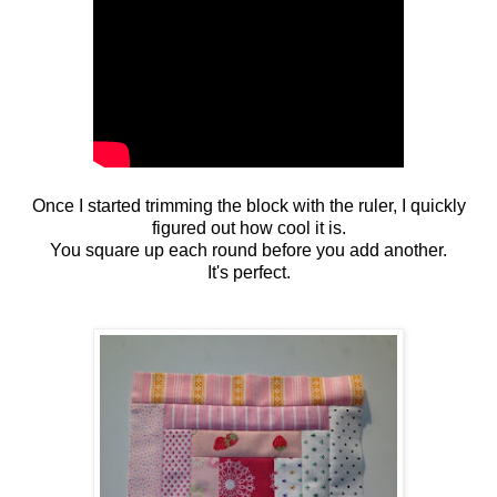
Once I started trimming the block with the ruler, I quickly
figured out how cool it is.
You square up each round before you add another.
It's perfect.