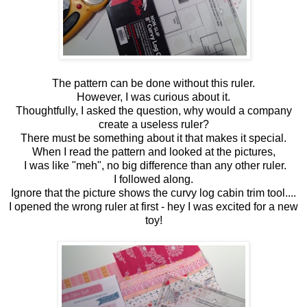
The pattern can be done without this ruler.
However, I was curious about it.
Thoughtfully, I asked the question, why would a company
create a useless ruler?
There must be something about it that makes it special.
When I read the pattern and looked at the pictures,
I was like "meh", no big difference than any other ruler.
I followed along.
Ignore that the picture shows the curvy log cabin trim tool....
I opened the wrong ruler at first - hey I was excited for a new
toy!