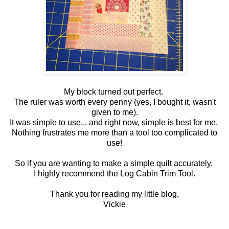
My block turned out perfect.
The ruler was worth every penny (yes, I bought it, wasn't
given to me).
It was simple to use... and right now, simple is best for me.
Nothing frustrates me more than a tool too complicated to
use!
So if you are wanting to make a simple quilt accurately,
I highly recommend the Log Cabin Trim Tool.
Thank you for reading my little blog,
Vickie