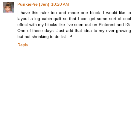
PunkiePie (Jen)
10:20 AM
I have this ruler too and made one block. I would like to
layout a log cabin quilt so that I can get some sort of cool
effect with my blocks like I've seen out on Pinterest and IG.
One of these days. Just add that idea to my ever-growing
but not shrinking to do list. :P
Reply