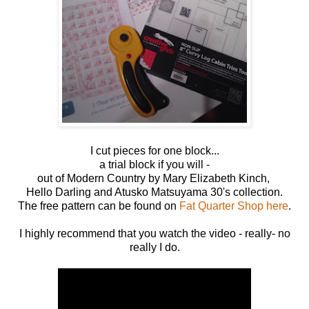
I cut pieces for one block...
a trial block if you will -
out of Modern Country by Mary Elizabeth Kinch,
Hello Darling and Atusko Matsuyama 30's collection.
The free pattern can be found on
Fat Quarter Shop here
.
I highly recommend that you watch the video - really- no
really I do.