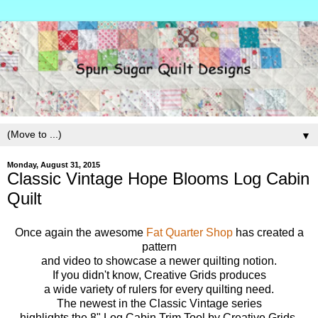
▼
Monday, August 31, 2015
Classic Vintage Hope Blooms Log Cabin
Quilt
Once again the awesome
Fat Quarter Shop
has created a
pattern
and video to showcase a newer quilting notion.
If you didn't know, Creative Grids produces
a wide variety of rulers for every quilting need.
The newest in the Classic Vintage series
highlights the 8" Log Cabin Trim Tool by Creative Grids.