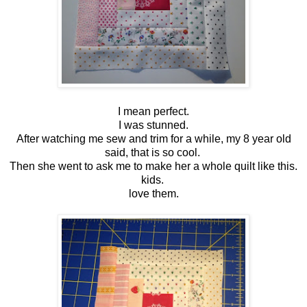
I mean perfect.
I was stunned.
After watching me sew and trim for a while, my 8 year old
said, that is so cool.
Then she went to ask me to make her a whole quilt like this.
kids.
love them.