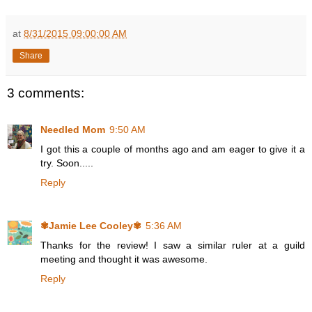
at
8/31/2015 09:00:00 AM
Share
3 comments:
Needled Mom
9:50 AM
I got this a couple of months ago and am eager to give it a
try. Soon.....
Reply
✾Jamie Lee Cooley✾
5:36 AM
Thanks for the review! I saw a similar ruler at a guild
meeting and thought it was awesome.
Reply