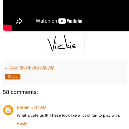
at
11/24/2014 06:30:00 AM
Share
58 comments:
Dorian
6:47 AM
What a cute quilt! These look like a lot of fun to play with.
Reply