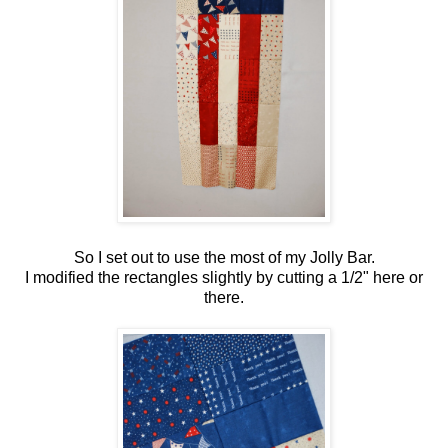
So I set out to use the most of my Jolly Bar.
I modified the rectangles slightly by cutting a 1/2" here or
there.