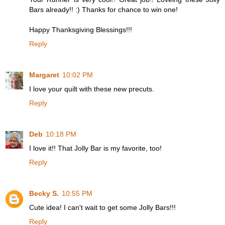
Bars already!! :) Thanks for chance to win one!
Happy Thanksgiving Blessings!!!
Reply
Margaret
10:02 PM
I love your quilt with these new precuts.
Reply
Deb
10:18 PM
I love it!! That Jolly Bar is my favorite, too!
Reply
Becky S.
10:55 PM
Cute idea! I can't wait to get some Jolly Bars!!!
Reply