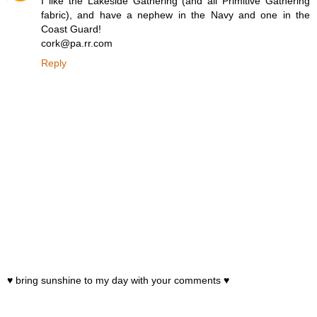
I like the Lakeside Gathering (and all Primitive Gathering
fabric), and have a nephew in the Navy and one in the
Coast Guard!
cork@pa.rr.com
Reply
♥ bring sunshine to my day with your comments ♥