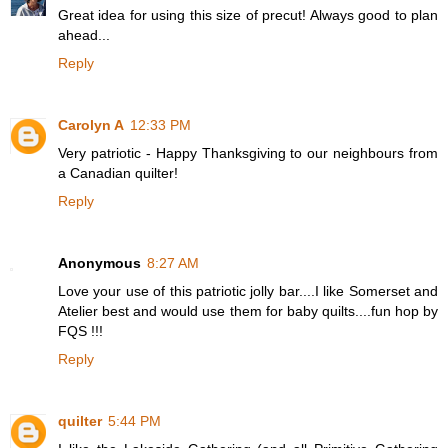
Great idea for using this size of precut! Always good to plan
ahead...
Reply
Carolyn A
12:33 PM
Very patriotic - Happy Thanksgiving to our neighbours from
a Canadian quilter!
Reply
Anonymous
8:27 AM
Love your use of this patriotic jolly bar....I like Somerset and
Atelier best and would use them for baby quilts....fun hop by
FQS !!!
Reply
quilter
5:44 PM