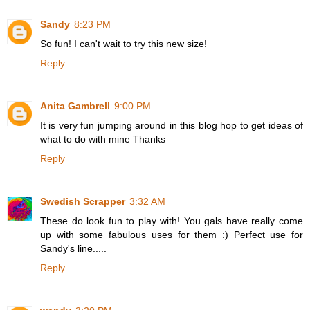
Sandy
8:23 PM
So fun! I can't wait to try this new size!
Reply
Anita Gambrell
9:00 PM
It is very fun jumping around in this blog hop to get ideas of
what to do with mine Thanks
Reply
Swedish Scrapper
3:32 AM
These do look fun to play with! You gals have really come
up with some fabulous uses for them :) Perfect use for
Sandy's line.....
Reply