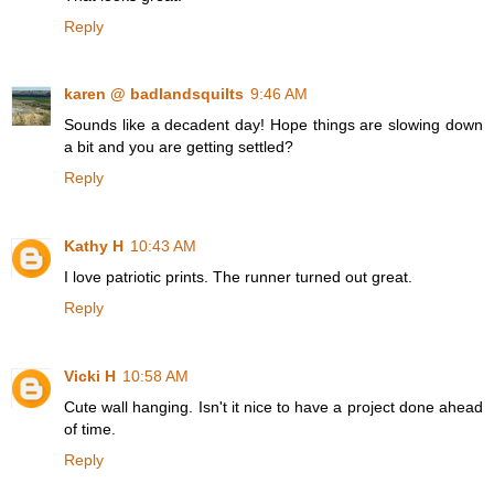
Reply
karen @ badlandsquilts
9:46 AM
Sounds like a decadent day! Hope things are slowing down
a bit and you are getting settled?
Reply
Kathy H
10:43 AM
I love patriotic prints. The runner turned out great.
Reply
Vicki H
10:58 AM
Cute wall hanging. Isn't it nice to have a project done ahead
of time.
Reply