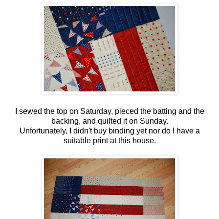
I sewed the top on Saturday, pieced the batting and the
backing, and quilted it on Sunday.
Unfortunately, I didn't buy binding yet nor do I have a
suitable print at this house.