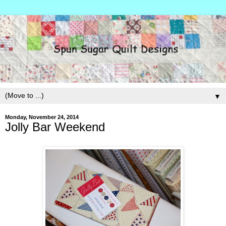
▼
Monday, November 24, 2014
Jolly Bar Weekend