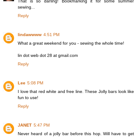
That is so darling! Bookmarking it for some summer
sewing...
Reply
lindawwww
4:51 PM
What a great weekend for you - sewing the whole time!
lin dot web dot 28 at gmail.com
Reply
Lee
5:08 PM
I love that red white and free line. These Jolly bars look like
fun to use!
Reply
JANET
5:47 PM
Never heard of a jolly bar before this hop. Will have to get