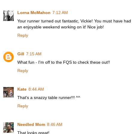
Lorna McMahon
7:12 AM
Your runner turned out fantastic, Vickie! You must have had
an enjoyable weekend working on it! Nice job!
Reply
Gill
7:15 AM
What fun - I'm off to the FQS to check these out!!
Reply
Kate
8:44 AM
That's a snazzy table runner!!! ^^
Reply
Needled Mom
8:46 AM
That looks great!