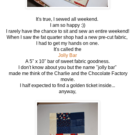
It's true, I sewed all weekend.
I am so happy :))
I rarely have the chance to sit and sew an entire weekend!
When I saw the fat quarter shop had a new pre-cut fabric,
I had to get my hands on one.
It's called the
Jolly Bar
A 5" x 10" bar of sweet fabric goodness.
I don't know about you but the name "jolly bar"
made me think of the Charlie and the Chocolate Factory
movie.
I half expected to find a golden ticket inside...
anyway,