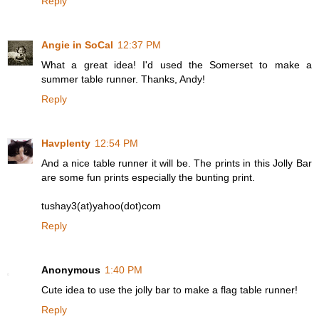
Reply
Angie in SoCal
12:37 PM
What a great idea! I'd used the Somerset to make a
summer table runner. Thanks, Andy!
Reply
Havplenty
12:54 PM
And a nice table runner it will be. The prints in this Jolly Bar
are some fun prints especially the bunting print.
tushay3(at)yahoo(dot)com
Reply
Anonymous
1:40 PM
Cute idea to use the jolly bar to make a flag table runner!
Reply