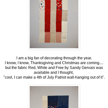
I am a big fan of decorating through the year.
I know, I know, Thanksgiving and Christmas are coming....
but the fabric Red, White and Free by Sandy Gervais was
available and I thought,
"cool, I can make a 4th of July Patriot wall-hanging out of it".