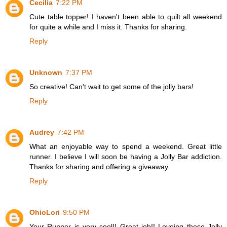
Cecilia
7:22 PM
Cute table topper! I haven't been able to quilt all weekend
for quite a while and I miss it. Thanks for sharing.
Reply
Unknown
7:37 PM
So creative! Can't wait to get some of the jolly bars!
Reply
Audrey
7:42 PM
What an enjoyable way to spend a weekend. Great little
runner. I believe I will soon be having a Jolly Bar addiction.
Thanks for sharing and offering a giveaway.
Reply
OhioLori
9:50 PM
Your Runner is very cool!! Great job!! Loveing these Jolly