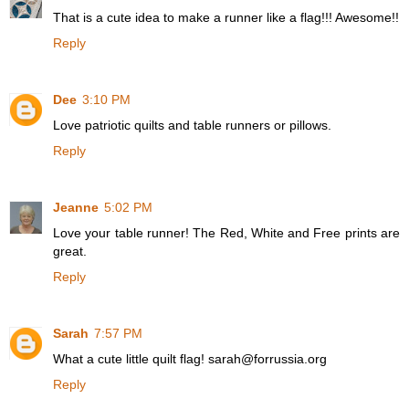
That is a cute idea to make a runner like a flag!!! Awesome!!
Reply
Dee
3:10 PM
Love patriotic quilts and table runners or pillows.
Reply
Jeanne
5:02 PM
Love your table runner! The Red, White and Free prints are
great.
Reply
Sarah
7:57 PM
What a cute little quilt flag! sarah@forrussia.org
Reply