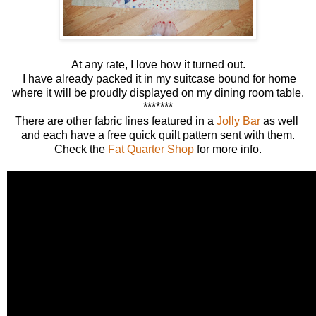
At any rate, I love how it turned out.
I have already packed it in my suitcase bound for home
where it will be proudly displayed on my dining room table.
*******
There are other fabric lines featured in a
Jolly Bar
as well
and each have a free quick quilt pattern sent with them.
Check the
Fat Quarter Shop
for more info.