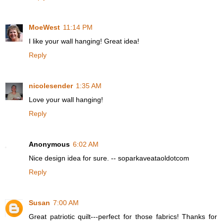
MoeWest
11:14 PM
I like your wall hanging! Great idea!
Reply
nicolesender
1:35 AM
Love your wall hanging!
Reply
Anonymous
6:02 AM
Nice design idea for sure. -- soparkaveataoldotcom
Reply
Susan
7:00 AM
Great patriotic quilt---perfect for those fabrics! Thanks for