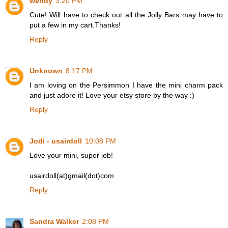
wendy
3:20 PM
Cute! Will have to check out all the Jolly Bars may have to
put a few in my cart.Thanks!
Reply
Unknown
8:17 PM
I am loving on the Persimmon I have the mini charm pack
and just adore it! Love your etsy store by the way :)
Reply
Jodi - usairdoll
10:08 PM
Love your mini, super job!
usairdoll(at)gmail(dot)com
Reply
Sandra Walker
2:08 PM