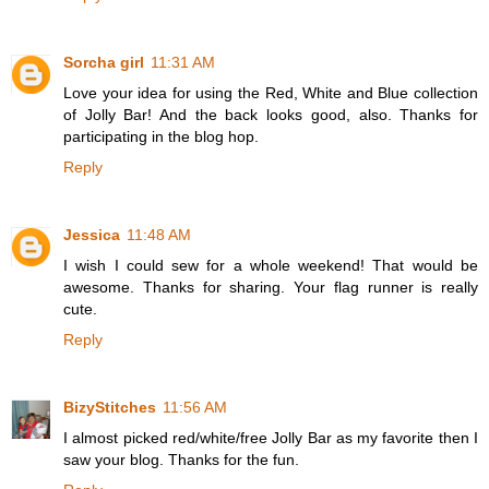
Sorcha girl
11:31 AM
Love your idea for using the Red, White and Blue collection
of Jolly Bar! And the back looks good, also. Thanks for
participating in the blog hop.
Reply
Jessica
11:48 AM
I wish I could sew for a whole weekend! That would be
awesome. Thanks for sharing. Your flag runner is really
cute.
Reply
BizyStitches
11:56 AM
I almost picked red/white/free Jolly Bar as my favorite then I
saw your blog. Thanks for the fun.