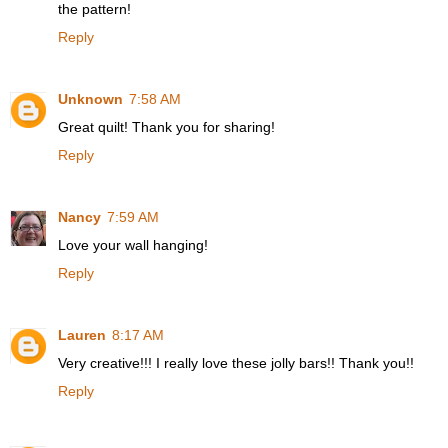
the pattern!
Reply
Unknown
7:58 AM
Great quilt! Thank you for sharing!
Reply
Nancy
7:59 AM
Love your wall hanging!
Reply
Lauren
8:17 AM
Very creative!!! I really love these jolly bars!! Thank you!!
Reply