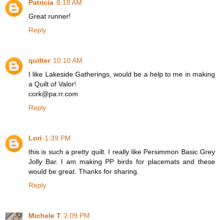
Patricia
8:18 AM
Great runner!
Reply
quilter
10:10 AM
I like Lakeside Gatherings, would be a help to me in making
a Quilt of Valor!
cork@pa.rr.com
Reply
Lori
1:39 PM
this is such a pretty quilt. I really like Persimmon Basic Grey
Jolly Bar. I am making PP birds for placemats and these
would be great. Thanks for sharing.
Reply
Michele T
2:09 PM