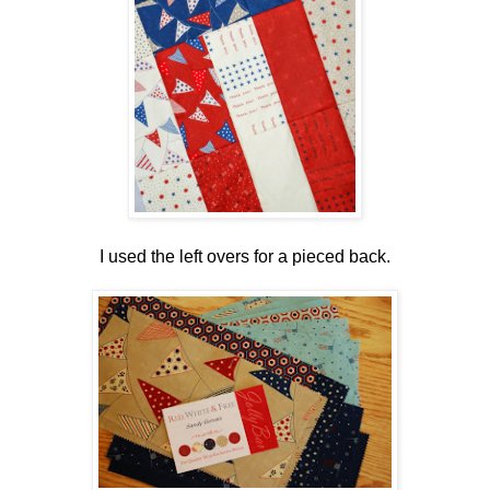
I used the left overs for a pieced back.