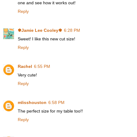
one and see how it works out!
Reply
✾Jamie Lee Cooley✾
6:28 PM
Sweet! I like this new cut size!
Reply
Rachel
6:55 PM
Very cute!
Reply
mlisshouston
6:58 PM
The perfect size for my table too!!
Reply