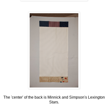
The 'center' of the back is Minnick and Simpson's Lexington
Stars.