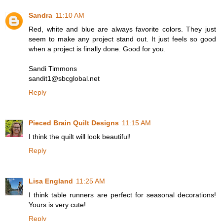
Sandra
11:10 AM
Red, white and blue are always favorite colors. They just
seem to make any project stand out. It just feels so good
when a project is finally done. Good for you.
Sandi Timmons
sandit1@sbcglobal.net
Reply
Pieced Brain Quilt Designs
11:15 AM
I think the quilt will look beautiful!
Reply
Lisa England
11:25 AM
I think table runners are perfect for seasonal decorations!
Yours is very cute!
Reply