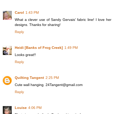
Carol
1:43 PM
What a clever use of Sandy Gervais' fabric line! I love her
designs. Thanks for sharing!
Reply
Heidi [Banks of Frog Creek]
1:49 PM
Looks great!!
Reply
Quilting Tangent
2:25 PM
Cute wall hanging. 24Tangent@gmail.com
Reply
Louise
4:06 PM