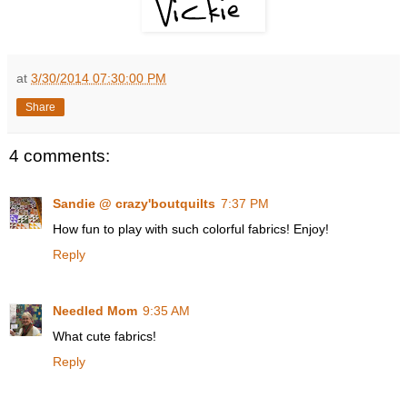
at
3/30/2014 07:30:00 PM
Share
4 comments:
Sandie @ crazy'boutquilts
7:37 PM
How fun to play with such colorful fabrics! Enjoy!
Reply
Needled Mom
9:35 AM
What cute fabrics!
Reply