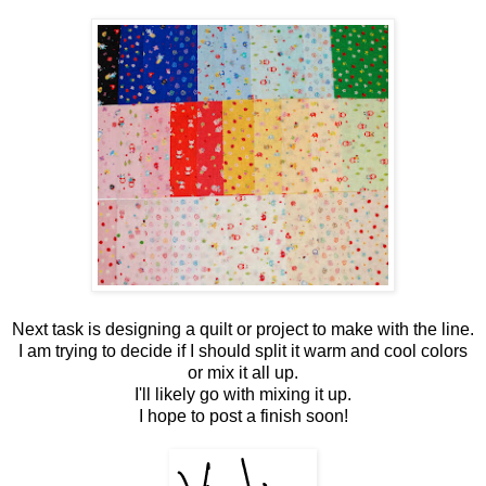
Next task is designing a quilt or project to make with the line.
I am trying to decide if I should split it warm and cool colors
or mix it all up.
I'll likely go with mixing it up.
I hope to post a finish soon!