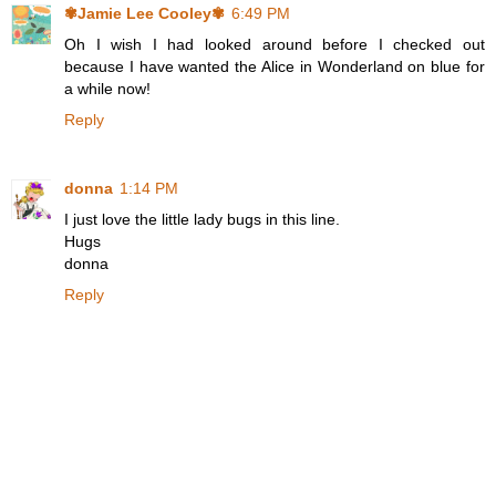
✾Jamie Lee Cooley✾
6:49 PM
Oh I wish I had looked around before I checked out
because I have wanted the Alice in Wonderland on blue for
a while now!
Reply
donna
1:14 PM
I just love the little lady bugs in this line.
Hugs
donna
Reply