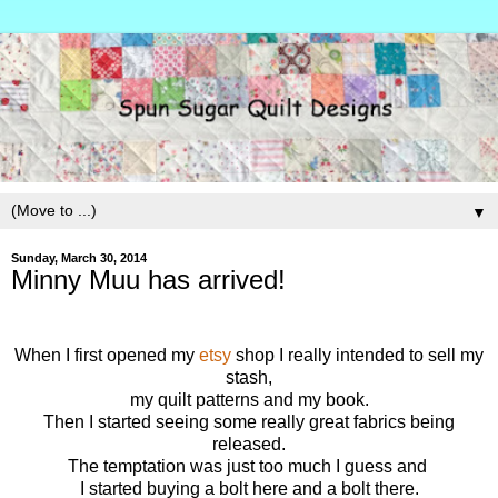
▼
Sunday, March 30, 2014
Minny Muu has arrived!
When I first opened my
etsy
shop I really intended to sell my
stash,
my quilt patterns and my book.
Then I started seeing some really great fabrics being
released.
The temptation was just too much I guess and
I started buying a bolt here and a bolt there.