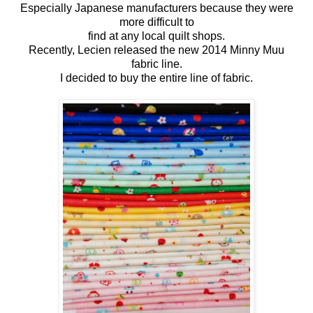
Especially Japanese manufacturers because they were
more difficult to
find at any local quilt shops.
Recently, Lecien released the new 2014 Minny Muu
fabric line.
I decided to buy the entire line of fabric.