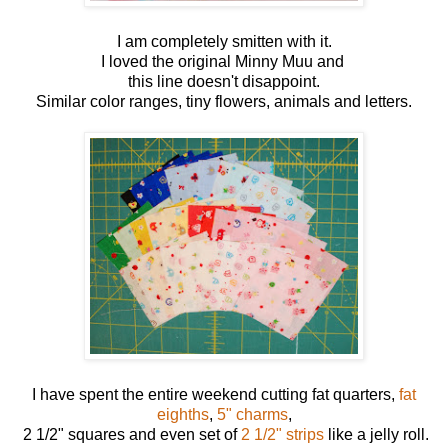
I am completely smitten with it.
I loved the original Minny Muu and
this line doesn't disappoint.
Similar color ranges, tiny flowers, animals and letters.
I have spent the entire weekend cutting fat quarters,
fat
eighths
,
5" charms
,
2 1/2" squares and even set of
2 1/2" strips
like a jelly roll.