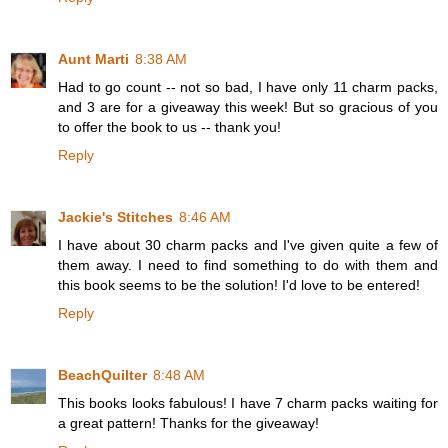
Aunt Marti
8:38 AM
Had to go count -- not so bad, I have only 11 charm packs,
and 3 are for a giveaway this week! But so gracious of you
to offer the book to us -- thank you!
Reply
Jackie's Stitches
8:46 AM
I have about 30 charm packs and I've given quite a few of
them away. I need to find something to do with them and
this book seems to be the solution! I'd love to be entered!
Reply
BeachQuilter
8:48 AM
This books looks fabulous! I have 7 charm packs waiting for
a great pattern! Thanks for the giveaway!