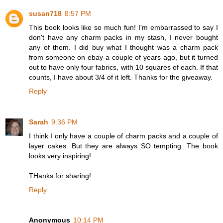
susan718
8:57 PM
This book looks like so much fun! I'm embarrassed to say I
don't have any charm packs in my stash, I never bought
any of them. I did buy what I thought was a charm pack
from someone on ebay a couple of years ago, but it turned
out to have only four fabrics, with 10 squares of each. If that
counts, I have about 3/4 of it left. Thanks for the giveaway.
Reply
Sarah
9:36 PM
I think I only have a couple of charm packs and a couple of
layer cakes. But they are always SO tempting. The book
looks very inspiring!
THanks for sharing!
Reply
Anonymous
10:14 PM