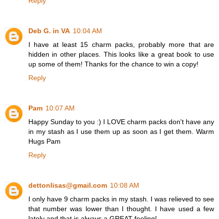
Reply
Deb G. in VA
10:04 AM
I have at least 15 charm packs, probably more that are
hidden in other places. This looks like a great book to use
up some of them! Thanks for the chance to win a copy!
Reply
Pam
10:07 AM
Happy Sunday to you :) I LOVE charm packs don't have any
in my stash as I use them up as soon as I get them. Warm
Hugs Pam
Reply
dettonlisas@gmail.com
10:08 AM
I only have 9 charm packs in my stash. I was relieved to see
that number was lower than I thought. I have used a few
lately and that is always a GREAT feeling!