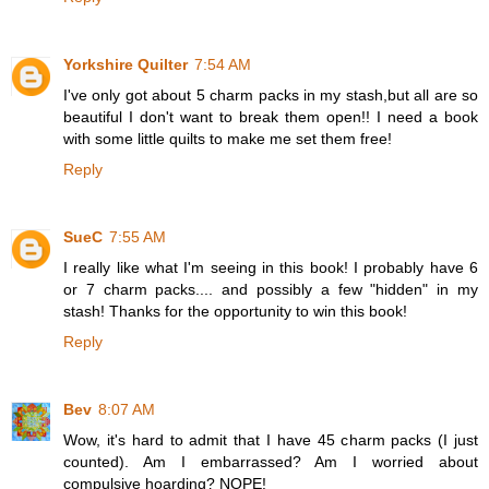
Yorkshire Quilter
7:54 AM
I've only got about 5 charm packs in my stash,but all are so
beautiful I don't want to break them open!! I need a book
with some little quilts to make me set them free!
Reply
SueC
7:55 AM
I really like what I'm seeing in this book! I probably have 6
or 7 charm packs.... and possibly a few "hidden" in my
stash! Thanks for the opportunity to win this book!
Reply
Bev
8:07 AM
Wow, it's hard to admit that I have 45 charm packs (I just
counted). Am I embarrassed? Am I worried about
compulsive hoarding? NOPE!