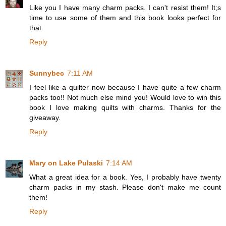
Like you I have many charm packs. I can't resist them! It;s
time to use some of them and this book looks perfect for
that.
Reply
Sunnybec
7:11 AM
I feel like a quilter now because I have quite a few charm
packs too!! Not much else mind you! Would love to win this
book I love making quilts with charms. Thanks for the
giveaway.
Reply
Mary on Lake Pulaski
7:14 AM
What a great idea for a book. Yes, I probably have twenty
charm packs in my stash. Please don't make me count
them!
Reply