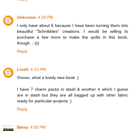
Unknown
4:20 PM
I only have about 6 because I have been turning them into
beautiful "Schnibbles" creations. I would be willing to
purchase a few more to make the quilts in this book,
though. ;-)))
Reply
LisaG
4:23 PM
Ooooo, what a lovely new book :)
I have 7 charm packs in stash & another 4 which I guess
are in stash but they are all bagged up with other fabric
ready for particular projects :)
Reply
Betsy
4:59 PM