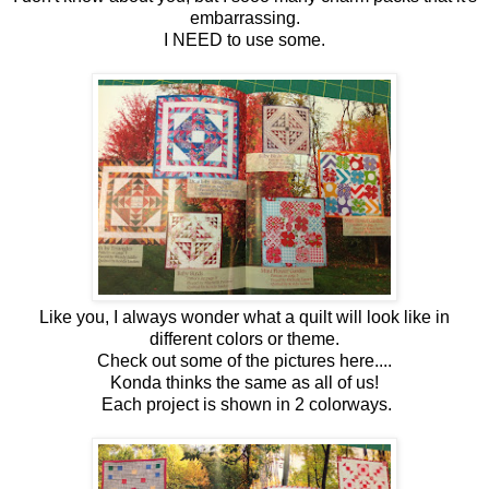
embarrassing.
I NEED to use some.
Like you, I always wonder what a quilt will look like in
different colors or theme.
Check out some of the pictures here....
Konda thinks the same as all of us!
Each project is shown in 2 colorways.