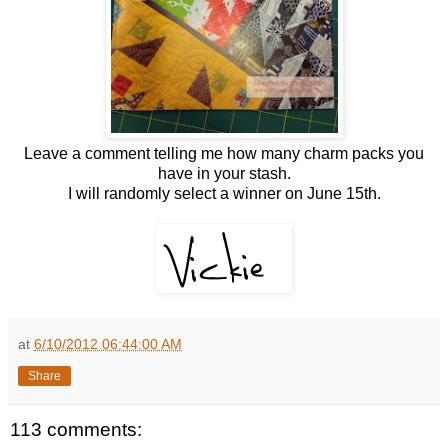
Leave a comment telling me how many charm packs you
have in your stash.
I will randomly select a winner on June 15th.
at
6/10/2012 06:44:00 AM
Share
113 comments: