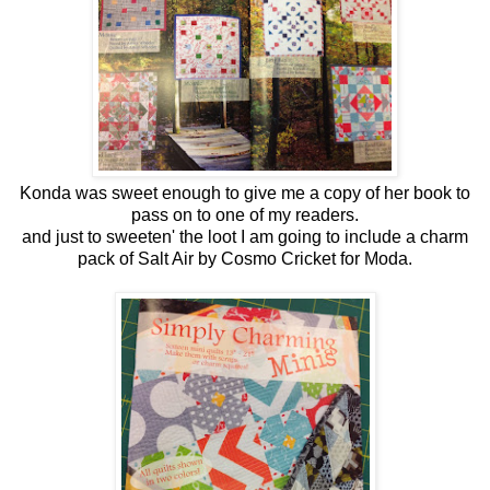
Konda was sweet enough to give me a copy of her book to
pass on to one of my readers.
and just to sweeten' the loot I am going to include a charm
pack of Salt Air by Cosmo Cricket for Moda.