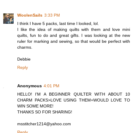
WoolenSails
3:33 PM
I think I have 5 packs, last time I looked, lol.
I like the idea of making quilts with them and love mini
quilts, fun to do and great gifts. I was looking at the new
ruler for marking and sewing, so that would be perfect with
charms.
Debbie
Reply
Anonymous
4:01 PM
HELLO! I'M A BEGINNER QUILTER WITH ABOUT 10
CHARM PACKS>LOVE USING THEM+WOULD LOVE TO
WIN SOME MORE!
THANKS SO FOR SHARING!
msstitcher1214@yahoo.com
Reply