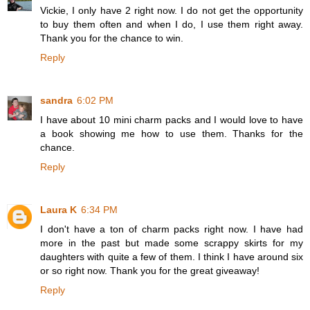
Vickie, I only have 2 right now. I do not get the opportunity
to buy them often and when I do, I use them right away.
Thank you for the chance to win.
Reply
sandra
6:02 PM
I have about 10 mini charm packs and I would love to have
a book showing me how to use them. Thanks for the
chance.
Reply
Laura K
6:34 PM
I don't have a ton of charm packs right now. I have had
more in the past but made some scrappy skirts for my
daughters with quite a few of them. I think I have around six
or so right now. Thank you for the great giveaway!
Reply