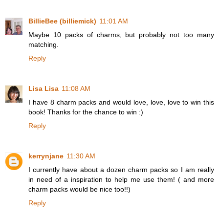
BillieBee (billiemick)
11:01 AM
Maybe 10 packs of charms, but probably not too many
matching.
Reply
Lisa Lisa
11:08 AM
I have 8 charm packs and would love, love, love to win this
book! Thanks for the chance to win :)
Reply
kerrynjane
11:30 AM
I currently have about a dozen charm packs so I am really
in need of a inspiration to help me use them! ( and more
charm packs would be nice too!!)
Reply