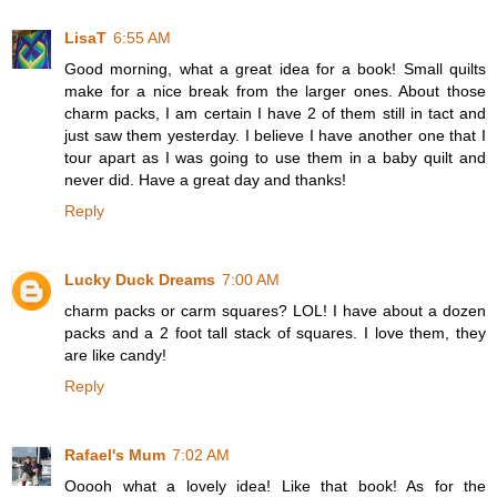
LisaT
6:55 AM
Good morning, what a great idea for a book! Small quilts
make for a nice break from the larger ones. About those
charm packs, I am certain I have 2 of them still in tact and
just saw them yesterday. I believe I have another one that I
tour apart as I was going to use them in a baby quilt and
never did. Have a great day and thanks!
Reply
Lucky Duck Dreams
7:00 AM
charm packs or carm squares? LOL! I have about a dozen
packs and a 2 foot tall stack of squares. I love them, they
are like candy!
Reply
Rafael's Mum
7:02 AM
Ooooh what a lovely idea! Like that book! As for the