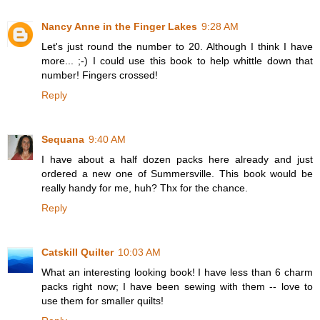
Nancy Anne in the Finger Lakes
9:28 AM
Let's just round the number to 20. Although I think I have
more... ;-) I could use this book to help whittle down that
number! Fingers crossed!
Reply
Sequana
9:40 AM
I have about a half dozen packs here already and just
ordered a new one of Summersville. This book would be
really handy for me, huh? Thx for the chance.
Reply
Catskill Quilter
10:03 AM
What an interesting looking book! I have less than 6 charm
packs right now; I have been sewing with them -- love to
use them for smaller quilts!