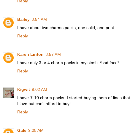
Reply
Bailey
8:54 AM
I have about two charms packs, one solid, one print.
Reply
Karen Linton
8:57 AM
I have only 3 or 4 charm packs in my stash. *sad face*
Reply
Kigwit
9:02 AM
I have 7-10 charm packs. I started buying them of lines that
I love but can't afford to buy!
Reply
Gale
9:05 AM