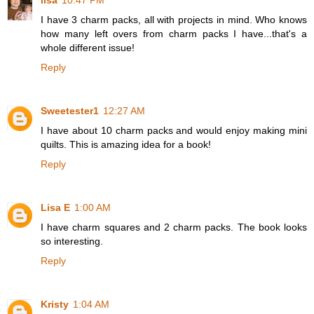
lisa
10:47 PM
I have 3 charm packs, all with projects in mind. Who knows
how many left overs from charm packs I have...that's a
whole different issue!
Reply
Sweetester1
12:27 AM
I have about 10 charm packs and would enjoy making mini
quilts. This is amazing idea for a book!
Reply
Lisa E
1:00 AM
I have charm squares and 2 charm packs. The book looks
so interesting.
Reply
Kristy
1:04 AM