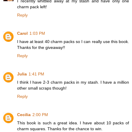
I recently whittled away at my stash and have only one
charm pack left!
Reply
Carol
1:03 PM
I have at least 40 charm packs so I can really use this book.
Thanks for the giveaway!!
Reply
Julia
1:41 PM
I think I have 2-3 charm packs in my stash. I have a million
other small scraps though!
Reply
Cecilia
2:00 PM
This book is such a great idea. I have about 10 packs of
charm squares. Thanks for the chance to win.