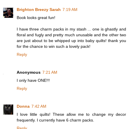
Brighton Breezy Sarah
7:19 AM
Book looks great fun!
I have three charm packs in my stash ... one is ghastly and
floral and fugly and pretty much unusable and the other two
are just about to be whipped up into baby quilts! thank you
for the chance to win such a lovely pack!
Reply
Anonymous
7:21 AM
I only have ONE!!!
Reply
Donna
7:42 AM
I love little quilts! These allow me to change my decor
frequently. I currently have 6 charm packs.
Reply