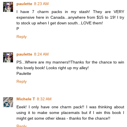
paulette
8:23 AM
I have 7 charm packs in my stash! They are VERY
expensive here in Canada...anywhere from $15 to 19! I try
to stock up when I get down south...LOVE them!
P
Reply
paulette
8:24 AM
PS...Where are my manners!!Thanks for the chance to win
this lovely book! Looks right up my alley!
Paulette
Reply
Michele T
8:32 AM
Eeek! I only have one charm pack!! I was thinking about
using it to make some placemats but if I win this book I
might get some other ideas - thanks for the chance!!
Reply