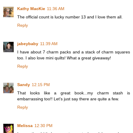
Kathy MacKie
11:36 AM
The official count is lucky number 13 and I love them all.
Reply
jabeybaby
11:39 AM
I have about 7 charm packs and a stack of charm squares
too. I also love mini quilts! What a great giveaway!
Reply
Sandy
12:15 PM
That looks like a great book...my charm stash is
embarrassing too!! Let's just say there are quite a few.
Reply
Melissa
12:30 PM