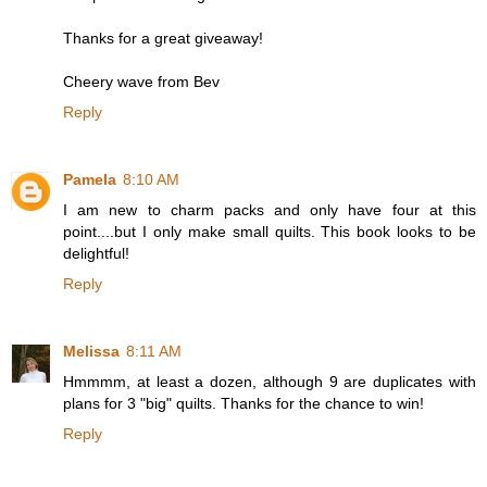
Thanks for a great giveaway!
Cheery wave from Bev
Reply
Pamela
8:10 AM
I am new to charm packs and only have four at this
point....but I only make small quilts. This book looks to be
delightful!
Reply
Melissa
8:11 AM
Hmmmm, at least a dozen, although 9 are duplicates with
plans for 3 "big" quilts. Thanks for the chance to win!
Reply