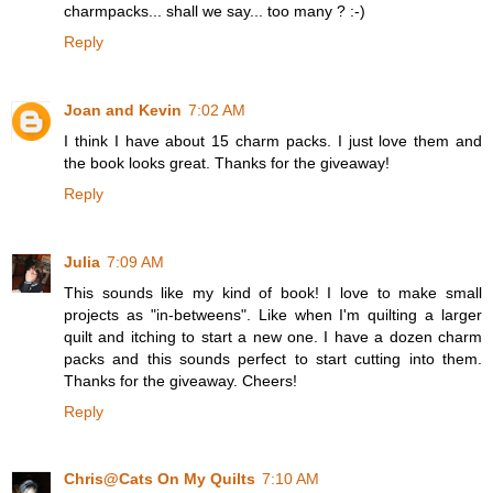
charmpacks... shall we say... too many ? :-)
Reply
Joan and Kevin
7:02 AM
I think I have about 15 charm packs. I just love them and
the book looks great. Thanks for the giveaway!
Reply
Julia
7:09 AM
This sounds like my kind of book! I love to make small
projects as "in-betweens". Like when I'm quilting a larger
quilt and itching to start a new one. I have a dozen charm
packs and this sounds perfect to start cutting into them.
Thanks for the giveaway. Cheers!
Reply
Chris@Cats On My Quilts
7:10 AM