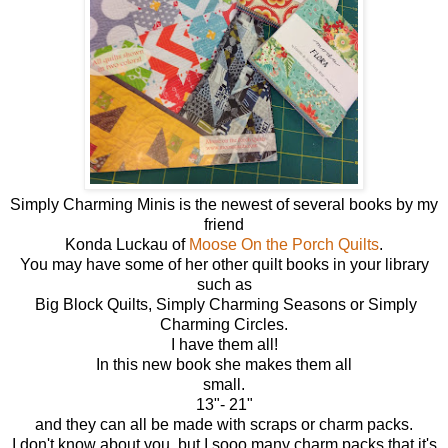
Simply Charming Minis is the newest of several books by my
friend
Konda Luckau of
Moose On the Porch Quilts
.
You may have some of her other quilt books in your library
such as
Big Block Quilts, Simply Charming Seasons or Simply
Charming Circles.
I have them all!
In this new book she makes them all
small.
13"- 21"
and they can all be made with scraps or charm packs.
I don't know about you, but I sooo many charm packs that it's