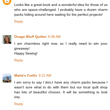
Looks like a great book and a wonderful idea for those of us
who are space-challenged. I probably have a dozen charm
packs hiding around here waiting for the perfect projects!
Reply
Osage Bluff Quilter
9:08 AM
I am charmless right now, so I really need to win your
giveaway!
Happy Sewing!
Reply
Marla's Crafts
9:21 AM
I am sorry to say I don;t have any charm packs because I
wasn't sure what to do with them but our local quilt shop
has lots of beautiful choices. It will be something to look
into.
Reply