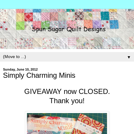
▼
Sunday, June 10, 2012
Simply Charming Minis
GIVEAWAY now CLOSED.
Thank you!