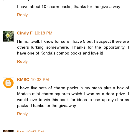
I have about 10 charm packs, thanks for the give a way
Reply
Cindy F
10:18 PM
Hmm....well, I know for sure I have 5 but I suspect there are
others lurking somewhere. Thanks for the opportunity, I
have one of Konda's combo books and love it!
Reply
KMSC
10:33 PM
I have five sets of charm packs in my stash plus a box of
Moda's mini charm squares which I won as a door prize. I
would love to win this book for ideas to use up my charms
packs. Thanks for the giveaway.
Reply