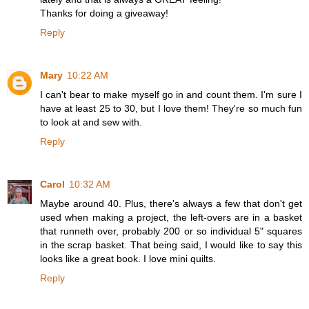
Thanks for doing a giveaway!
Reply
Mary
10:22 AM
I can't bear to make myself go in and count them. I'm sure I
have at least 25 to 30, but I love them! They're so much fun
to look at and sew with.
Reply
Carol
10:32 AM
Maybe around 40. Plus, there's always a few that don't get
used when making a project, the left-overs are in a basket
that runneth over, probably 200 or so individual 5" squares
in the scrap basket. That being said, I would like to say this
looks like a great book. I love mini quilts.
Reply