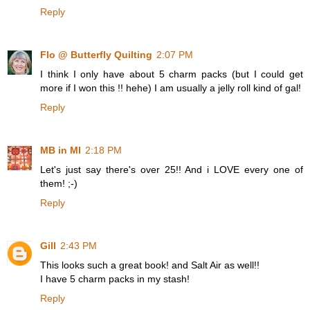
Reply
Flo @ Butterfly Quilting
2:07 PM
I think I only have about 5 charm packs (but I could get
more if I won this !! hehe) I am usually a jelly roll kind of gal!
Reply
MB in MI
2:18 PM
Let's just say there's over 25!! And i LOVE every one of
them! ;-)
Reply
Gill
2:43 PM
This looks such a great book! and Salt Air as well!!
I have 5 charm packs in my stash!
Reply