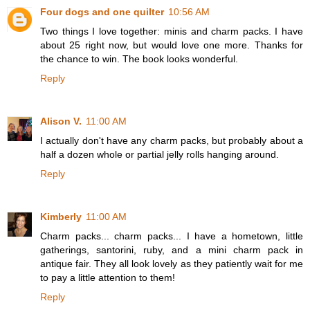
Four dogs and one quilter
10:56 AM
Two things I love together: minis and charm packs. I have
about 25 right now, but would love one more. Thanks for
the chance to win. The book looks wonderful.
Reply
Alison V.
11:00 AM
I actually don't have any charm packs, but probably about a
half a dozen whole or partial jelly rolls hanging around.
Reply
Kimberly
11:00 AM
Charm packs... charm packs... I have a hometown, little
gatherings, santorini, ruby, and a mini charm pack in
antique fair. They all look lovely as they patiently wait for me
to pay a little attention to them!
Reply