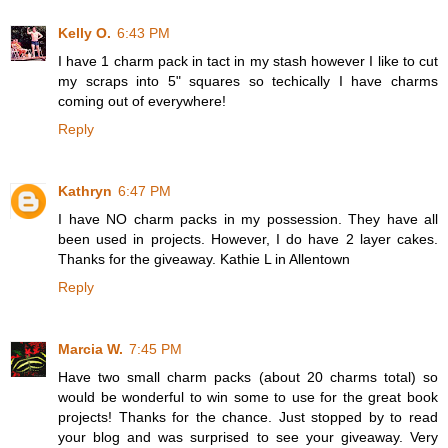
Kelly O.
6:43 PM
I have 1 charm pack in tact in my stash however I like to cut
my scraps into 5" squares so techically I have charms
coming out of everywhere!
Reply
Kathryn
6:47 PM
I have NO charm packs in my possession. They have all
been used in projects. However, I do have 2 layer cakes.
Thanks for the giveaway. Kathie L in Allentown
Reply
Marcia W.
7:45 PM
Have two small charm packs (about 20 charms total) so
would be wonderful to win some to use for the great book
projects! Thanks for the chance. Just stopped by to read
your blog and was surprised to see your giveaway. Very