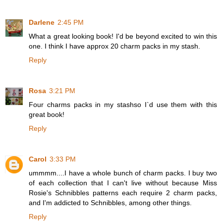
Darlene
2:45 PM
What a great looking book! I'd be beyond excited to win this
one. I think I have approx 20 charm packs in my stash.
Reply
Rosa
3:21 PM
Four charms packs in my stashso I`d use them with this
great book!
Reply
Carol
3:33 PM
ummmm....I have a whole bunch of charm packs. I buy two
of each collection that I can't live without because Miss
Rosie's Schnibbles patterns each require 2 charm packs,
and I'm addicted to Schnibbles, among other things.
Reply