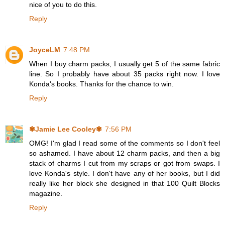
nice of you to do this.
Reply
JoyceLM
7:48 PM
When I buy charm packs, I usually get 5 of the same fabric
line. So I probably have about 35 packs right now. I love
Konda's books. Thanks for the chance to win.
Reply
✾Jamie Lee Cooley✾
7:56 PM
OMG! I'm glad I read some of the comments so I don't feel
so ashamed. I have about 12 charm packs, and then a big
stack of charms I cut from my scraps or got from swaps. I
love Konda's style. I don't have any of her books, but I did
really like her block she designed in that 100 Quilt Blocks
magazine.
Reply