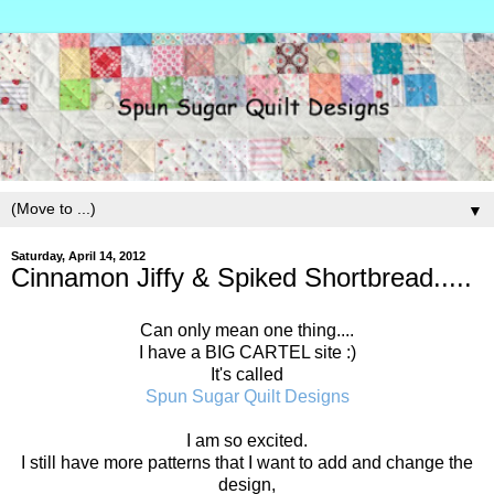
▼
Saturday, April 14, 2012
Cinnamon Jiffy & Spiked Shortbread.....
Can only mean one thing....
I have a BIG CARTEL site :)
It's called
Spun Sugar Quilt Designs
I am so excited.
I still have more patterns that I want to add and change the
design,