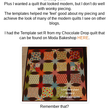
Plus I wanted a quilt that looked modern, but I don't do well
with wonky piecing.
The templates helped me 'feel' good about my piecing and
achieve the look of many of the modern quilts I see on other
blogs.
I had the Template set R from my Chocolate Drop quilt that
can be found on Moda Bakeshop
HERE
.
Remember that?