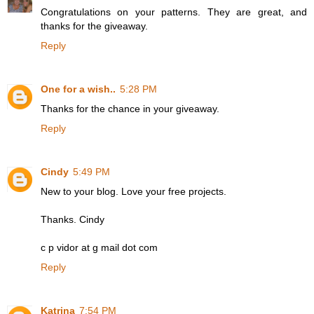
Congratulations on your patterns. They are great, and
thanks for the giveaway.
Reply
One for a wish..
5:28 PM
Thanks for the chance in your giveaway.
Reply
Cindy
5:49 PM
New to your blog. Love your free projects.
Thanks. Cindy
c p vidor at g mail dot com
Reply
Katrina
7:54 PM