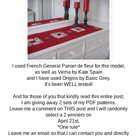
I used French General Panier de fleur for this model,
as well as Verna by Kate Spain
and I have used Origins by Basic Grey.
It's been WELL tested!
And for those of you that kindly read this entire post,
I am giving away 2 sets of my PDF patterns.
Leave me a comment on THIS post and I will randomly
select a 2 winners on
April 21st.
*One rule*
Leave me an email so that I can contact you and directly