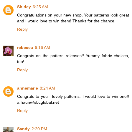
Shirley
6:25 AM
Congratulations on your new shop. Your patterns look great
and I would love to win them! Thanks for the chance.
Reply
rebecca
6:16 AM
Congrats on the pattern releases!! Yummy fabric choices,
too!
Reply
annemarie
8:24 AM
Congrats to you - lovely patterns. I would love to win one!!
a.haun@sbcglobal.net
Reply
Sandy
2:20 PM