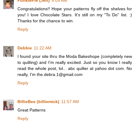
PunkiePie (Jen)
9:09 AM
Congratulations!! Hope your patterns fly off the shelves for
you! I love Chocolate Stars. It's still on my "To Do" list. :)
Thanks for the chance to win.
Reply
Debbie
11:22 AM
I found your site thru the Moda Bakeshope (completely new
to quilting) and I'm really excited. Just so you know I really
read the whole post, lol... abc quilter at yahoo dot com. No
really, I'm the.debra.1@gmail.com
Reply
BillieBee (billiemick)
11:57 AM
Great Patterns
Reply