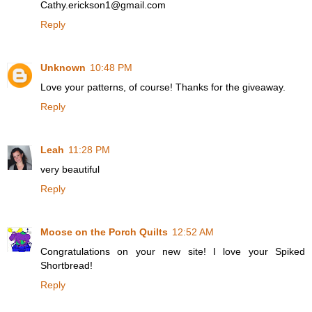
Cathy.erickson1@gmail.com
Reply
Unknown
10:48 PM
Love your patterns, of course! Thanks for the giveaway.
Reply
Leah
11:28 PM
very beautiful
Reply
Moose on the Porch Quilts
12:52 AM
Congratulations on your new site! I love your Spiked
Shortbread!
Reply