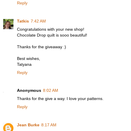
Reply
Tatkis
7:42 AM
Congratulations with your new shop!
Chocolate Drop quilt is sooo beautiful!
Thanks for the giveaway :)
Best wishes,
Tatyana
Reply
Anonymous
8:02 AM
Thanks for the give a way. I love your patterns.
Reply
Jean Burke
8:17 AM