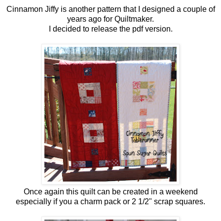
Cinnamon Jiffy is another pattern that I designed a couple of
years ago for Quiltmaker.
I decided to release the pdf version.
Once again this quilt can be created in a weekend
especially if you a charm pack or 2 1/2" scrap squares.