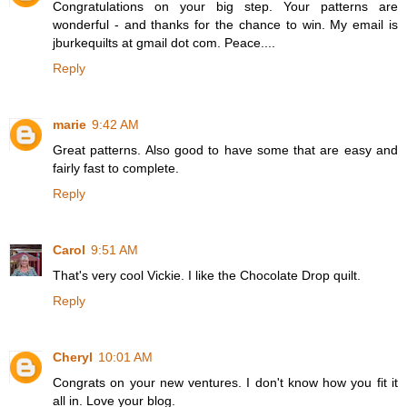
Congratulations on your big step. Your patterns are
wonderful - and thanks for the chance to win. My email is
jburkequilts at gmail dot com. Peace....
Reply
marie
9:42 AM
Great patterns. Also good to have some that are easy and
fairly fast to complete.
Reply
Carol
9:51 AM
That's very cool Vickie. I like the Chocolate Drop quilt.
Reply
Cheryl
10:01 AM
Congrats on your new ventures. I don't know how you fit it
all in. Love your blog.