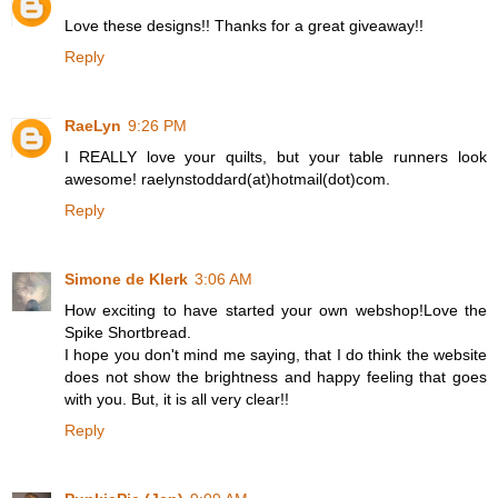
Love these designs!! Thanks for a great giveaway!!
Reply
RaeLyn
9:26 PM
I REALLY love your quilts, but your table runners look
awesome! raelynstoddard(at)hotmail(dot)com.
Reply
Simone de Klerk
3:06 AM
How exciting to have started your own webshop!Love the
Spike Shortbread.
I hope you don't mind me saying, that I do think the website
does not show the brightness and happy feeling that goes
with you. But, it is all very clear!!
Reply