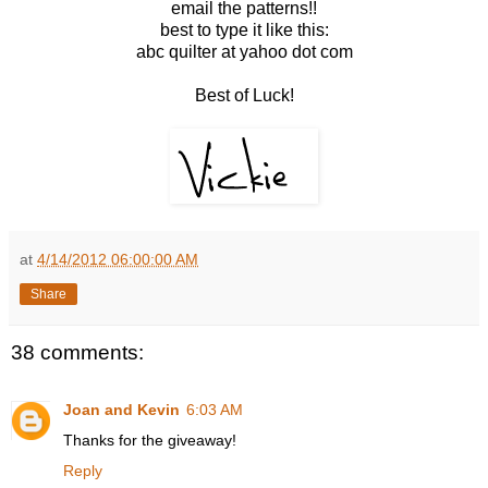
email the patterns!!
best to type it like this:
abc quilter at yahoo dot com
Best of Luck!
at
4/14/2012 06:00:00 AM
Share
38 comments:
Joan and Kevin
6:03 AM
Thanks for the giveaway!
Reply