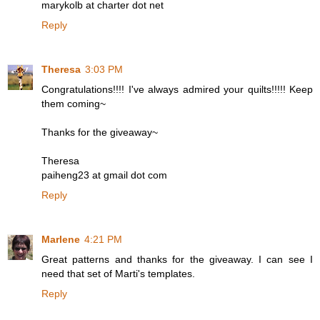
marykolb at charter dot net
Reply
Theresa
3:03 PM
Congratulations!!!! I've always admired your quilts!!!!! Keep
them coming~
Thanks for the giveaway~
Theresa
paiheng23 at gmail dot com
Reply
Marlene
4:21 PM
Great patterns and thanks for the giveaway. I can see I
need that set of Marti's templates.
Reply