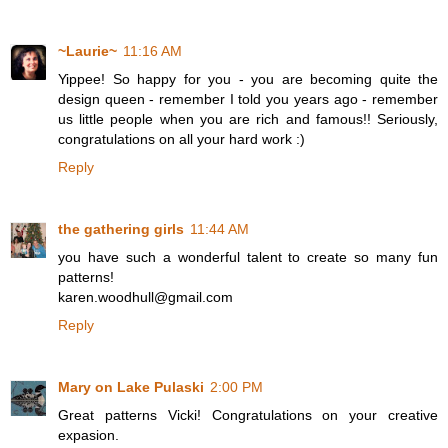
~Laurie~
11:16 AM
Yippee! So happy for you - you are becoming quite the
design queen - remember I told you years ago - remember
us little people when you are rich and famous!! Seriously,
congratulations on all your hard work :)
Reply
the gathering girls
11:44 AM
you have such a wonderful talent to create so many fun
patterns!
karen.woodhull@gmail.com
Reply
Mary on Lake Pulaski
2:00 PM
Great patterns Vicki! Congratulations on your creative
expasion.