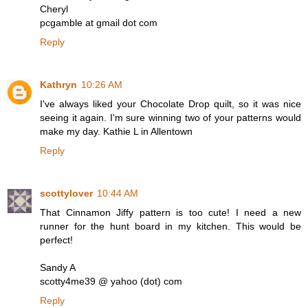
Cheryl
pcgamble at gmail dot com
Reply
Kathryn
10:26 AM
I've always liked your Chocolate Drop quilt, so it was nice
seeing it again. I'm sure winning two of your patterns would
make my day. Kathie L in Allentown
Reply
scottylover
10:44 AM
That Cinnamon Jiffy pattern is too cute! I need a new
runner for the hunt board in my kitchen. This would be
perfect!
Sandy A
scotty4me39 @ yahoo (dot) com
Reply