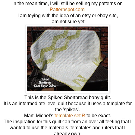
in the mean time, I will still be selling my patterns on
Patternspot.com
.
I am toying with the idea of an etsy or ebay site,
I am not sure yet.
This is the Spiked Shortbread baby quilt.
It is an intermediate level quilt because it uses a template for
the 'spikes'.
Marti Michel's
template set R
to be exact.
The inspiration for this quilt can from an over all feeling that I
wanted to use the materials, templates and rulers that I
already own.