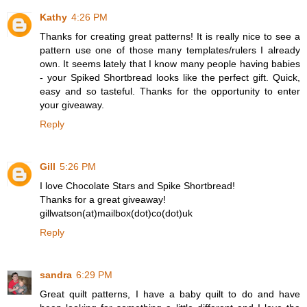
Kathy
4:26 PM
Thanks for creating great patterns! It is really nice to see a
pattern use one of those many templates/rulers I already
own. It seems lately that I know many people having babies
- your Spiked Shortbread looks like the perfect gift. Quick,
easy and so tasteful. Thanks for the opportunity to enter
your giveaway.
Reply
Gill
5:26 PM
I love Chocolate Stars and Spike Shortbread!
Thanks for a great giveaway!
gillwatson(at)mailbox(dot)co(dot)uk
Reply
sandra
6:29 PM
Great quilt patterns, I have a baby quilt to do and have