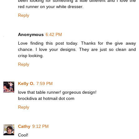
been looking for something a little different and I love the
red runner on your white dresser.
Reply
Anonymous
6:42 PM
Love finding this post today. Thanks for the give away
chance. I love your designs. They are just so clean and
crisp looking.
Reply
Kelly O.
7:59 PM
love that table runner! gorgeous design!
brockdiva at hotmail dot com
Reply
Cathy
9:12 PM
Cool!