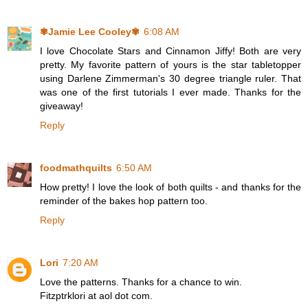
✾Jamie Lee Cooley✾
6:08 AM
I love Chocolate Stars and Cinnamon Jiffy! Both are very
pretty. My favorite pattern of yours is the star tabletopper
using Darlene Zimmerman's 30 degree triangle ruler. That
was one of the first tutorials I ever made. Thanks for the
giveaway!
Reply
foodmathquilts
6:50 AM
How pretty! I love the look of both quilts - and thanks for the
reminder of the bakes hop pattern too.
Reply
Lori
7:20 AM
Love the patterns. Thanks for a chance to win.
Fitzptrklori at aol dot com.