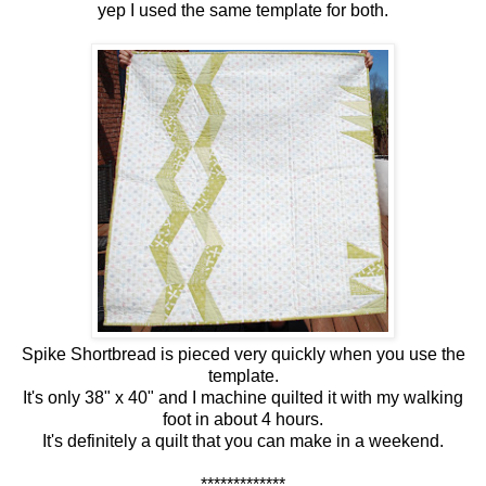
yep I used the same template for both.
Spike Shortbread is pieced very quickly when you use the
template.
It's only 38" x 40" and I machine quilted it with my walking
foot in about 4 hours.
It's definitely a quilt that you can make in a weekend.
*************