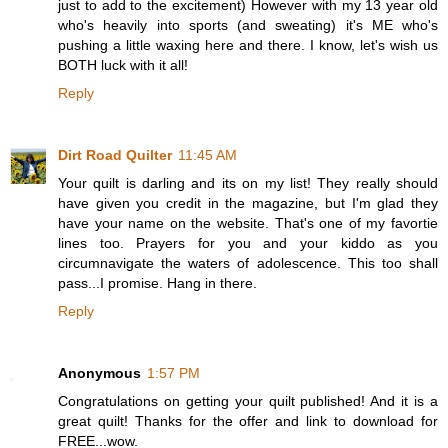
just to add to the excitement) However with my 13 year old
who's heavily into sports (and sweating) it's ME who's
pushing a little waxing here and there. I know, let's wish us
BOTH luck with it all!
Reply
Dirt Road Quilter
11:45 AM
Your quilt is darling and its on my list! They really should
have given you credit in the magazine, but I'm glad they
have your name on the website. That's one of my favortie
lines too. Prayers for you and your kiddo as you
circumnavigate the waters of adolescence. This too shall
pass...I promise. Hang in there.
Reply
Anonymous
1:57 PM
Congratulations on getting your quilt published! And it is a
great quilt! Thanks for the offer and link to download for
FREE...wow.