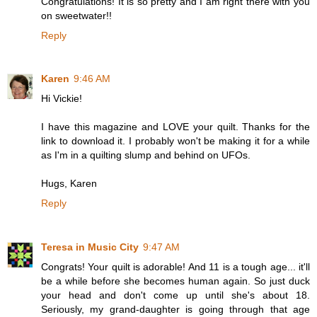
Congratulations! It is so pretty and I am right there with you
on sweetwater!!
Reply
Karen
9:46 AM
Hi Vickie!
I have this magazine and LOVE your quilt. Thanks for the
link to download it. I probably won't be making it for a while
as I'm in a quilting slump and behind on UFOs.
Hugs, Karen
Reply
Teresa in Music City
9:47 AM
Congrats! Your quilt is adorable! And 11 is a tough age... it'll
be a while before she becomes human again. So just duck
your head and don't come up until she's about 18.
Seriously, my grand-daughter is going through that age