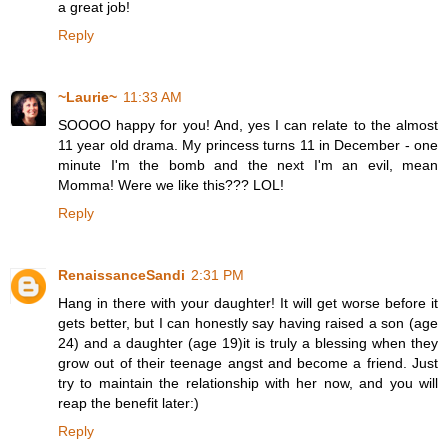
a great job!
Reply
~Laurie~
11:33 AM
SOOOO happy for you! And, yes I can relate to the almost
11 year old drama. My princess turns 11 in December - one
minute I'm the bomb and the next I'm an evil, mean
Momma! Were we like this??? LOL!
Reply
RenaissanceSandi
2:31 PM
Hang in there with your daughter! It will get worse before it
gets better, but I can honestly say having raised a son (age
24) and a daughter (age 19)it is truly a blessing when they
grow out of their teenage angst and become a friend. Just
try to maintain the relationship with her now, and you will
reap the benefit later:)
Reply