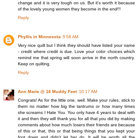
change and it is very tough on us. But it's worth it because
of the lovely young women they become in the end!!!
Reply
Phyllis in Minnesota
9:58 AM
Very nice quilt but I think they should have listed your name
- credit where credit is due. Love your color choices which
remind me that spring will soon arrive in the north country.
Keep on quilting.
Reply
Ann Marie @ 16 Muddy Feet
10:17 AM
Congrats! As for the little one, well. Make your rules, stick to
them no matter how big the tantrums or how many times
she screams I Hate You. You only have 4 years to deal with
it and then they will thank you for all that you did by making
comments about how much losers their friends are because
of this or that, this or that being things that you kept your
foot down and didn't let her do. It will be worth all the