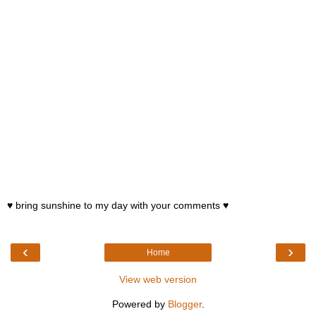
♥ bring sunshine to my day with your comments ♥
‹
›
Home
View web version
Powered by
Blogger
.