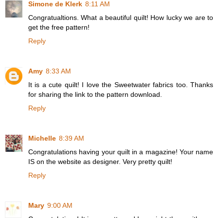
Simone de Klerk
8:11 AM
Congratualtions. What a beautiful quilt! How lucky we are to
get the free pattern!
Reply
Amy
8:33 AM
It is a cute quilt! I love the Sweetwater fabrics too. Thanks
for sharing the link to the pattern download.
Reply
Michelle
8:39 AM
Congratulations having your quilt in a magazine! Your name
IS on the website as designer. Very pretty quilt!
Reply
Mary
9:00 AM