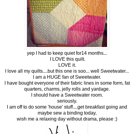
yep I had to keep quiet for14 months...
I LOVE this quilt.
LOVE it.
I love all my quilts....but this one is soo... well Sweetwater...
I am a HUGE fan of Sweetwater.
I have bought everyone of their fabric lines in some form, fat
quarters, charms, jelly rolls and yardage.
I should have a Sweetwater room.
seriously.
I am off to do some 'house' stuff....get breakfast going and
maybe sew a binding today,
wish me a relaxing day without drama, please :)