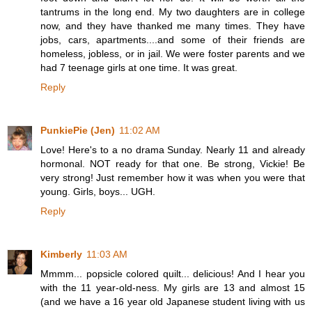
tantrums in the long end. My two daughters are in college
now, and they have thanked me many times. They have
jobs, cars, apartments....and some of their friends are
homeless, jobless, or in jail. We were foster parents and we
had 7 teenage girls at one time. It was great.
Reply
PunkiePie (Jen)
11:02 AM
Love! Here's to a no drama Sunday. Nearly 11 and already
hormonal. NOT ready for that one. Be strong, Vickie! Be
very strong! Just remember how it was when you were that
young. Girls, boys... UGH.
Reply
Kimberly
11:03 AM
Mmmm... popsicle colored quilt... delicious! And I hear you
with the 11 year-old-ness. My girls are 13 and almost 15
(and we have a 16 year old Japanese student living with us