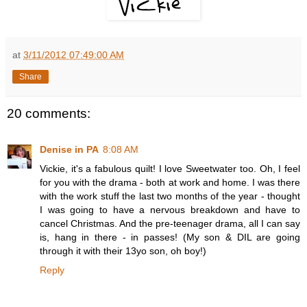
at
3/11/2012 07:49:00 AM
Share
20 comments:
Denise in PA
8:08 AM
Vickie, it's a fabulous quilt! I love Sweetwater too. Oh, I feel
for you with the drama - both at work and home. I was there
with the work stuff the last two months of the year - thought
I was going to have a nervous breakdown and have to
cancel Christmas. And the pre-teenager drama, all I can say
is, hang in there - in passes! (My son & DIL are going
through it with their 13yo son, oh boy!)
Reply