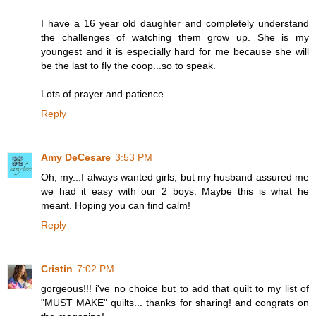
I have a 16 year old daughter and completely understand
the challenges of watching them grow up. She is my
youngest and it is especially hard for me because she will
be the last to fly the coop...so to speak.
Lots of prayer and patience.
Reply
Amy DeCesare
3:53 PM
Oh, my...I always wanted girls, but my husband assured me
we had it easy with our 2 boys. Maybe this is what he
meant. Hoping you can find calm!
Reply
Cristin
7:02 PM
gorgeous!!! i've no choice but to add that quilt to my list of
"MUST MAKE" quilts... thanks for sharing! and congrats on