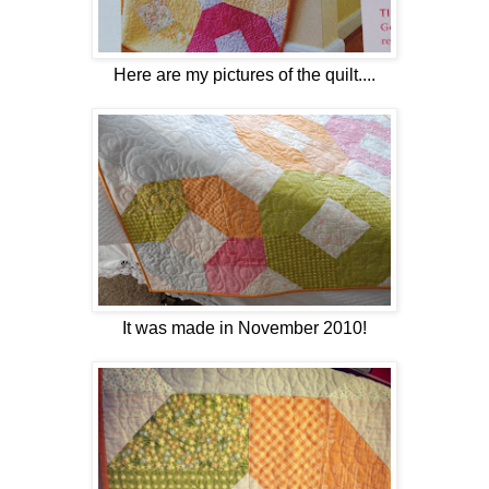
Here are my pictures of the quilt....
It was made in November 2010!