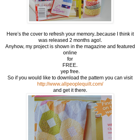
Here's the cover to refresh your memory..because I think it
was released 2 months ago!.
Anyhow, my project is shown in the magazine and featured
online
for
FREE.
yep free.
So if you would like to download the pattern you can visit
http://www.allpeoplequilt.com/
and get it there.