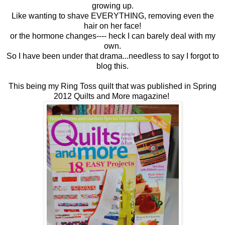
growing up.
Like wanting to shave EVERYTHING, removing even the
hair on her face!
or the hormone changes---- heck I can barely deal with my
own.
So I have been under that drama...needless to say I forgot to
blog this.
This being my Ring Toss quilt that was published in Spring
2012 Quilts and More magazine!