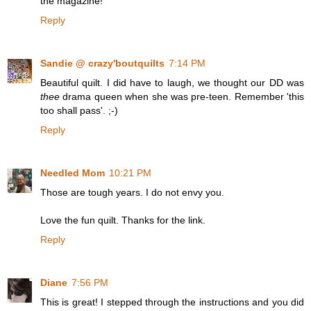
the magazine!
Reply
Sandie @ crazy'boutquilts
7:14 PM
Beautiful quilt. I did have to laugh, we thought our DD was
thee
drama queen when she was pre-teen. Remember 'this
too shall pass'. ;-)
Reply
Needled Mom
10:21 PM
Those are tough years. I do not envy you.
Love the fun quilt. Thanks for the link.
Reply
Diane
7:56 PM
This is great! I stepped through the instructions and you did