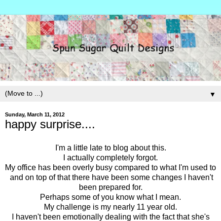
▼
Sunday, March 11, 2012
happy surprise....
I'm a little late to blog about this.
I actually completely forgot.
My office has been overly busy compared to what I'm used to
and on top of that there have been some changes I haven't
been prepared for.
Perhaps some of you know what I mean.
My challenge is my nearly 11 year old.
I haven't been emotionally dealing with the fact that she's