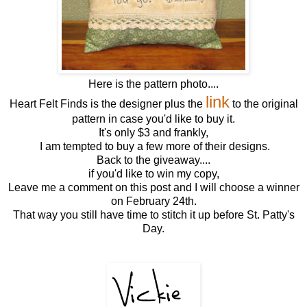
Here is the pattern photo....
link
Heart Felt Finds is the designer plus the
to the original
pattern in case you'd like to buy it.
It's only $3 and frankly,
I am tempted to buy a few more of their designs.
Back to the giveaway....
if you'd like to win my copy,
Leave me a comment on this post and I will choose a winner
on February 24th.
That way you still have time to stitch it up before St. Patty's
Day.