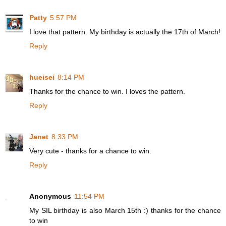
Patty
5:57 PM
I love that pattern. My birthday is actually the 17th of March!
Reply
hueisei
8:14 PM
Thanks for the chance to win. I loves the pattern.
Reply
Janet
8:33 PM
Very cute - thanks for a chance to win.
Reply
Anonymous
11:54 PM
My SIL birthday is also March 15th :) thanks for the chance
to win