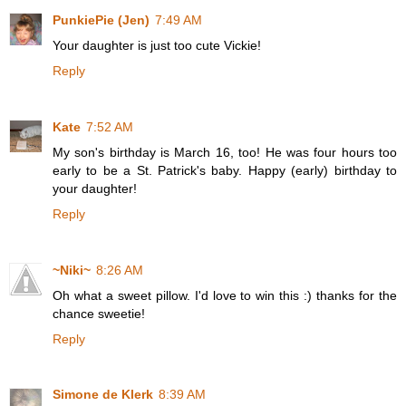
PunkiePie (Jen)
7:49 AM
Your daughter is just too cute Vickie!
Reply
Kate
7:52 AM
My son's birthday is March 16, too! He was four hours too
early to be a St. Patrick's baby. Happy (early) birthday to
your daughter!
Reply
~Niki~
8:26 AM
Oh what a sweet pillow. I'd love to win this :) thanks for the
chance sweetie!
Reply
Simone de Klerk
8:39 AM