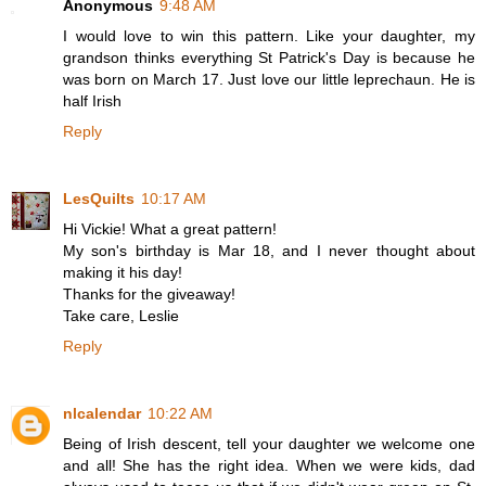
Anonymous
9:48 AM
I would love to win this pattern. Like your daughter, my
grandson thinks everything St Patrick's Day is because he
was born on March 17. Just love our little leprechaun. He is
half Irish
Reply
LesQuilts
10:17 AM
Hi Vickie! What a great pattern!
My son's birthday is Mar 18, and I never thought about
making it his day!
Thanks for the giveaway!
Take care, Leslie
Reply
nlcalendar
10:22 AM
Being of Irish descent, tell your daughter we welcome one
and all! She has the right idea. When we were kids, dad