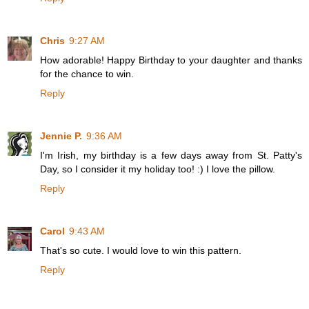
Chris
9:27 AM
How adorable! Happy Birthday to your daughter and thanks
for the chance to win.
Reply
Jennie P.
9:36 AM
I'm Irish, my birthday is a few days away from St. Patty's
Day, so I consider it my holiday too! :) I love the pillow.
Reply
Carol
9:43 AM
That's so cute. I would love to win this pattern.
Reply