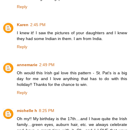
Reply
Karen
2:45 PM
I knew it! I saw the pictures of your daughters and I knew
they had some Indian in them. I am from India.
Reply
annemarie
2:49 PM
Oh would this Irish gal love this pattern - St. Pat's is a big
day for me and I love anything that has to do with this
holiday!! Thanks for the chance to win.
Reply
michelle h
8:25 PM
Oh my!! My birthday is the 17th....and I have quite the Irish
family....green eyes, auburn hair, etc. we always celebrate