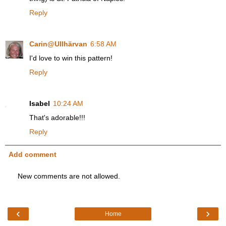
Reply
Carin@Ullhärvan
6:58 AM
I'd love to win this pattern!
Reply
Isabel
10:24 AM
That's adorable!!!
Reply
Add comment
New comments are not allowed.
‹
›
Home