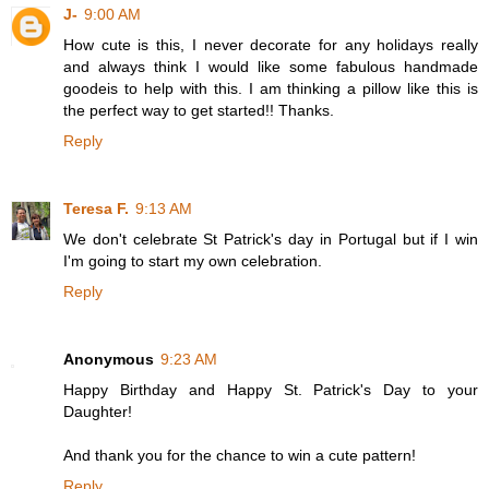
J-
9:00 AM
How cute is this, I never decorate for any holidays really
and always think I would like some fabulous handmade
goodeis to help with this. I am thinking a pillow like this is
the perfect way to get started!! Thanks.
Reply
Teresa F.
9:13 AM
We don't celebrate St Patrick's day in Portugal but if I win
I'm going to start my own celebration.
Reply
Anonymous
9:23 AM
Happy Birthday and Happy St. Patrick's Day to your
Daughter!
And thank you for the chance to win a cute pattern!
Reply