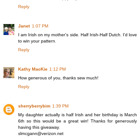
Reply
Janet
1:07 PM
I am Irish on my mother's side. Half Irish-Half Dutch. I'd love
to win your pattern.
Reply
Kathy MacKie
1:12 PM
How generous of you, thanks sew much!
Reply
sherryberrybim
1:39 PM
My daughter actually is half Irish and her birthday is March
6th so this would be a great win! Thanks for generously
having this giveaway.
slmcgann@verizon.net