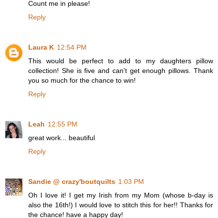
Count me in please!
Reply
Laura K
12:54 PM
This would be perfect to add to my daughters pillow
collection! She is five and can't get enough pillows. Thank
you so much for the chance to win!
Reply
Leah
12:55 PM
great work... beautiful
Reply
Sandie @ crazy'boutquilts
1:03 PM
Oh I love it! I get my Irish from my Mom (whose b-day is
also the 16th!) I would love to stitch this for her!! Thanks for
the chance! have a happy day!