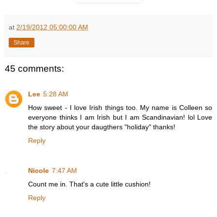
at
2/19/2012 05:00:00 AM
Share
45 comments:
Lee
5:28 AM
How sweet - I love Irish things too. My name is Colleen so
everyone thinks I am Irish but I am Scandinavian! lol Love
the story about your daugthers "holiday" thanks!
Reply
Nicole
7:47 AM
Count me in. That's a cute little cushion!
Reply