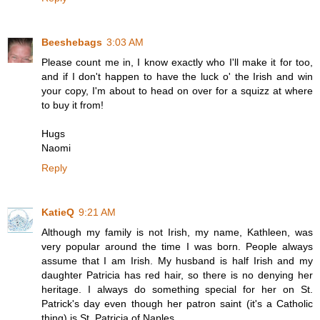
Beeshebags
3:03 AM
Please count me in, I know exactly who I'll make it for too,
and if I don't happen to have the luck o' the Irish and win
your copy, I'm about to head on over for a squizz at where
to buy it from!
Hugs
Naomi
Reply
KatieQ
9:21 AM
Although my family is not Irish, my name, Kathleen, was
very popular around the time I was born. People always
assume that I am Irish. My husband is half Irish and my
daughter Patricia has red hair, so there is no denying her
heritage. I always do something special for her on St.
Patrick's day even though her patron saint (it's a Catholic
thing) is St. Patricia of Naples.