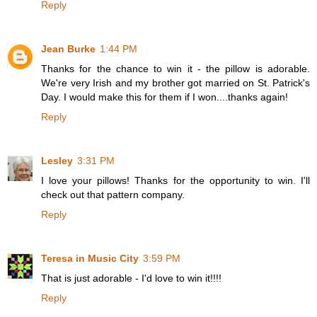
Reply
Jean Burke
1:44 PM
Thanks for the chance to win it - the pillow is adorable.
We're very Irish and my brother got married on St. Patrick's
Day. I would make this for them if I won....thanks again!
Reply
Lesley
3:31 PM
I love your pillows! Thanks for the opportunity to win. I'll
check out that pattern company.
Reply
Teresa in Music City
3:59 PM
That is just adorable - I'd love to win it!!!!
Reply