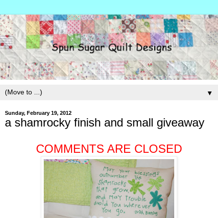
▼
Sunday, February 19, 2012
a shamrocky finish and small giveaway
COMMENTS ARE CLOSED