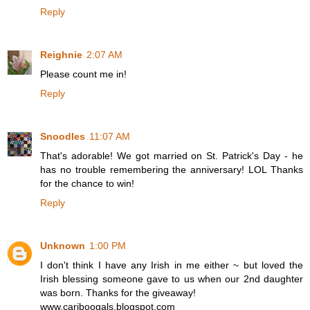
Reply
Reighnie
2:07 AM
Please count me in!
Reply
Snoodles
11:07 AM
That's adorable! We got married on St. Patrick's Day - he
has no trouble remembering the anniversary! LOL Thanks
for the chance to win!
Reply
Unknown
1:00 PM
I don't think I have any Irish in me either ~ but loved the
Irish blessing someone gave to us when our 2nd daughter
was born. Thanks for the giveaway!
www.cariboogals.blogspot.com