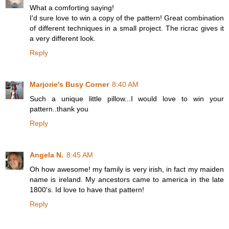
What a comforting saying!
I'd sure love to win a copy of the pattern! Great combination
of different techniques in a small project. The ricrac gives it
a very different look.
Reply
Marjorie's Busy Corner
8:40 AM
Such a unique little pillow...I would love to win your
pattern..thank you
Reply
Angela N.
8:45 AM
Oh how awesome! my family is very irish, in fact my maiden
name is ireland. My ancestors came to america in the late
1800's. Id love to have that pattern!
Reply