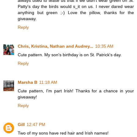
always used to tease us that if we didn't wear green on St.
Patty's day the birds would s_it on us. I never dared wear
anything but green ;-) Love the pillow, thanks for the
giveaway.
Reply
Chris, Kristina, Nathan and Audrey...
10:35 AM
Cute pattern. My son's birthday is on St. Patrick's day.
Reply
Marsha B
11:18 AM
Cute pattern, I'm part Irish! Thanks for a chance in your
giveaway!
Reply
Gill
12:47 PM
Two of my sons have red hair and Irish names!