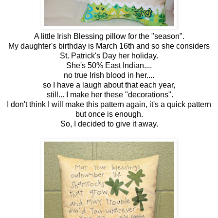
A little Irish Blessing pillow for the "season".
My daughter's birthday is March 16th and so she considers
St. Patrick's Day her holiday.
She's 50% East Indian....
no true Irish blood in her....
so I have a laugh about that each year,
still... I make her these "decorations".
I don't think I will make this pattern again, it's a quick pattern
but once is enough.
So, I decided to give it away.