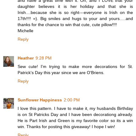
and have a great time with it. Oh, and I LOVE that your
daughter believes it is her holiday and that she is
Irish....because she is so right---everyone is Irish on the
17th!!!! =). Big smiles and hugs to your and yours.....and
thanks for the chance to win that cute, cute pillow!!!!
Michelle
Reply
Heather
9:28 PM
Sew cute! I'm trying to make more decorations for St.
Patrick's Day this year since we are O'Briens.
Reply
Sunflower Happiness
2:00 PM
I love this pattern. I have to make it, my husbands Birthday
is on St Patricks Day and I have been decorationg already.
He is Part Irish and Green is my favorite color so its a win
win. Thanks for posting this giveaway! I hope I win!
Reply