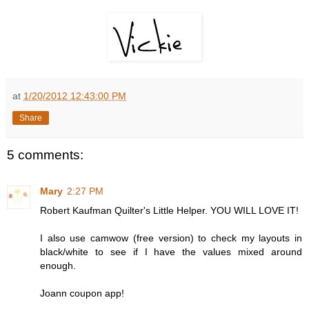
at
1/20/2012 12:43:00 PM
Share
5 comments:
Mary
2:27 PM
Robert Kaufman Quilter's Little Helper. YOU WILL LOVE IT!
I also use camwow (free version) to check my layouts in
black/white to see if I have the values mixed around
enough.
Joann coupon app!