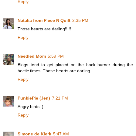
Reply
Natalia from Piece N Quilt
2:35 PM
Those hearts are darling!!!!!
Reply
Needled Mom
5:59 PM
Blogs tend to get placed on the back burner during the
hectic times. Those hearts are darling.
Reply
PunkiePie (Jen)
7:21 PM
Angry birds :)
Reply
Simone de Klerk
5:47 AM