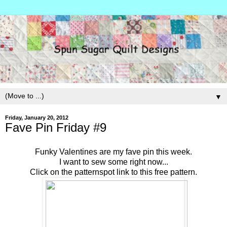
▼
Friday, January 20, 2012
Fave Pin Friday #9
Funky Valentines are my fave pin this week.
I want to sew some right now...
Click on the patternspot link to this free pattern.