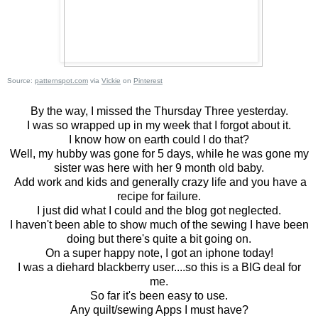
Source:
patternspot.com
via
Vickie
on
Pinterest
By the way, I missed the Thursday Three yesterday.
I was so wrapped up in my week that I forgot about it.
I know how on earth could I do that?
Well, my hubby was gone for 5 days, while he was gone my
sister was here with her 9 month old baby.
Add work and kids and generally crazy life and you have a
recipe for failure.
I just did what I could and the blog got neglected.
I haven't been able to show much of the sewing I have been
doing but there's quite a bit going on.
On a super happy note, I got an iphone today!
I was a diehard blackberry user....so this is a BIG deal for
me.
So far it's been easy to use.
Any quilt/sewing Apps I must have?