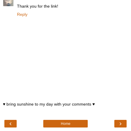
Thank you for the link!
Reply
♥ bring sunshine to my day with your comments ♥
‹
›
Home