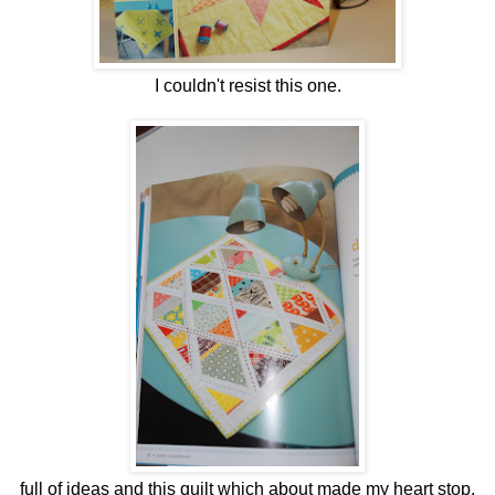
I couldn't resist this one.
full of ideas and this quilt which about made my heart stop.