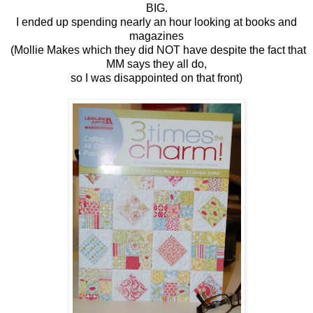
BIG.
I ended up spending nearly an hour looking at books and
magazines
(Mollie Makes which they did NOT have despite the fact that
MM says they all do,
so I was disappointed on that front)