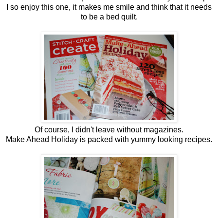
I so enjoy this one, it makes me smile and think that it needs
to be a bed quilt.
Of course, I didn't leave without magazines.
Make Ahead Holiday is packed with yummy looking recipes.