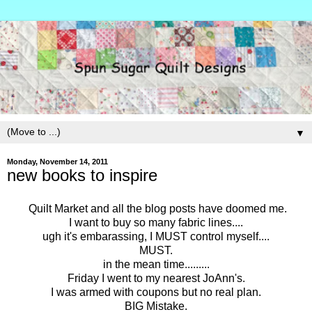
▼
Monday, November 14, 2011
new books to inspire
Quilt Market and all the blog posts have doomed me.
I want to buy so many fabric lines....
ugh it's embarassing, I MUST control myself....
MUST.
in the mean time.........
Friday I went to my nearest JoAnn's.
I was armed with coupons but no real plan.
BIG Mistake.