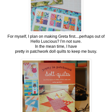
For myself, I plan on making Greta first....perhaps out of
Hello Luscious? I'm not sure.
In the mean time, I have
pretty in patchwork doll quilts to keep me busy.