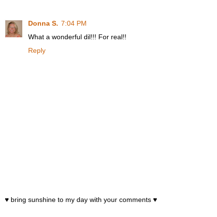
Donna S.
7:04 PM
What a wonderful dil!!! For real!!
Reply
♥ bring sunshine to my day with your comments ♥