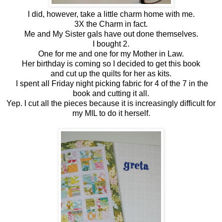
I did, however, take a little charm home with me.
3X the Charm in fact.
Me and My Sister gals have out done themselves.
I bought 2.
One for me and one for my Mother in Law.
Her birthday is coming so I decided to get this book
and cut up the quilts for her as kits.
I spent all Friday night picking fabric for 4 of the 7 in the
book and cutting it all.
Yep. I cut all the pieces because it is increasingly difficult for
my MIL to do it herself.