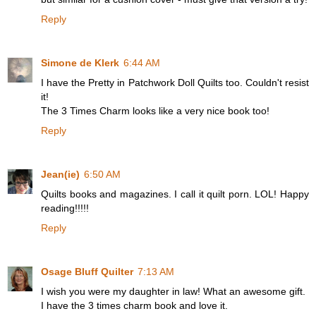
Reply
Simone de Klerk
6:44 AM
I have the Pretty in Patchwork Doll Quilts too. Couldn't resist
it!
The 3 Times Charm looks like a very nice book too!
Reply
Jean(ie)
6:50 AM
Quilts books and magazines. I call it quilt porn. LOL! Happy
reading!!!!!
Reply
Osage Bluff Quilter
7:13 AM
I wish you were my daughter in law! What an awesome gift.
I have the 3 times charm book and love it.