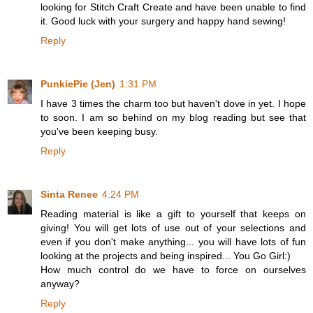
looking for Stitch Craft Create and have been unable to find
it. Good luck with your surgery and happy hand sewing!
Reply
PunkiePie (Jen)
1:31 PM
I have 3 times the charm too but haven't dove in yet. I hope
to soon. I am so behind on my blog reading but see that
you've been keeping busy.
Reply
Sinta Renee
4:24 PM
Reading material is like a gift to yourself that keeps on
giving! You will get lots of use out of your selections and
even if you don't make anything... you will have lots of fun
looking at the projects and being inspired... You Go Girl:)
How much control do we have to force on ourselves
anyway?
Reply