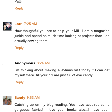
Patti
Reply
Lorri
7:25 AM
How thoughtful you are to help your MIL. I am a magazine
junkie and spend as much time looking at projects than I do
actually sewing them.
Reply
Anonymous
8:24 AM
I'm thinking about making a JoAnns visit today if I can get
myself there. All your pix are just full of eye candy.
Reply
Sandy
9:53 AM
Catching up on my blog reading. You have acquired some
gorgeous fabrics! I love your books also...I have been