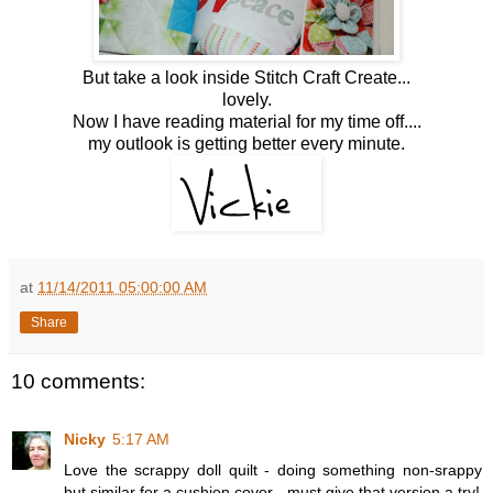
But take a look inside Stitch Craft Create...
lovely.
Now I have reading material for my time off....
my outlook is getting better every minute.
at
11/14/2011 05:00:00 AM
Share
10 comments:
Nicky
5:17 AM
Love the scrappy doll quilt - doing something non-srappy
but similar for a cushion cover - must give that version a try!