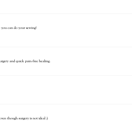
t you can do your sewing!
urgery and quick pain-free healing.
ven though surgery is not ideal :)