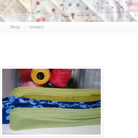
.
Shop
contact.