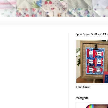
Spun Sugar Quilts on Ets
Spun Sugar
Instagram