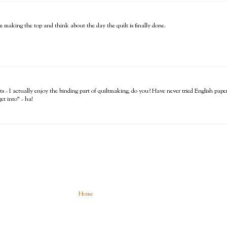
I'm making the top and think about the day the quilt is finally done.
- I actually enjoy the binding part of quiltmaking, do you? Have never tried English paper p
et into" - ha!
Home