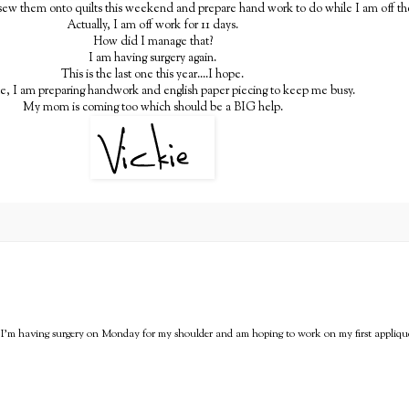
 sew them onto quilts this weekend and prepare hand work to do while I am off th
Actually, I am off work for 11 days.
How did I manage that?
I am having surgery again.
This is the last one this year....I hope.
te, I am preparing handwork and english paper piecing to keep me busy.
My mom is coming too which should be a BIG help.
y! I'm having surgery on Monday for my shoulder and am hoping to work on my first applique 