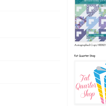
Autographed Copy HERE!
Fat Quarter Shop