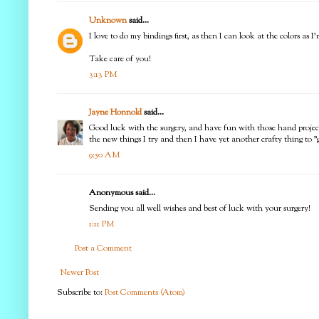
Unknown
said...
I love to do my bindings first, as then I can look at the colors as 
Take care of you!
3:13 PM
Jayne Honnold
said...
Good luck with the surgery, and have fun with those hand projects 
the new things I try and then I have yet another crafty thing to "g
9:50 AM
Anonymous said...
Sending you all well wishes and best of luck with your surgery!
1:11 PM
Post a Comment
Newer Post
Subscribe to:
Post Comments (Atom)