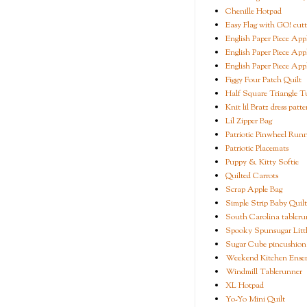
Chenille Hotpad
Easy Flag with GO! cutt
English Paper Piece App
English Paper Piece App
English Paper Piece App
Figgy Four Patch Quilt
Half Square Triangle Tu
Knit lil Bratz dress patte
Lil Zipper Bag
Patriotic Pinwheel Run
Patriotic Placemats
Puppy & Kitty Softie
Quilted Carrots
Scrap Apple Bag
Simple Strip Baby Quilt
South Carolina tableru
Spooky Spunsugar Littl
Sugar Cube pincushion
Weekend Kitchen Ense
Windmill Tablerunner
XL Hotpad
Yo-Yo Mini Quilt