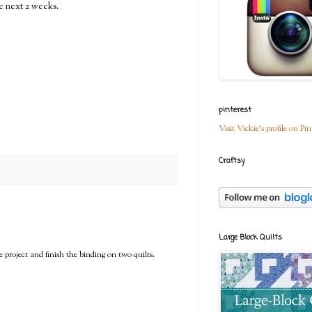
e next 2 weeks.
pinterest
Visit Vickie's profile on Pin
Craftsy
Large Block Quilts
project and finish the binding on two quilts.