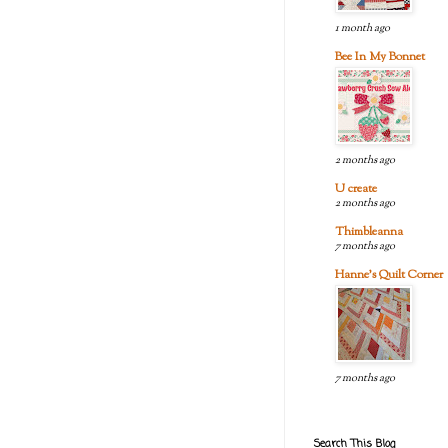
1 month ago
Bee In My Bonnet
2 months ago
U create
2 months ago
Thimbleanna
7 months ago
Hanne's Quilt Corner
7 months ago
Search This Blog