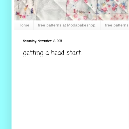
Home
free patterns at Modabakeshop.
free patterns
Saturday, November 12, 2011
getting a head start....