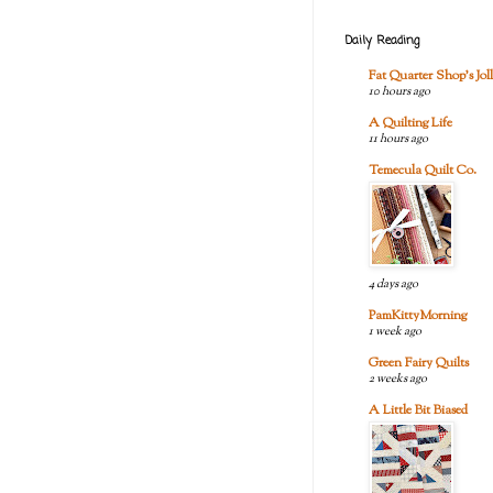
Daily Reading
Fat Quarter Shop's Joll
10 hours ago
A Quilting Life
11 hours ago
Temecula Quilt Co.
4 days ago
PamKittyMorning
1 week ago
Green Fairy Quilts
2 weeks ago
A Little Bit Biased