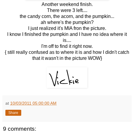
Another weekend finish.
There were 3 left....
the candy corn, the acorn, and the pumpkin...
ah where's the pumpkin?
I just realized it's MIA fron the picture.
I know I finished the pumpkin and I have no idea where it
is....
I'm off to find it right now.
{ still really confused as to where it is and how I didn't catch
that it wasn't in the picture WOW}
at
10/03/2011 05:00:00 AM
Share
9 comments: