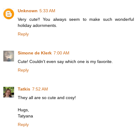
Unknown
5:33 AM
Very cute!! You always seem to make such wonderful
holiday adornments.
Reply
Simone de Klerk
7:00 AM
Cute! Couldn't even say which one is my favorite.
Reply
Tatkis
7:52 AM
They all are so cute and cosy!
Hugs,
Tatyana
Reply