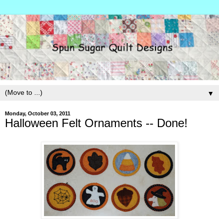
▼
Monday, October 03, 2011
Halloween Felt Ornaments -- Done!