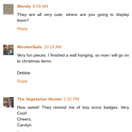
Wendy
8:58 AM
They are all very cute, where are you going to display
them?
Reply
WoolenSails
10:18 AM
Very fun pieces. I finished a wall hanging, so now i will go on
to christmas items.
Debbie
Reply
The Vegetarian Hunter
2:32 PM
How sweet! They remind me of boy scout badges. Very
Cool!
Cheers,
Carolyn