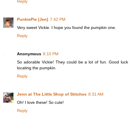
Reply
PunkiePie (Jen)
7:42 PM
Very sweet Vickie. I hope you found the pumpkin one.
Reply
Anonymous
8:10 PM
So adorable Vickie! They could be a lot of fun. Good luck
locating the pumpkin.
Reply
Jenn at The Little Shop of Stitches
8:31 AM
Oh! I love these! So cute!
Reply