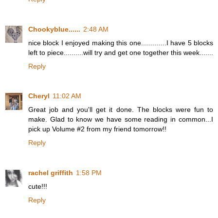
Chookyblue......
2:48 AM
nice block I enjoyed making this one.............I have 5 blocks
left to piece..........will try and get one together this week.......
Reply
Cheryl
11:02 AM
Great job and you'll get it done. The blocks were fun to
make. Glad to know we have some reading in common...I
pick up Volume #2 from my friend tomorrow!!
Reply
rachel griffith
1:58 PM
cute!!!
Reply