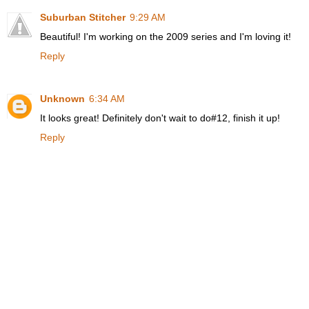
Suburban Stitcher
9:29 AM
Beautiful! I'm working on the 2009 series and I'm loving it!
Reply
Unknown
6:34 AM
It looks great! Definitely don't wait to do#12, finish it up!
Reply