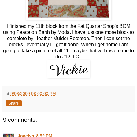
I finished my 11th block from the Fat Quarter Shop's BOM
using Peace on Earth by Moda. I have just one more block to
complete by Heather Mulder Peterson. Then I can set the
blocks...eventually I'll get it done. When I get home I am
going to take a picture of all 11...maybe that will inspire me to
do #12! LOL
at
9/06/2009 08:00:00 PM
Share
9 comments:
Jocelyn
8:59 PM