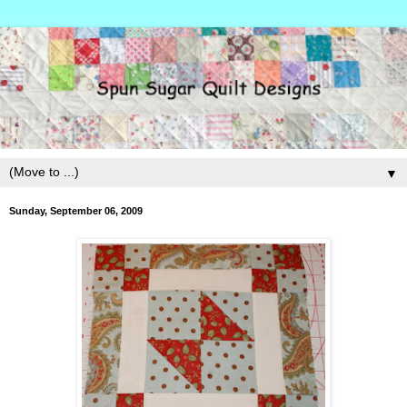
▼
Sunday, September 06, 2009