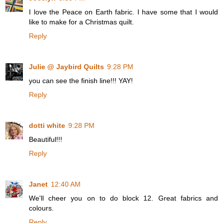
I love the Peace on Earth fabric. I have some that I would
like to make for a Christmas quilt.
Reply
Julie @ Jaybird Quilts
9:28 PM
you can see the finish line!!! YAY!
Reply
dotti white
9:28 PM
Beautiful!!!
Reply
Janet
12:40 AM
We'll cheer you on to do block 12. Great fabrics and
colours.
Reply