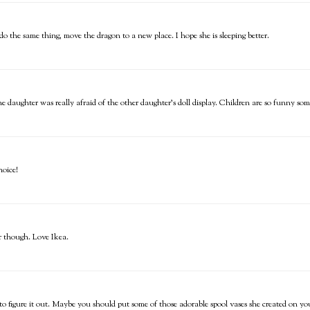
 the same thing, move the dragon to a new place. I hope she is sleeping better.
ne daughter was really afraid of the other daughter's doll display. Children are so funny som
hoice!
er though. Love Ikea.
 to figure it out. Maybe you should put some of those adorable spool vases she created on yo