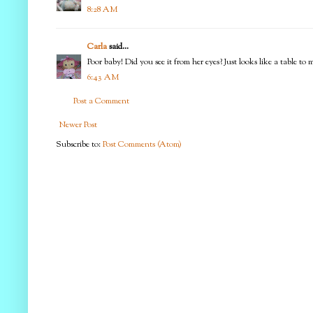
8:28 AM
Carla
said...
Poor baby! Did you see it from her eyes? Just looks like a table t
6:43 AM
Post a Comment
Newer Post
Subscribe to:
Post Comments (Atom)