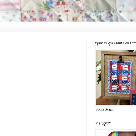
Spun Sugar Quilts on Ets
Spun Sugar
Instagram