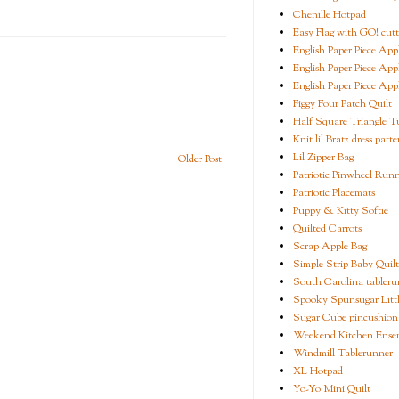
Chenille Hotpad
Easy Flag with GO! cutt
English Paper Piece App
English Paper Piece App
English Paper Piece App
Figgy Four Patch Quilt
Half Square Triangle Tu
Knit lil Bratz dress patte
Lil Zipper Bag
Older Post
Patriotic Pinwheel Run
Patriotic Placemats
Puppy & Kitty Softie
Quilted Carrots
Scrap Apple Bag
Simple Strip Baby Quilt
South Carolina tableru
Spooky Spunsugar Littl
Sugar Cube pincushion
Weekend Kitchen Ense
Windmill Tablerunner
XL Hotpad
Yo-Yo Mini Quilt