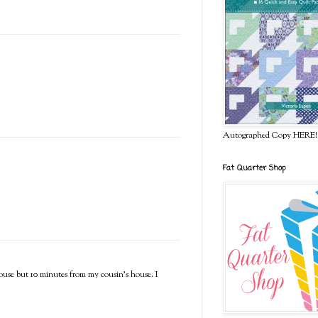
Autographed Copy HERE!
Fat Quarter Shop
house but 10 minutes from my cousin's house. I