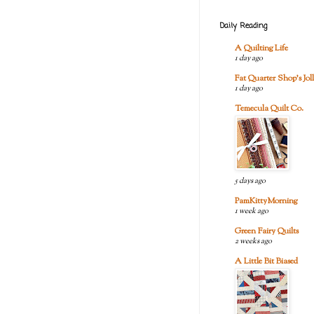
Daily Reading
A Quilting Life
1 day ago
Fat Quarter Shop's Joll
1 day ago
Temecula Quilt Co.
5 days ago
PamKittyMorning
1 week ago
Green Fairy Quilts
2 weeks ago
A Little Bit Biased