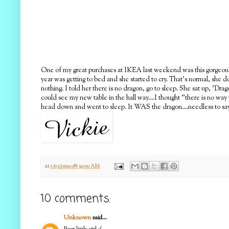
One of my great purchases at IKEA last weekend was this gorgeous tab
year was getting to bed and she started to cry. That's normal, she 
nothing. I told her there is no dragon, go to sleep. She sat up, 'Dr
could see my new table in the hall way....I thought "there is no wa
head down and went to sleep. It WAS the dragon....needless to say, 
at
5/03/2009 08:39:00 AM
10 comments:
Unknown
said...
Poor little girl :(