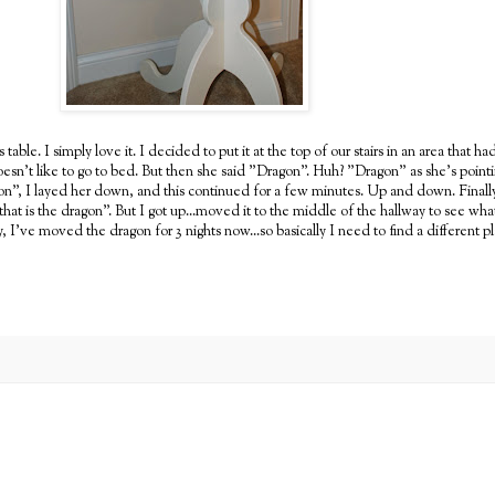
le. I simply love it. I decided to put it at the top of our stairs in an area that h
doesn't like to go to bed. But then she said "Dragon". Huh? "Dragon" as she's point
agon", I layed her down, and this continued for a few minutes. Up and down. Finall
y that is the dragon". But I got up...moved it to the middle of the hallway to see 
I've moved the dragon for 3 nights now...so basically I need to find a different p