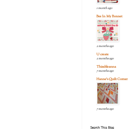
1 month ago
Bee In My Bonnet
2 months ago
U create
2 months ago
Thimbleanna
7 months ago
Hanne's Quilt Corner
7 months ago
Search This Blog