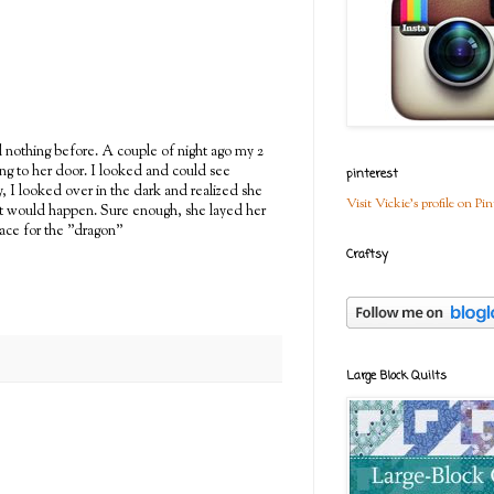
ad nothing before. A couple of night ago my 2
ing to her door. I looked and could see
pinterest
y, I looked over in the dark and realized she
Visit Vickie's profile on Pin
what would happen. Sure enough, she layed her
lace for the "dragon"
Craftsy
Large Block Quilts