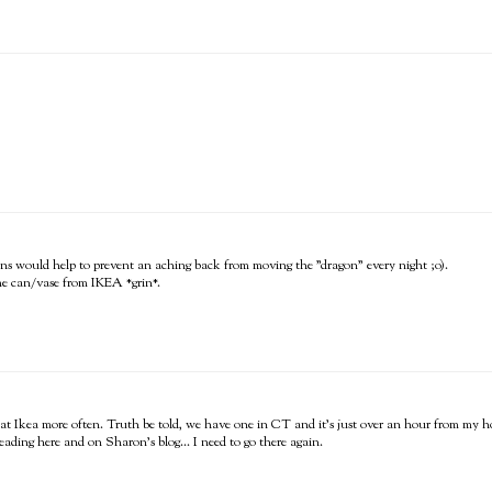
gons would help to prevent an aching back from moving the "dragon" every night ;o).
same can/vase from IKEA *grin*.
op at Ikea more often. Truth be told, we have one in CT and it's just over an hour from my 
ding here and on Sharon's blog... I need to go there again.