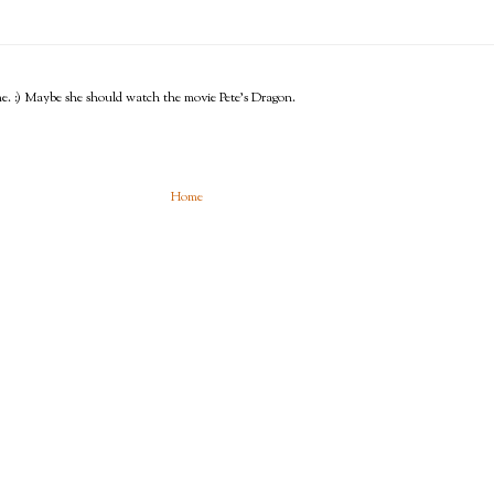
o me. :) Maybe she should watch the movie Pete's Dragon.
Home