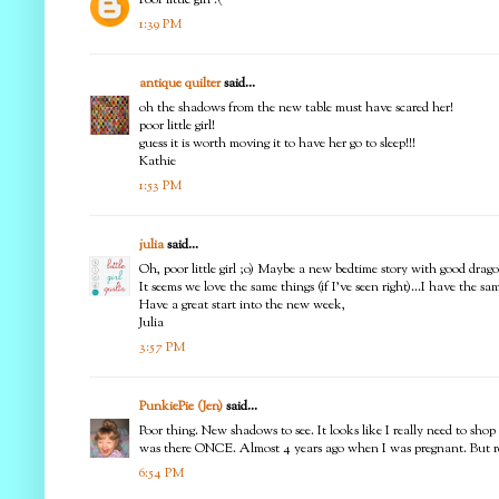
1:39 PM
antique quilter
said...
oh the shadows from the new table must have scared her!
poor little girl!
guess it is worth moving it to have her go to sleep!!!
Kathie
1:53 PM
julia
said...
Oh, poor little girl ;o) Maybe a new bedtime story with good dra
It seems we love the same things (if I've seen right)...I have the 
Have a great start into the new week,
Julia
3:57 PM
PunkiePie (Jen)
said...
Poor thing. New shadows to see. It looks like I really need to sh
was there ONCE. Almost 4 years ago when I was pregnant. But rea
6:54 PM