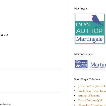
Martingale
etimes!
Martingale site
Spun Sugar Tutorials
9 Patch n Pins pincushi
Apple Core Table Topp
Auntie Tablecloth
Candy Buttons Quilt
ur dragon!
Charming Pincushion #