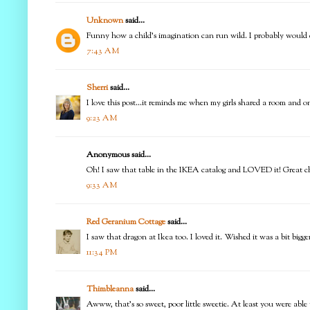
Unknown
said...
Funny how a child's imagination can run wild. I probably would do
7:43 AM
Sherri
said...
I love this post...it reminds me when my girls shared a room and o
9:23 AM
Anonymous said...
Oh! I saw that table in the IKEA catalog and LOVED it! Great c
9:33 AM
Red Geranium Cottage
said...
I saw that dragon at Ikea too. I loved it. Wished it was a bit bigg
11:34 PM
Thimbleanna
said...
Awww, that's so sweet, poor little sweetie. At least you were able