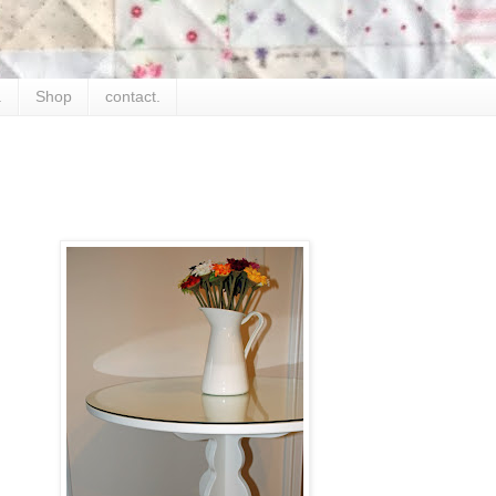
.
Shop
contact.