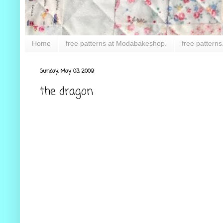
Home
free patterns at Modabakeshop.
free patterns
Sunday, May 03, 2009
the dragon