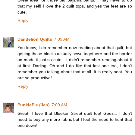
that my self! I love the 2 quilt tops, and yes the feet are so
cute.
Reply
Dandelion Quilts
7:09 AM
You know, I do remember now reading about that quilt, but
getting those blocks actually sewn togethere and the border
on made it just so cute....I didn't remember reading about it
at first. Darling! Oh and I do like that last one too, I don't
remember you talking about that at all. It is really neat. You
are so productive!
Reply
PunkiePie (Jen)
7:09 AM
Great! I love that Bleeker Street quilt top! Geez... I don't
need to buy any more fabric but I feel the need to hunt that
one down!