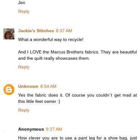
Jen
Reply
Jackie's Stitches
8:37 AM
What a wonderful way to recycle!
And I LOVE the Marcus Brothers fabrics. They are beautiful
and the quilt really showcases them.
Reply
Unknown
8:54 AM
Yes the fabric does it. Of course you couldn´t get mad at
this little feet owner :)
Reply
Anonymous
9:27 AM
How clever you are to use a pant leg for a shoe bag, just