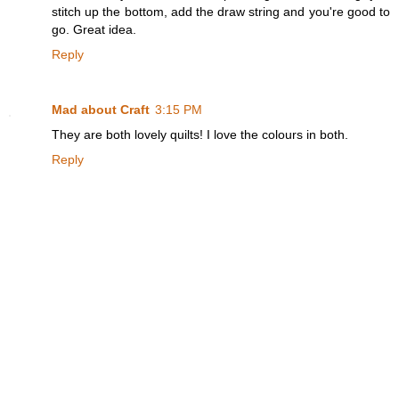
stitch up the bottom, add the draw string and you're good to
go. Great idea.
Reply
Mad about Craft
3:15 PM
They are both lovely quilts! I love the colours in both.
Reply