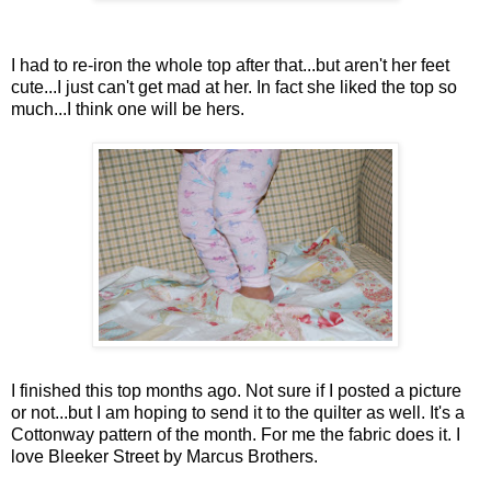
I had to re-iron the whole top after that...but aren't her feet
cute...I just can't get mad at her. In fact she liked the top so
much...I think one will be hers.
I finished this top months ago. Not sure if I posted a picture
or not...but I am hoping to send it to the quilter as well. It's a
Cottonway pattern of the month. For me the fabric does it. I
love Bleeker Street by Marcus Brothers.