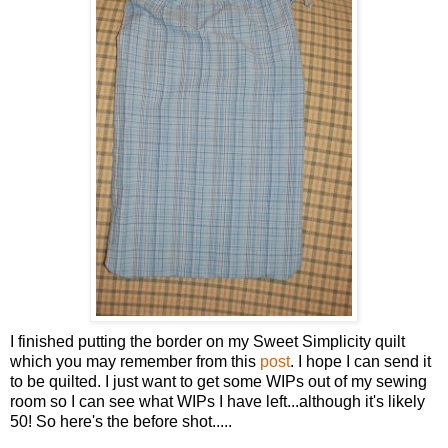
I finished putting the border on my Sweet Simplicity quilt
which you may remember from this
post
. I hope I can send it
to be quilted. I just want to get some WIPs out of my sewing
room so I can see what WIPs I have left...although it's likely
50! So here's the before shot.....