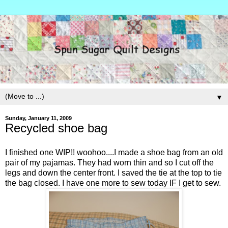
▼
Sunday, January 11, 2009
Recycled shoe bag
I finished one WIP!! woohoo....I made a shoe bag from an old
pair of my pajamas. They had worn thin and so I cut off the
legs and down the center front. I saved the tie at the top to tie
the bag closed. I have one more to sew today IF I get to sew.