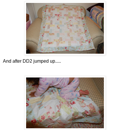
And after DD2 jumped up.....