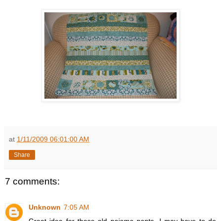
at
1/11/2009 06:01:00 AM
Share
7 comments:
Unknown
7:05 AM
Great idea for those old pajama pants. I may have to do