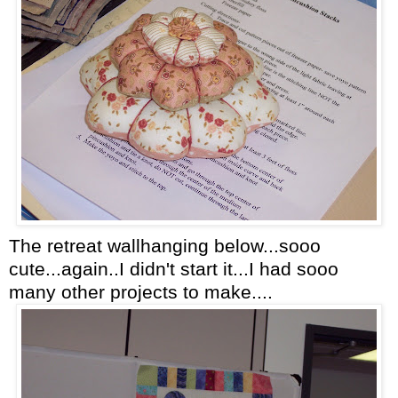
The retreat wallhanging below...sooo
cute...again..I didn't start it...I had sooo
many other projects to make....