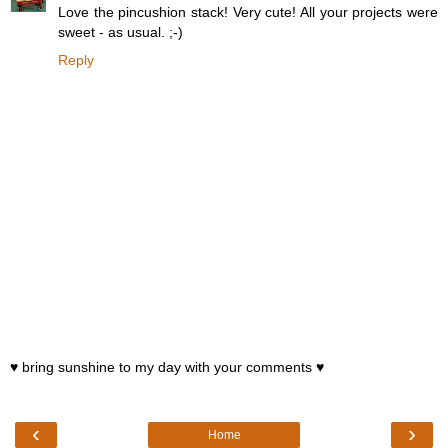
Love the pincushion stack! Very cute! All your projects were
sweet - as usual. ;-)
Reply
♥ bring sunshine to my day with your comments ♥
‹
›
Home