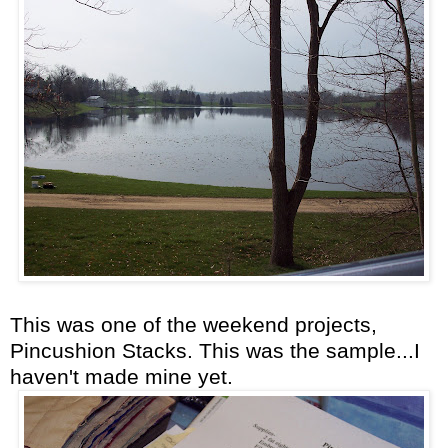
This was one of the weekend projects,
Pincushion Stacks. This was the sample...I
haven't made mine yet.