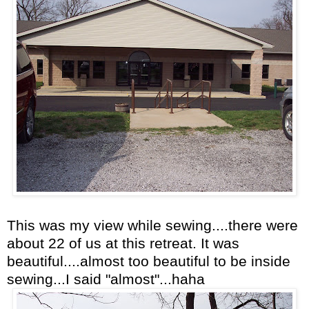
This was my view while sewing....there were
about 22 of us at this retreat. It was
beautiful....almost too beautiful to be inside
sewing...I said "almost"...haha