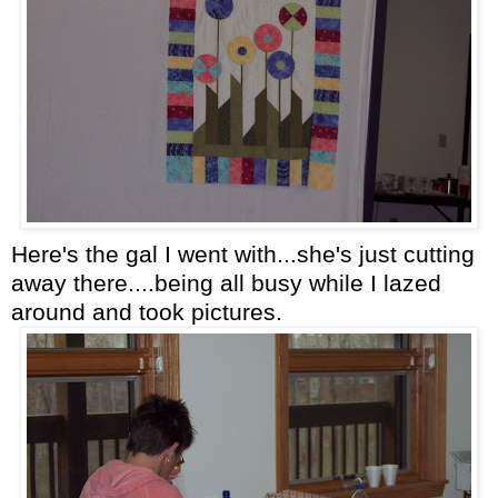
Here's the gal I went with...she's just cutting
away there....being all busy while I lazed
around and took pictures.