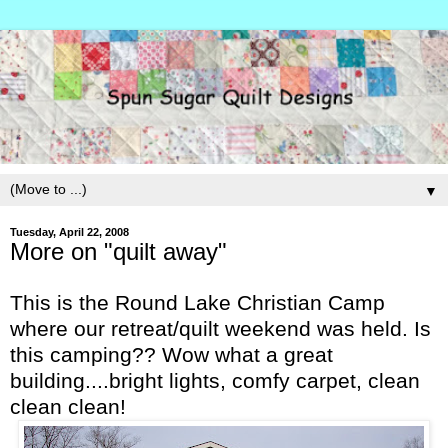
▼
Tuesday, April 22, 2008
More on "quilt away"
This is the Round Lake Christian Camp
where our retreat/quilt weekend was held. Is
this camping?? Wow what a great
building....bright lights, comfy carpet, clean
clean clean!