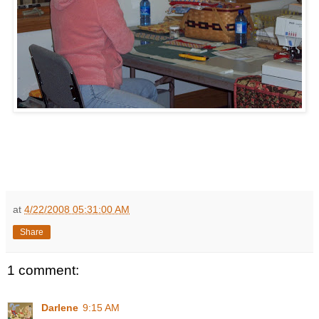
at
4/22/2008 05:31:00 AM
Share
1 comment:
Darlene
9:15 AM