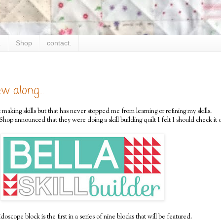
.
Shop
contact.
w along...
 making skills but that has never stopped me from learning or refining my skills.
op announced that they were doing a skill building quilt I felt I should check it o
oscope block is the first in a series of nine blocks that will be featured.