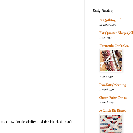
Daily Reading
A Quilting Life
22 hours ago
Fat Quarter Shop's Joll
1 day ago
Temecula Quilt Co.
5 days ago
PamKittyMorning
1 week ago
Green Fairy Quilts
2 weeks ago
A Little Bit Biased
ts allow for flexibility and the block doesn't