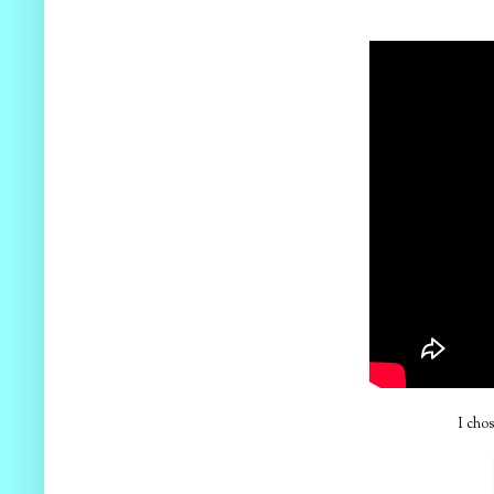
I chos