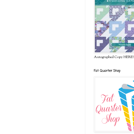
Autographed Copy HERE!
Fat Quarter Shop