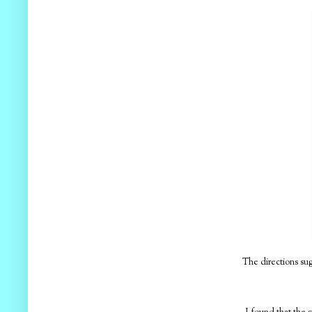
The directions sug