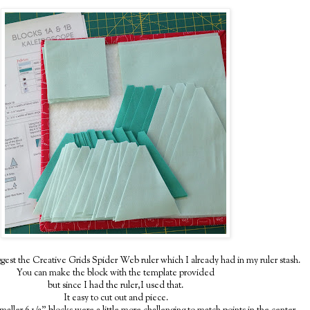
gest the Creative Grids Spider Web ruler which I already had in my ruler stash.
You can make the block with the template provided
but since I had the ruler,I used that.
It easy to cut out and piece.