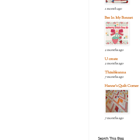
1 month ago
Bee In My Bonnet
2 months ago
U create
2 months ago
Thimbleanna
7 months ago
Hanne's Quilt Corner
7 months ago
Search This Blog