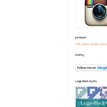
pinterest
Visit Vickie's profile on Pin
Craftsy
Large Block Quilts