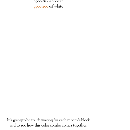
9900-86 Caribbean
9900-200
off white
It's going to be tough waiting for each month's block
and to see how this color combo comes together!