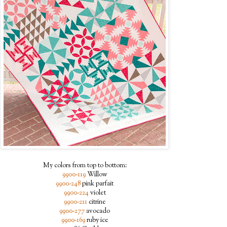
My colors from top to bottom:
9900-119
Willow
9900-248
pink parfait
9900-224
violet
9900-211
citrine
9900-277
avocado
9900-169
ruby ice