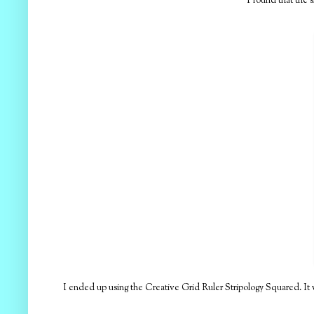
I found that the s
I ended up using the Creative Grid Ruler Stripology Squared. It wo