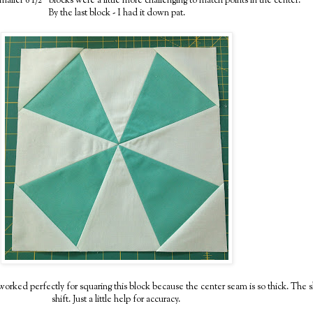
maller 6 1/2" blocks were a little more challenging to match points in the center.
By the last block - I had it down pat.
rked perfectly for squaring this block because the center seam is so thick. The sla
shift. Just a little help for accuracy.