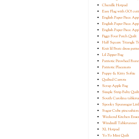
Chenille Hotpad
Easy Flag with GO! cutt
English Paper Piece App
English Paper Piece App
English Paper Piece App
Figgy Four Patch Quilt
Half Square Triangle Tu
Knit lil Bratz dress patte
Lil Zipper Bag
Patriotic Pinwheel Run
Patriotic Placemats
Puppy & Kitty Softie
Quilted Carrots
Scrap Apple Bag
Simple Strip Baby Quilt
South Carolina tableru
Spooky Spunsugar Littl
Sugar Cube pincushion
Weekend Kitchen Ense
Windmill Tablerunner
XL Hotpad
Yo-Yo Mini Quilt