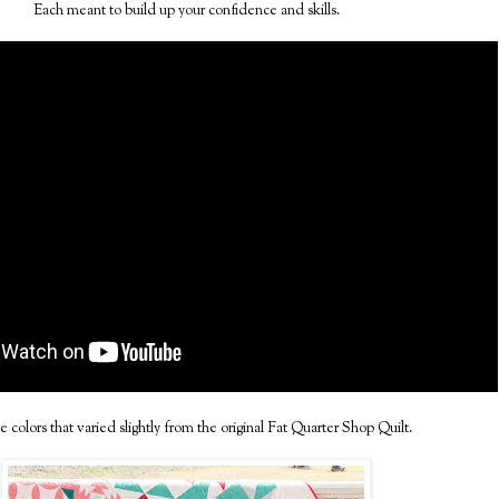
Each meant to build up your confidence and skills.
e colors that varied slightly from the original Fat Quarter Shop Quilt.