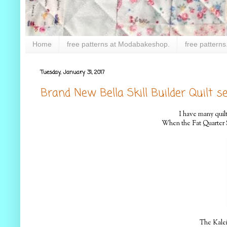
Home
free patterns at Modabakeshop.
free patterns
Tuesday, January 31, 2017
Brand New Bella Skill Builder Quilt se
I have many quilt
When the Fat Quarter Sh
The Kaleid