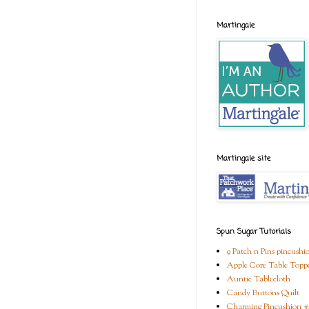
Martingale
Martingale site
Spun Sugar Tutorials
9 Patch n Pins pincushi
Apple Core Table Topp
Auntie Tablecloth
Candy Buttons Quilt
Charming Pincushion #