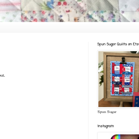
Spun Sugar Quilts on Ets
ut.
Spun Sugar
Instagram