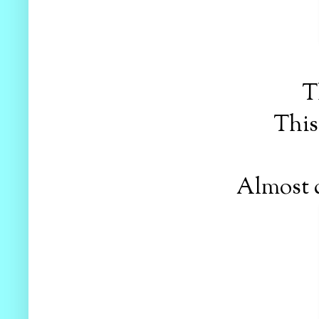
T
This 
Almost d