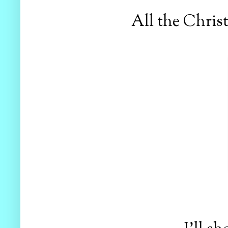
All the Christ