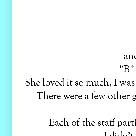
and
"B" 
She loved it so much, I was
There were a few other g
Each of the staff part