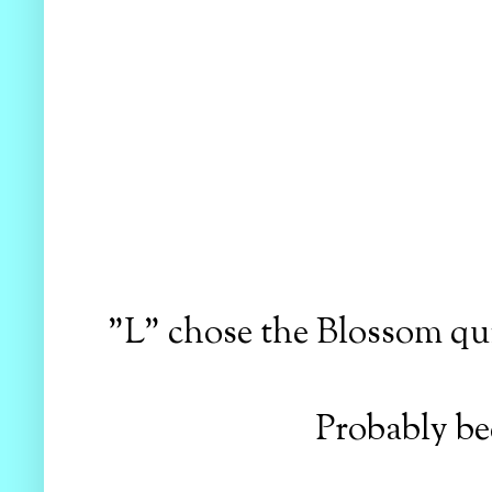
"L" chose the Blossom quil
Probably be