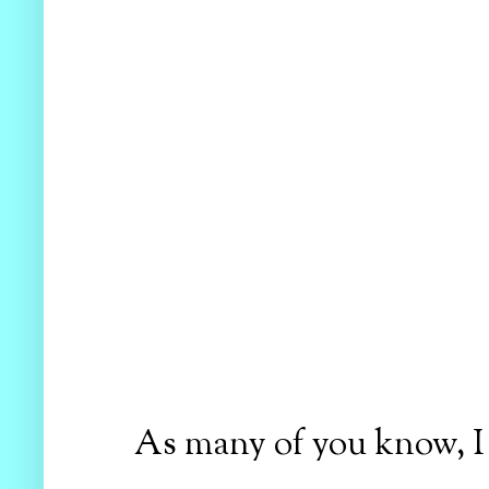
As many of you know, I h