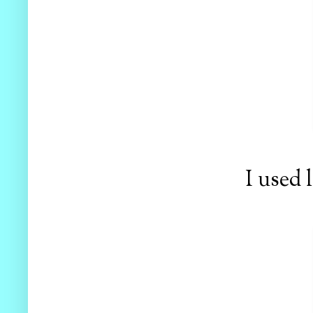
I used 