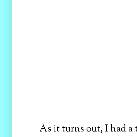
As it turns out, I had 