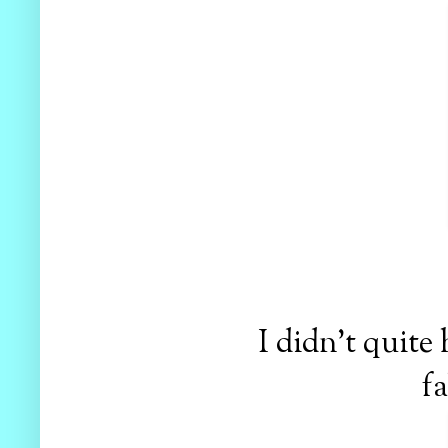
I didn't quite
fa