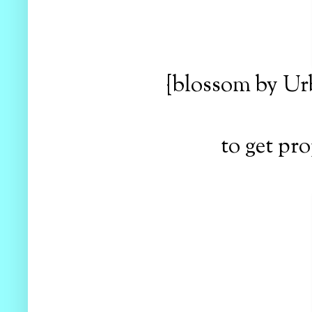
{blossom by Ur
to get pro