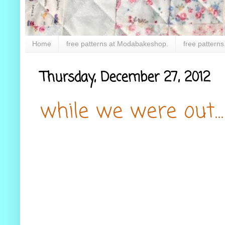
Home
free patterns at Modabakeshop.
free patterns
Thursday, December 27, 2012
while we were out...