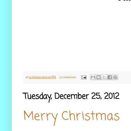
at
12/26/2012 01:12:00 PM
5 comments:
Tuesday, December 25, 2012
Merry Christmas