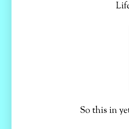
Lif
So this in ye