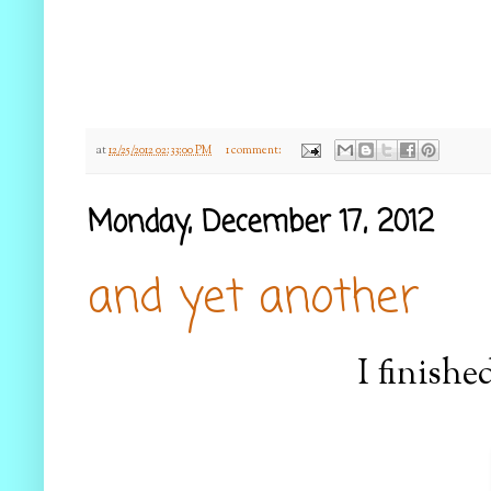
at
12/25/2012 02:33:00 PM
1 comment:
Monday, December 17, 2012
and yet another
I finishe