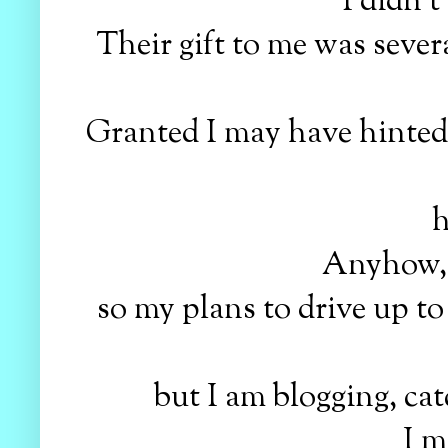
I didn't
Their gift to me was sever
Granted I may have hinted on
h
Anyhow, t
so my plans to drive up to 
but I am blogging, ca
I m