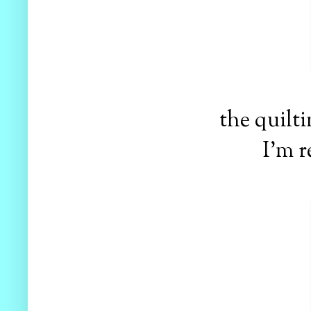
the quilt
I'm r