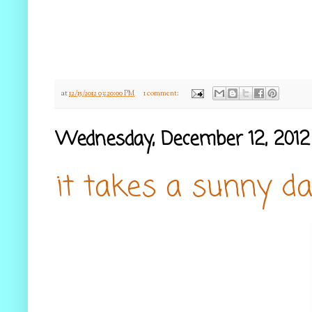
at
12/15/2012 03:20:00 PM
1 comment:
Wednesday, December 12, 2012
it takes a sunny da