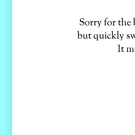
Sorry for the
but quickly sw
It m