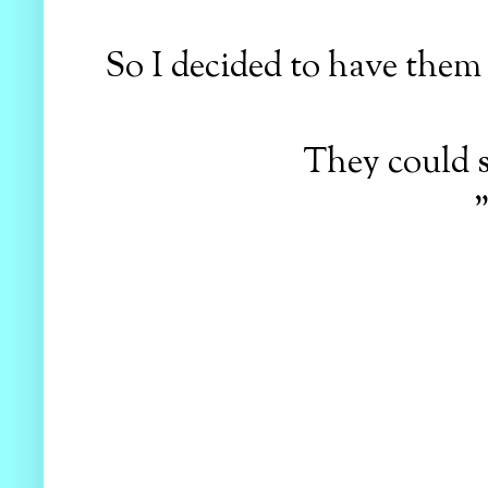
So I decided to have them 
They could s
"