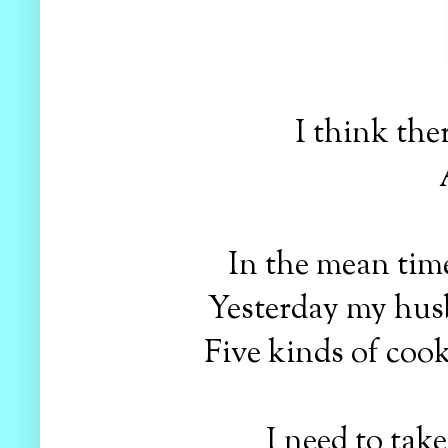
I think the
In the mean time
Yesterday my husb
Five kinds of cook
I need to take