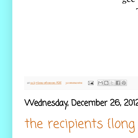
at
12/27/2012 06:00:00 AM
3 comments:
Wednesday, December 26, 201
the recipients {long