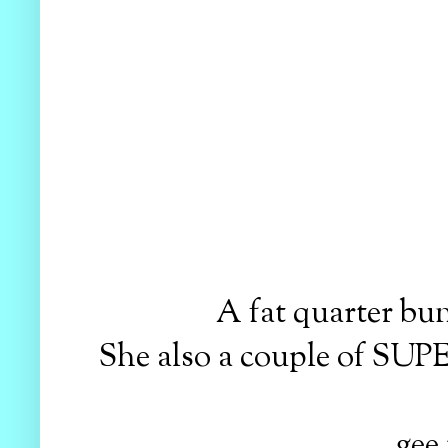
A fat quarter b
She also a couple of SUP
gee 