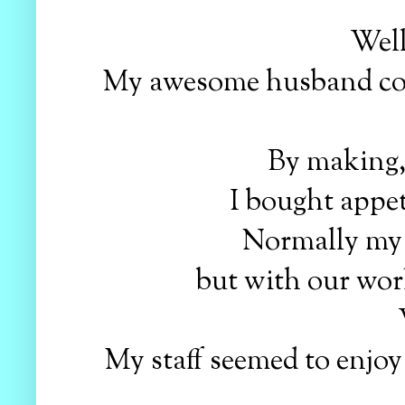
Well
My awesome husband coor
By making,
I bought appet
Normally my
but with our work
My staff seemed to enjo