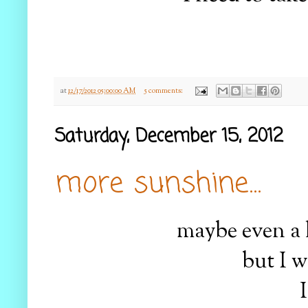
at
12/17/2012 05:00:00 AM
5 comments:
Saturday, December 15, 2012
more sunshine...
maybe even a l
but I w
I