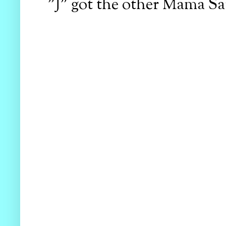
"J" got the other Mama Sa