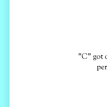
"C" got 
per