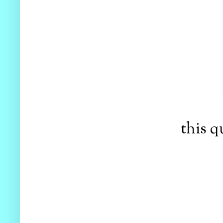
this q