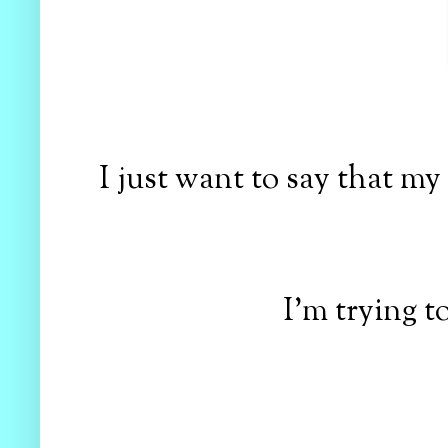
I just want to say that my 
I'm trying t