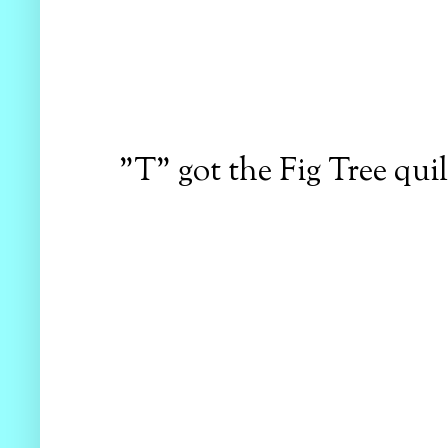
"T" got the Fig Tree quil