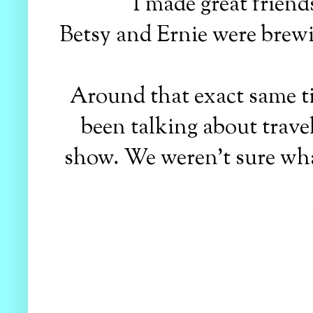
I made great friends
Betsy and Ernie were brewin
Around that exact same ti
been talking about trave
show. We weren't sure wha