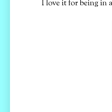
I love it for being in