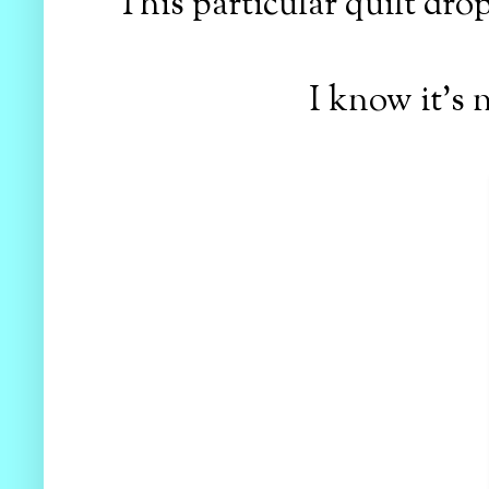
This particular quilt dro
I know it's 