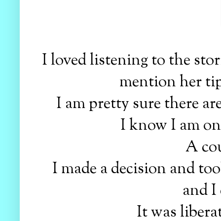
I loved listening to the stor
mention her ti
I am pretty sure there are 
I know I am one
A cou
I made a decision and took
and I 
It was libera