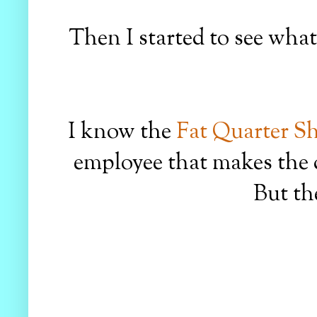
Then I started to see wha
I know the
Fat Quarter S
employee that makes the 
But th