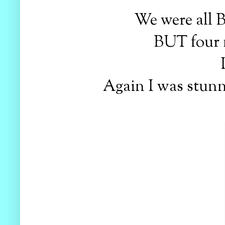
We were all 
BUT four 
Again I was stunne