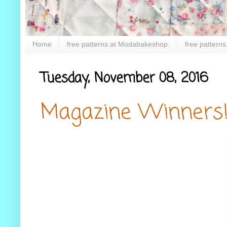
Home
free patterns at Modabakeshop.
free patterns
Tuesday, November 08, 2016
Magazine Winners