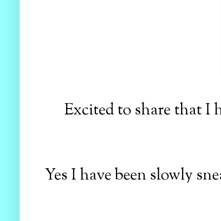
Excited to share that I 
Yes I have been slowly sne