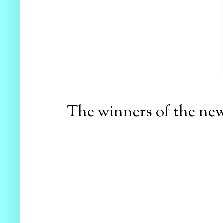
The winners of the new