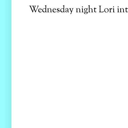
Wednesday night Lori intr