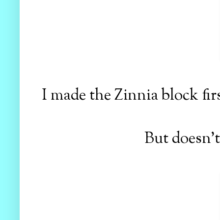
I made the Zinnia block fir
But doesn't