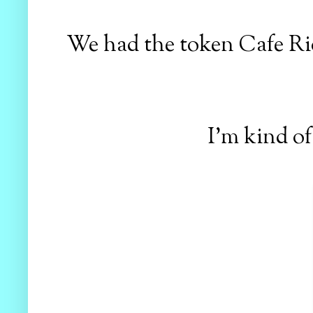
We had the token Cafe Rio 
I'm kind of