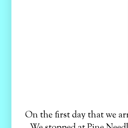
On the first day that we ar
We stopped at Pine Needle