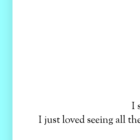
I
I just loved seeing all 