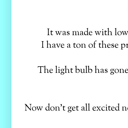
It was made with low
I have a ton of these pr
The light bulb has gone
Now don't get all excited no