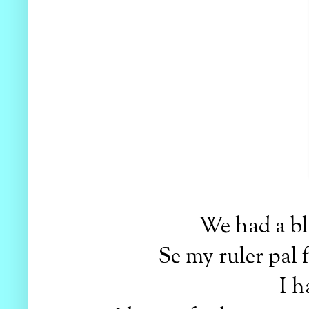
We had a bla
Se my ruler pal
I h