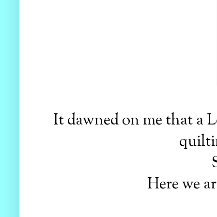
It dawned on me that a L
quilti
S
Here we are