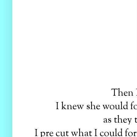
Then 
I knew she would f
as they 
I pre cut what I could fo