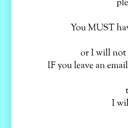
pl
You MUST have
or I will no
IF you leave an emai
I wi