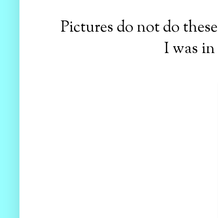
Pictures do not do these 
I was in