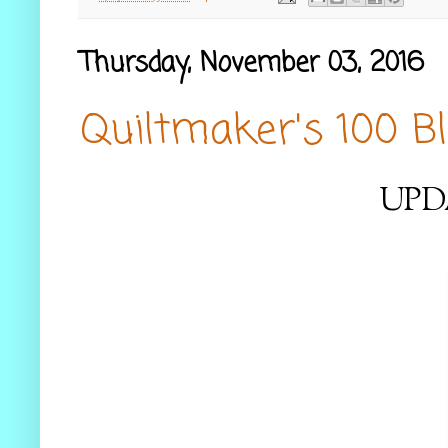
Thursday, November 03, 2016
Quiltmaker's 100 B
UPD