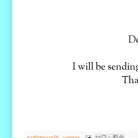
D
I will be sendi
Tha
at
11/08/2016 12:53:00 PM
4 comments: