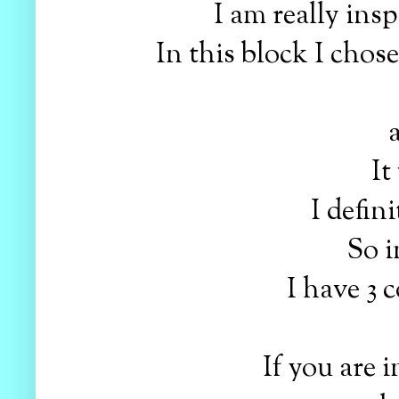
I am really ins
In this block I chos
a
It
I defin
So i
I have 3 
If you are 