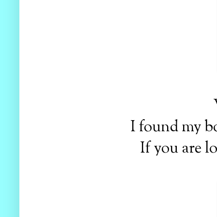
I found my bo
If you are l