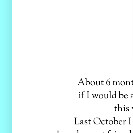
About 6 month
if I would be
this
Last October I 