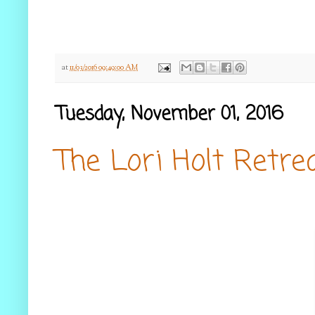
at
11/03/2016 09:49:00 AM
Tuesday, November 01, 2016
The Lori Holt Retre