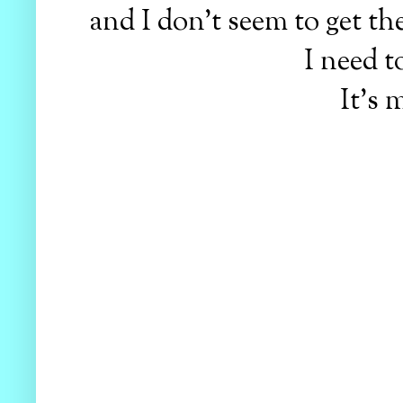
and I don't seem to get th
I need 
It's 