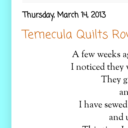
Thursday, March 14, 2013
Temecula Quilts R
A few weeks ag
I noticed they 
They g
an
I have sewed
and u