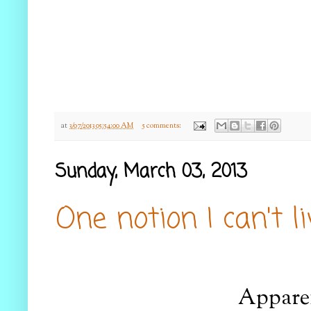
at
3/07/2013 05:54:00 AM
5 comments:
Sunday, March 03, 2013
One notion I can't l
Apparen