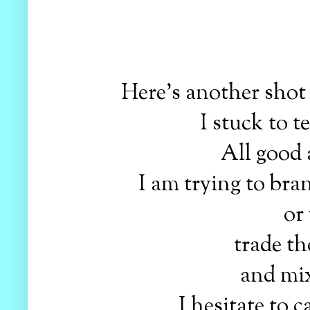
Here's another shot
I stuck to t
All good 
I am trying to br
or
trade th
and mix
I hesitate to c