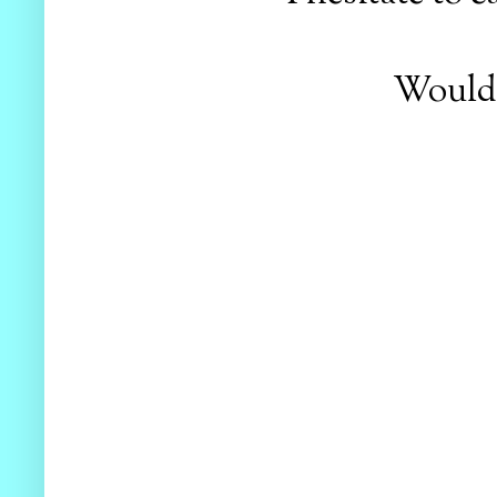
Would y