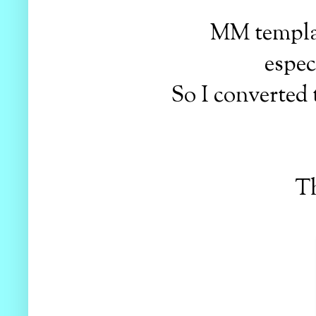
MM templat
espec
So I converted
Th