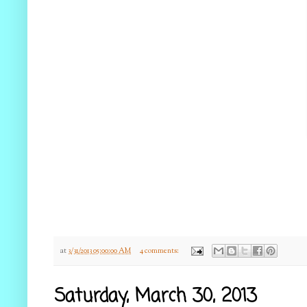
at
3/31/2013 05:00:00 AM
4 comments:
Saturday, March 30, 2013