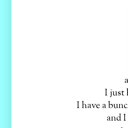
a
I just
I have a bunch
and I