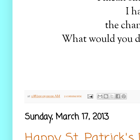
I ha
the chan
What would you do?
at
3/18/2013 05:00:00 AM
2 comments:
Sunday, March 17, 2013
Happy St. Patrick's