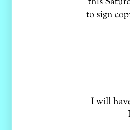
this Satur
to sign cop
I will have