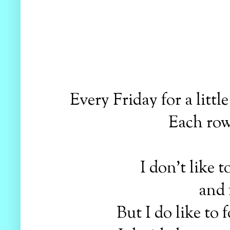
Every Friday for a litt
Each row 
I don't like t
and 
But I do like to 