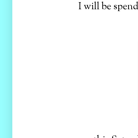
I will be spend