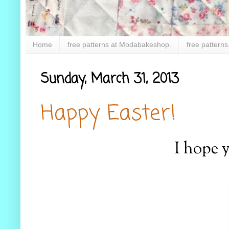
Home
free patterns at Modabakeshop.
free patterns
Sunday, March 31, 2013
Happy Easter!
I hope 