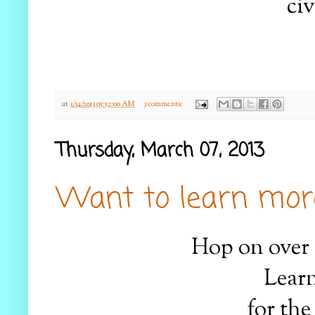
civ
at
3/14/2013 05:52:00 AM
3 comments:
Thursday, March 07, 2013
Want to learn more
Hop on over
Learn
for the