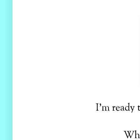
I'm ready 
Wha