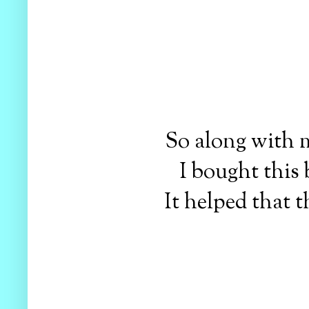
So along with m
I bought this 
It helped that 