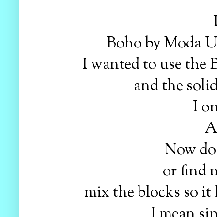
Boho by Moda Urb
I wanted to use the B
and the solid
I on
A
Now do I
or find 
mix the blocks so it
I mean sin