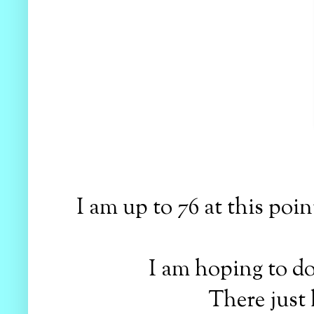
I am up to 76 at this poin
I am hoping to d
There just