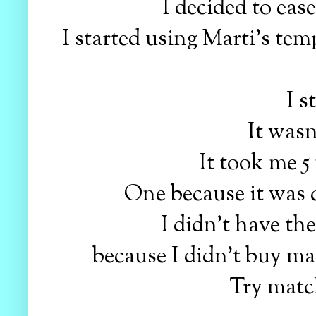
I decided to eas
I started using Marti's tem
I s
It wasn
It took me 5
One because it was q
I didn't have the
because I didn't buy ma
Try match