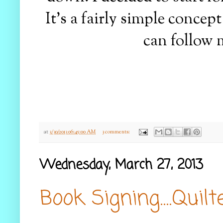
It's a fairly simple concep
can follow 
at
3/30/2013 06:45:00 AM
3 comments:
Wednesday, March 27, 2013
Book Signing....Quil