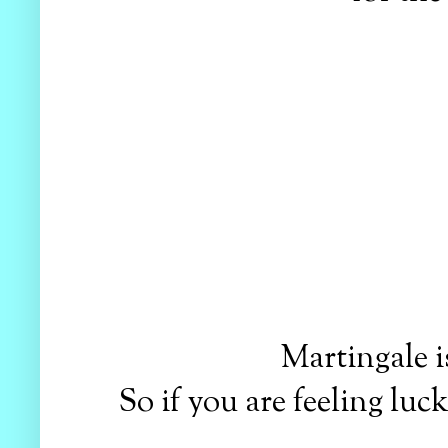
Martingale i
So if you are feeling lu