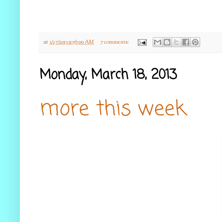
at
3/27/2013 11:56:00 AM
7 comments:
Monday, March 18, 2013
more this week