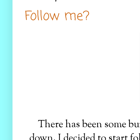
Follow me?
There has been some buz
down. I decided to start f