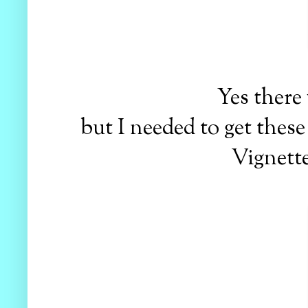
Yes there
but I needed to get thes
Vignette