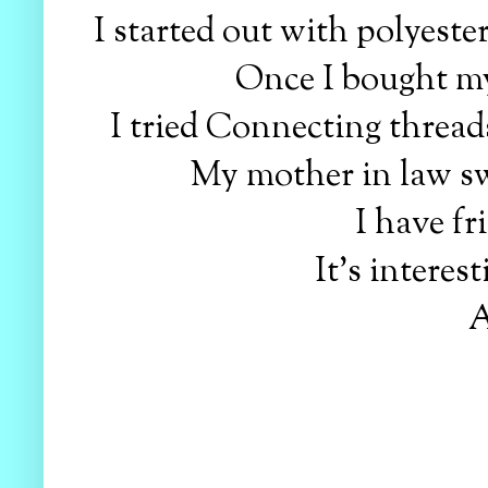
I started out with polyeste
Once I bought my
I tried Connecting threads
My mother in law sw
I have f
It's intere
A