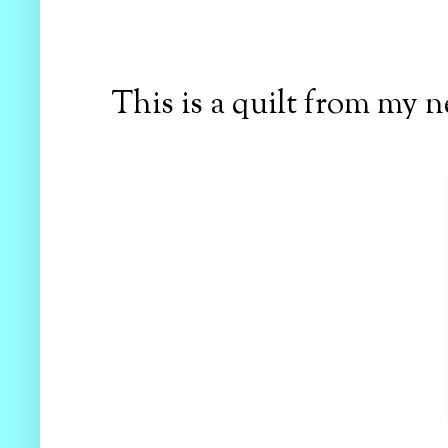
This is a quilt from my 