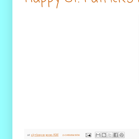
at
3/17/2013 11:30:00 AM
2 comments: