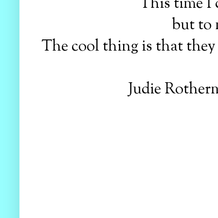
This time I 
but to 
The cool thing is that the
Judie Rotherm