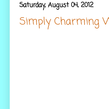
Saturday, August 04, 2012
Simply Charming 