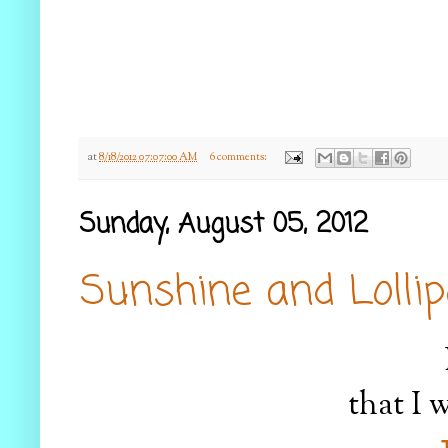
at
8/18/2012 07:07:00 AM
6 comments:
Sunday, August 05, 2012
Sunshine and Lolli
that I w