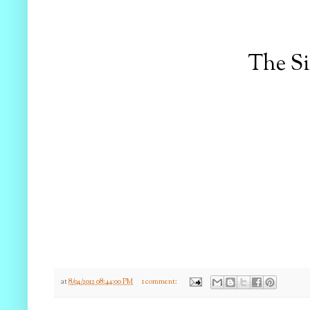
The S
at
8/04/2012 08:44:00 PM
1 comment: