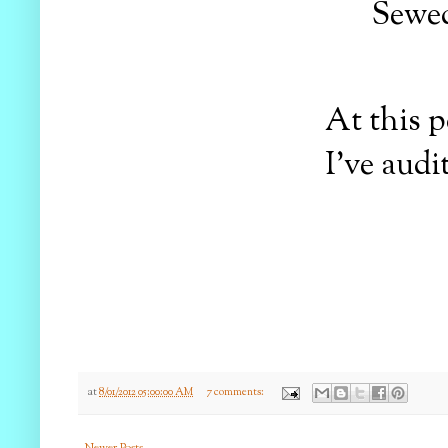
Sewed
At this p
I've audi
at
8/01/2012 05:00:00 AM
7 comments:
Newer Posts