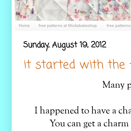
Home
free patterns at Modabakeshop.
free patterns
Sunday, August 19, 2012
it started with the 
Many pr
I happened to have a ch
You can get a charm