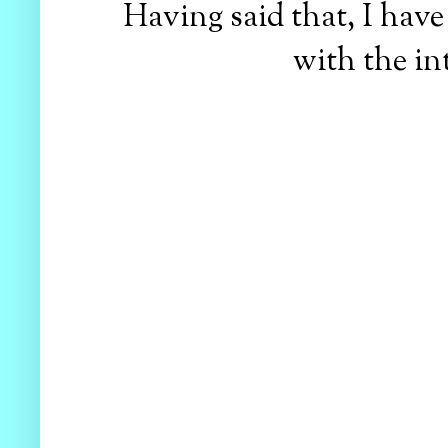
Having said that, I have 
with the in