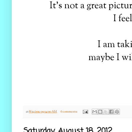
It's not a great pict
I fe
I am taki
maybe I wil
at
8/19/2012 09:14:00 AM
6 comments:
Saturday, August 18, 2012