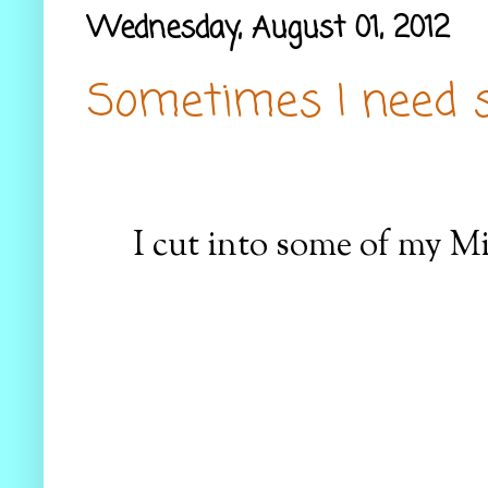
Wednesday, August 01, 2012
Sometimes I need si
I cut into some of my M