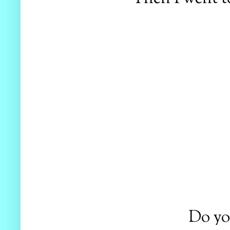
Do yo