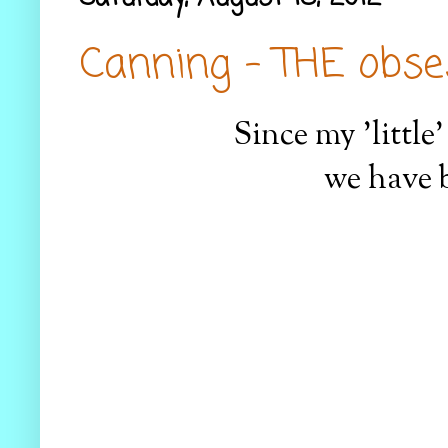
Canning - THE obse
Since my 'little
we have 