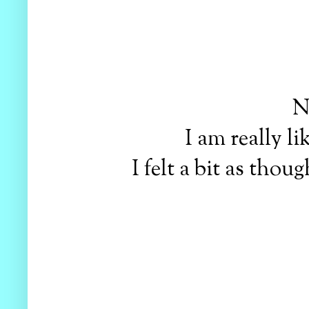
N
I am really li
I felt a bit as tho