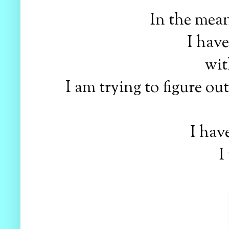
In the mean
I hav
wit
I am trying to figure ou
I hav
I