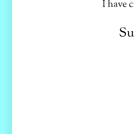
I have c
Su