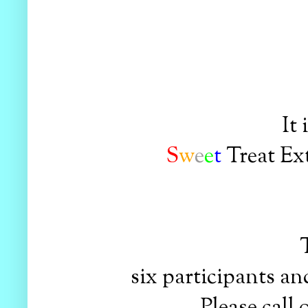
It
S
w
e
e
t
Treat Ex
six participants and