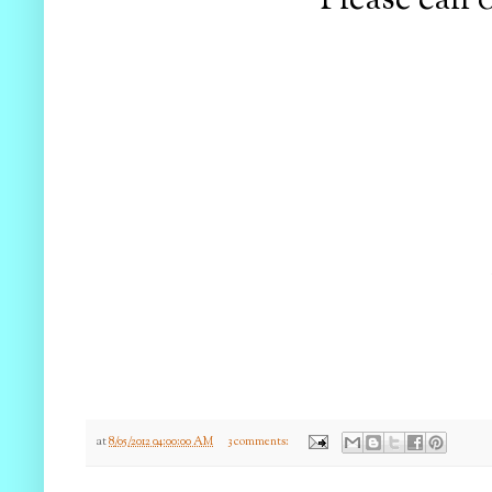
Please call 
at
8/05/2012 04:00:00 AM
3 comments: