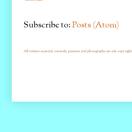
Subscribe to:
Posts (Atom)
All written material, tutorials, patterns and photographs are sole copy right