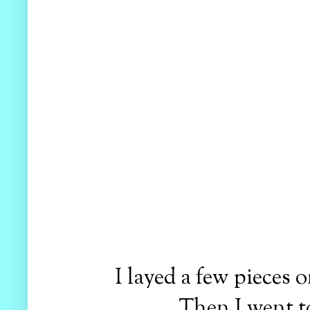
I layed a few pieces 
Then I went t