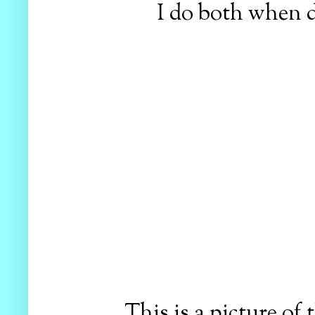
I do both when de
This is a picture of