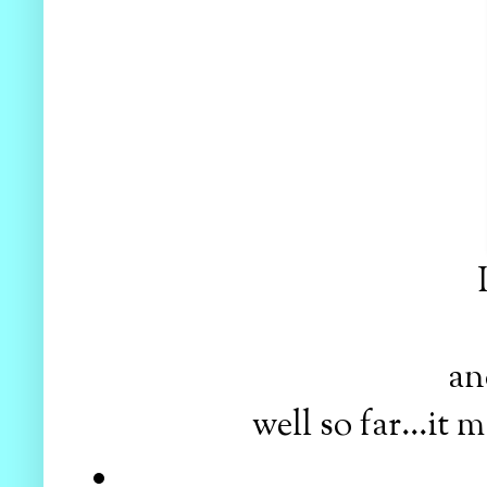
and
well so far...i