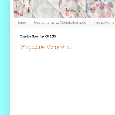
Home
free patterns at Modabakeshop.
free patterns
Tuesday, November 08, 2016
Magazine Winners!