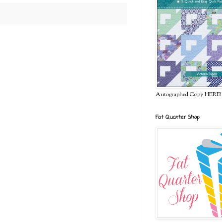
Autographed Copy HERE!
Fat Quarter Shop