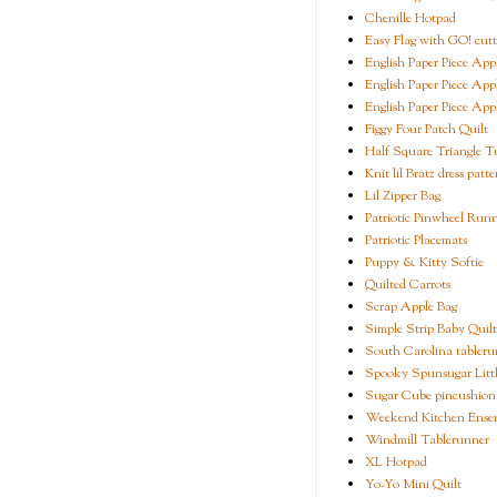
Chenille Hotpad
Easy Flag with GO! cutt
English Paper Piece App
English Paper Piece App
English Paper Piece App
Figgy Four Patch Quilt
Half Square Triangle Tu
Knit lil Bratz dress patte
Lil Zipper Bag
Patriotic Pinwheel Run
Patriotic Placemats
Puppy & Kitty Softie
Quilted Carrots
Scrap Apple Bag
Simple Strip Baby Quilt
South Carolina tableru
Spooky Spunsugar Littl
Sugar Cube pincushion
Weekend Kitchen Ense
Windmill Tablerunner
XL Hotpad
Yo-Yo Mini Quilt