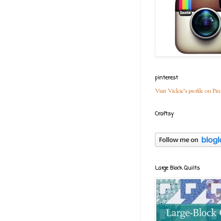
pinterest
Visit Vickie's profile on Pin
Craftsy
Large Block Quilts