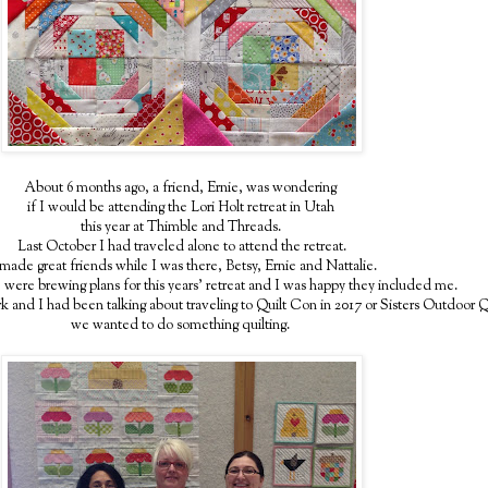
About 6 months ago, a friend, Ernie, was wondering
if I would be attending the Lori Holt retreat in Utah
this year at Thimble and Threads.
Last October I had traveled alone to attend the retreat.
made great friends while I was there, Betsy, Ernie and Nattalie.
 were brewing plans for this years' retreat and I was happy they included me.
 and I had been talking about traveling to Quilt Con in 2017 or Sisters Outdoor
we wanted to do something quilting.