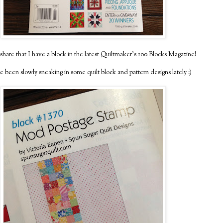
share that I have a block in the latest Quiltmaker's 100 Blocks Magazine!
e been slowly sneaking in some quilt block and pattern designs lately :)