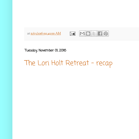
at
11/03/2016 09:49:00 AM
Tuesday, November 01, 2016
The Lori Holt Retreat - recap