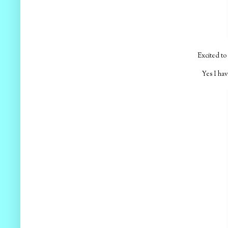
Excited to 
Yes I hav