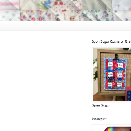
Spun Sugar Quilts on Ets
Spun Sugar
Instagram