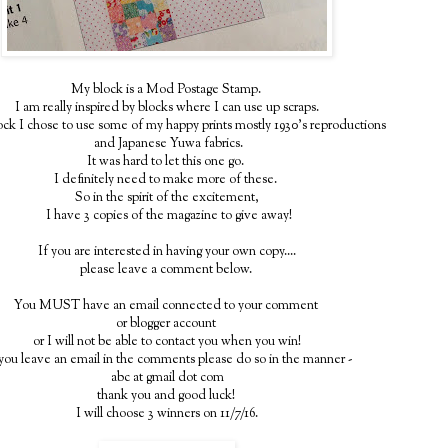
My block is a Mod Postage Stamp.
I am really inspired by blocks where I can use up scraps.
lock I chose to use some of my happy prints mostly 1930's reproductions
and Japanese Yuwa fabrics.
It was hard to let this one go.
I definitely need to make more of these.
So in the spirit of the excitement,
I have 3 copies of the magazine to give away!
If you are interested in having your own copy....
please leave a comment below.
You MUST have an email connected to your comment
or blogger account
or I will not be able to contact you when you win!
you leave an email in the comments please do so in the manner -
abc at gmail dot com
thank you and good luck!
I will choose 3 winners on 11/7/16.