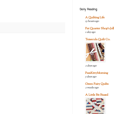
Daily Reading
A Quilting Life
15 hours ago
Fat Quarter Shop's Joll
1 day ago
Temecula Quilt Co.
2 days ago
PamKittyMorning
5 days ago
Green Fairy Quilts
2 weeks ago
A Little Bit Biased