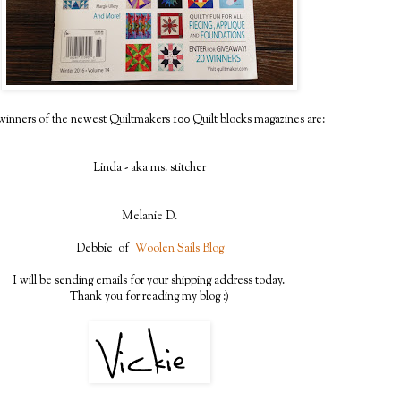
inners of the newest Quiltmakers 100 Quilt blocks magazines are:
Linda - aka ms. stitcher
Melanie D.
Debbie of
Woolen Sails Blog
I will be sending emails for your shipping address today.
Thank you for reading my blog :)