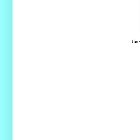
The w