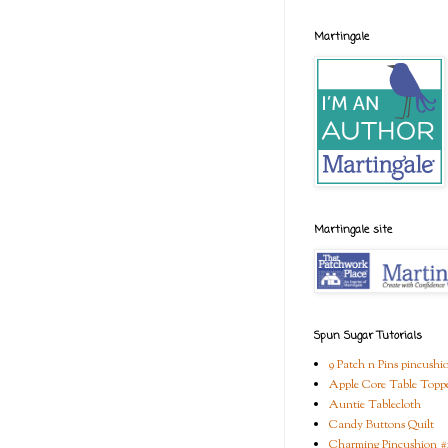
Martingale
Martingale site
Spun Sugar Tutorials
9 Patch n Pins pincushi
Apple Core Table Topp
Auntie Tablecloth
Candy Buttons Quilt
Charming Pincushion #