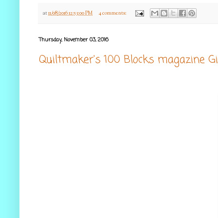
at
11/08/2016 12:53:00 PM
4 comments:
Thursday, November 03, 2016
Quiltmaker's 100 Blocks magazine G