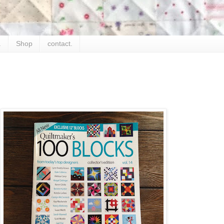
.
Shop
contact.