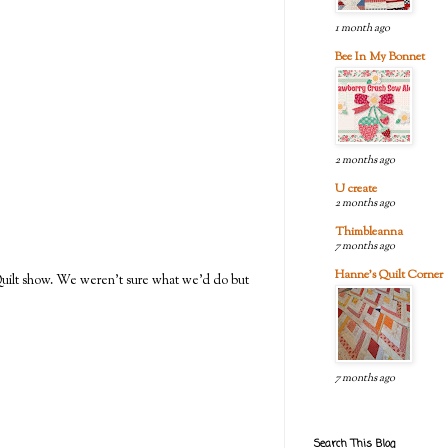
1 month ago
Bee In My Bonnet
2 months ago
U create
2 months ago
Thimbleanna
7 months ago
Hanne's Quilt Corner
 Quilt show. We weren't sure what we'd do but
7 months ago
Search This Blog