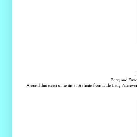
I 
Betsy and Ernie
Around that exact same time, Stefanie from Little Lady Patchwork