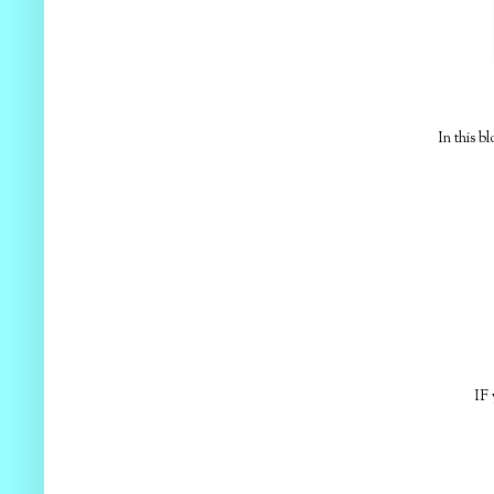
In this b
IF 