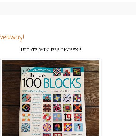
iveaway!
UPDATE: WINNERS CHOSEN!!!