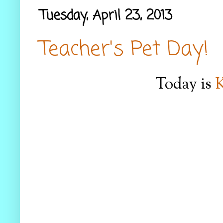
Tuesday, April 23, 2013
Teacher's Pet Day!
Today is
K