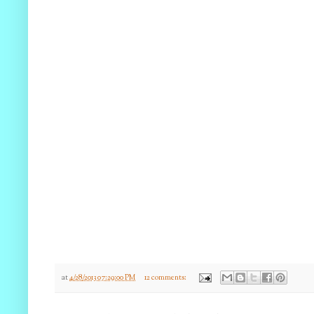
at
4/28/2013 07:29:00 PM
12 comments: