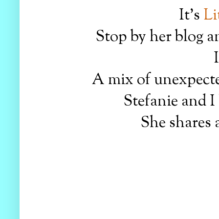
It's
Li
Stop by her blog a
A mix of unexpecte
Stefanie and I
She shares a