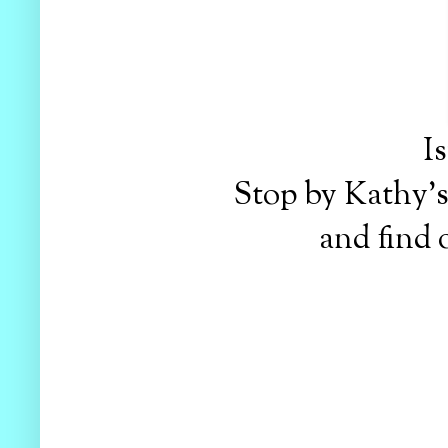
I
Stop by Kathy'
and find 