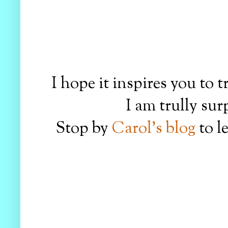
I hope it inspires you to t
I am trully sur
Stop by
Carol's blog
to l