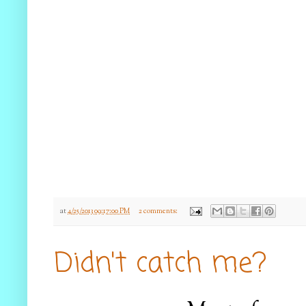
at
4/25/2013 09:17:00 PM
2 comments:
Didn't catch me?