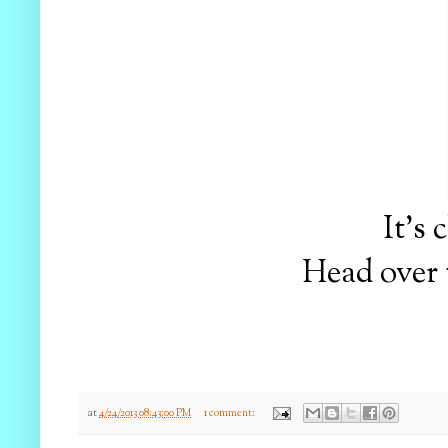
It's
Head over 
at
4/24/2013 08:43:00 PM
1 comment: