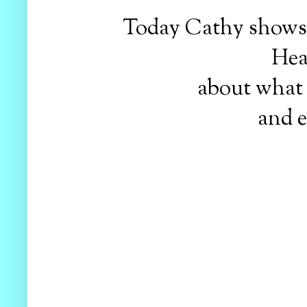
Today Cathy shows h
Hea
about what 
and e