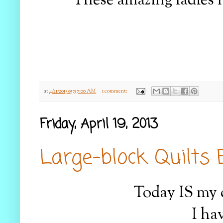
These amazing ladies 
at
4/21/2013 05:57:00 AM
1 comment:
Friday, April 19, 2013
Large-block Quilts 
Today IS my d
I ha