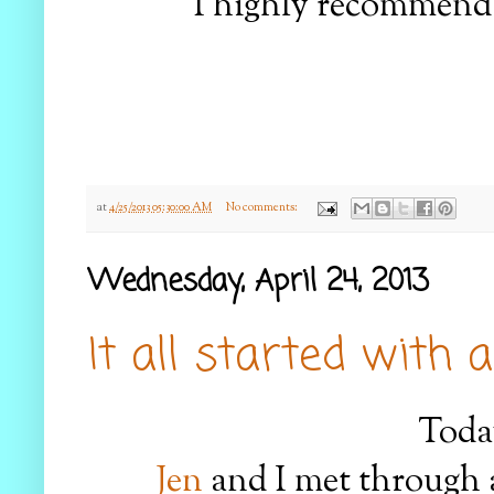
I highly recommend 
at
4/25/2013 05:30:00 AM
No comments:
Wednesday, April 24, 2013
It all started with a
Today
Jen
and I met through 