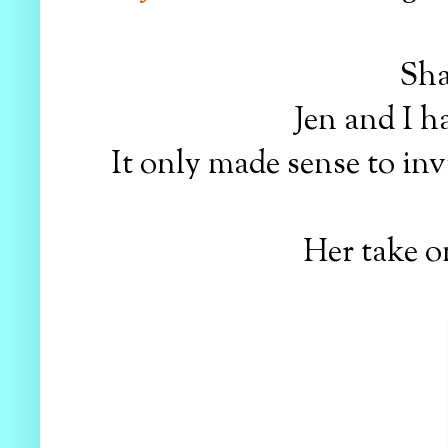
Sha
Jen and I h
It only made sense to in
Her take o