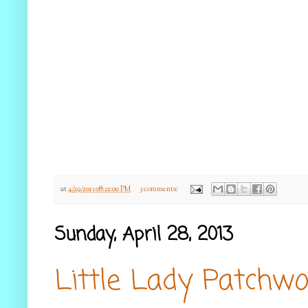
at
4/29/2013 08:21:00 PM
3 comments:
Sunday, April 28, 2013
Little Lady Patchwo