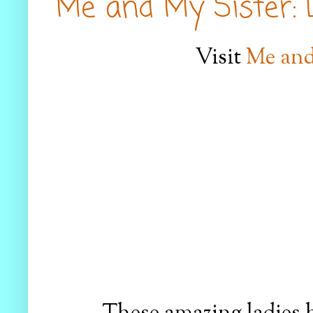
Me and My Sister: D
Visit
Me and