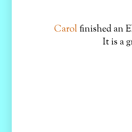
Carol
finished an E
It is a 