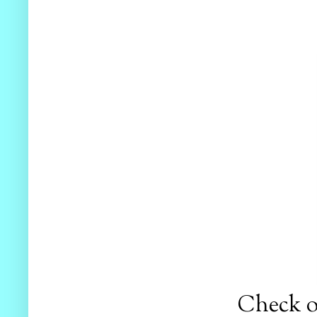
Check ou