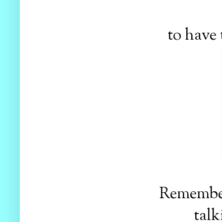
to have 
Remember 
talk