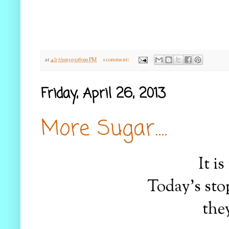
at
4/27/2013 03:16:00 PM
1 comment:
Friday, April 26, 2013
More Sugar....
It i
Today's sto
the