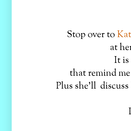
Stop over to
Kat
at he
It i
that remind me 
Plus she'll discuss