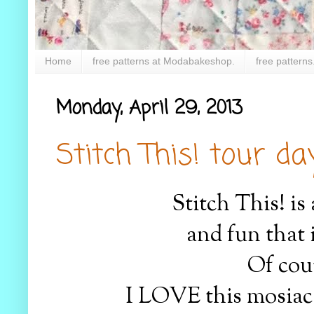
Home
free patterns at Modabakeshop.
free patterns
Monday, April 29, 2013
Stitch This! tour day.
Stitch This! is
and fun that 
Of cour
I LOVE this mosiac 