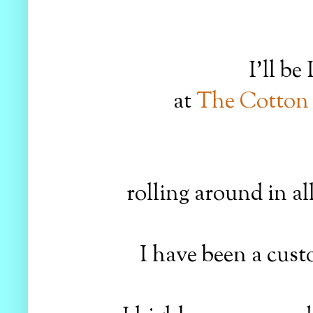
I'll b
at
The Cotton
rolling around in al
I have been a cust