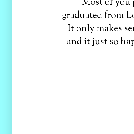
Most of you 
graduated from Lor
It only makes s
and it just so ha