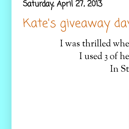
Saturday, April 27, 2013
Kate's giveaway day.
I was thrilled wh
I used 3 of h
In St