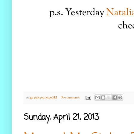
p.s. Yesterday
Natali
chec
at
4/23/2013 09:30:00 PM
No comments:
Sunday, April 21, 2013