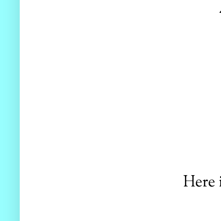
Here i