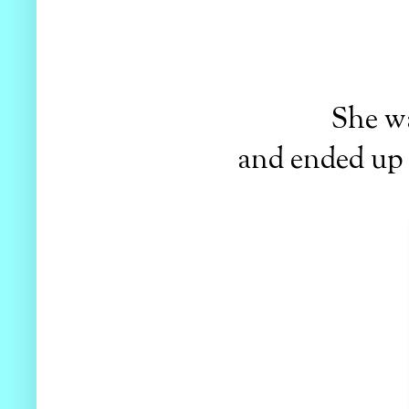
She wa
and ended up m