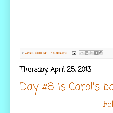
at
4/26/2013 11:01:00 AM
No comments:
Thursday, April 25, 2013
Day #6 is Carol's b
Fo