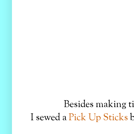
Besides making ti
I sewed a
Pick Up Sticks
b