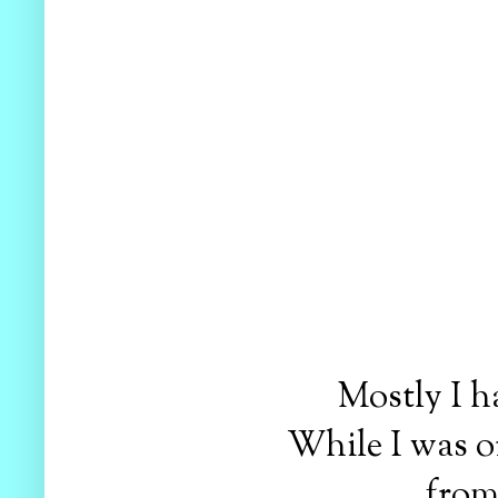
Mostly I h
While I was or
from