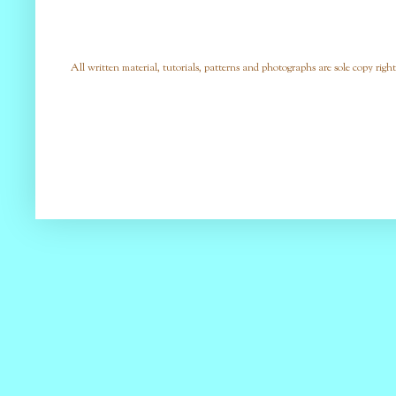
All written material, tutorials, patterns and photographs are sole copy right