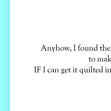
Anyhow, I found the 
to make
IF I can get it quilted 