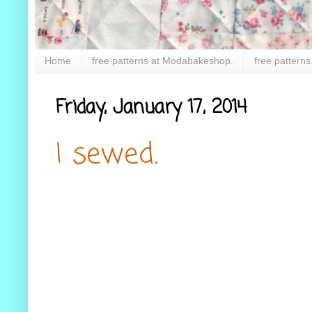
Home
free patterns at Modabakeshop.
free patterns
Friday, January 17, 2014
I sewed.