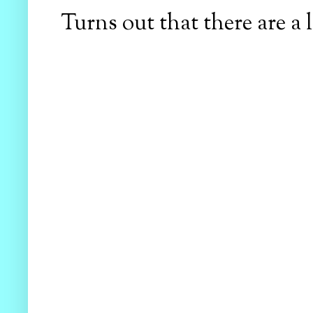
Turns out that there are a l