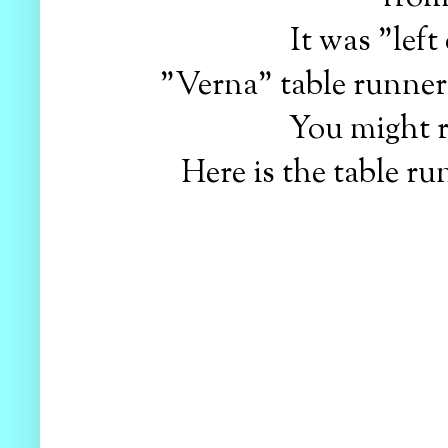
It was "left
"Verna" table runners
You might
Here is the table ru