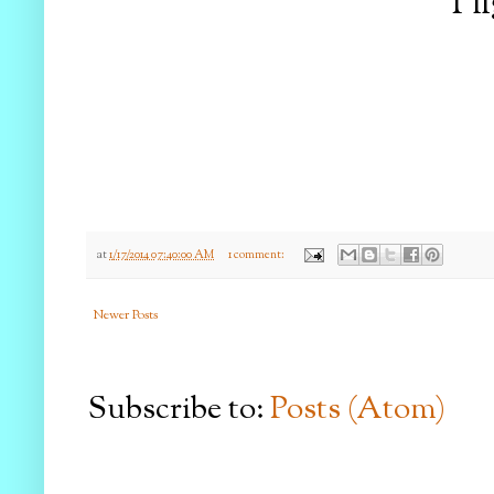
I f
at
1/17/2014 07:40:00 AM
1 comment:
Newer Posts
Subscribe to:
Posts (Atom)