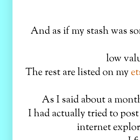
And as if my stash was so
low valu
The rest are listed on my
et
As I said about a month
I had actually tried to po
internet explor